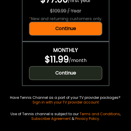
/
first year
$109.99 / Year
*
New and returning customers only.
Continue
MONTHLY
$11.99
/
month
Continue
Have Tennis Channel as a part of your TV provider packages?
Sign in with your TV provider account
Use of Tennis channel is subject to our
Terms and Conditions
,
Subscriber Agreement
&
Privacy Policy
.