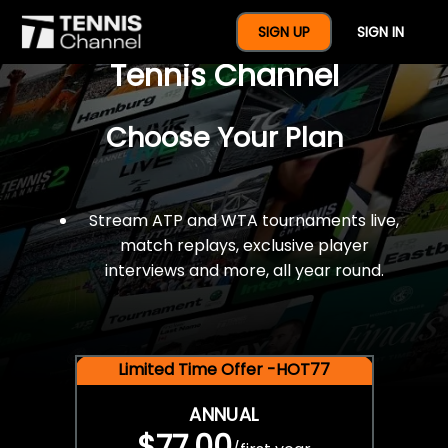
$77 For A Full Year Of
SIGN UP
SIGN IN
Tennis Channel
Choose Your Plan
Stream ATP and WTA tournaments live,
match replays, exclusive player
interviews and more, all year round.
Limited Time Offer -HOT77
ANNUAL
$77.00