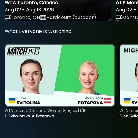
WTA Toronto, Canada
ATP Mont
Aug 02 - Aug 13 2026
Aug 02 - 
Toronto, ON
Hardcourt (outdoor)
Montre
What Everyone Is Watching
WTA Toronto, Canada Women Singles | 1/16
WTA Toro
E. Svitolina vs. A. Potapova
Elina Svi