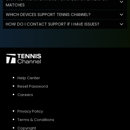
MATCHES
WHICH DEVICES SUPPORT TENNIS CHANNEL?
HOW DO I CONTACT SUPPORT IF I HAVE ISSUES?
Help Center
Reset Password
Careers
Privacy Policy
Terms & Conditions
Copyright