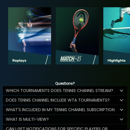
Questions?
WHICH TOURNAMENTS DOES TENNIS CHANNEL STREAM?
DOES TENNIS CHANNEL INCLUDE WTA TOURNAMENTS?
WHAT'S INCLUDED IN MY TENNIS CHANNEL SUBSCRIPTION
WHAT IS MULTI-VIEW?
CAN I GET NOTIFICATIONS FOR SPECIFIC PLAYERS OR