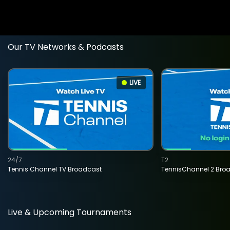
Our TV Networks & Podcasts
LIVE
24/7
T2
Tennis Channel TV Broadcast
TennisChannel 2 Bro
Live & Upcoming Tournaments