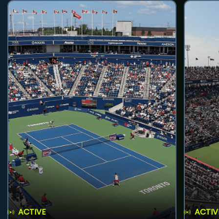
ACTIVE
ACTIV