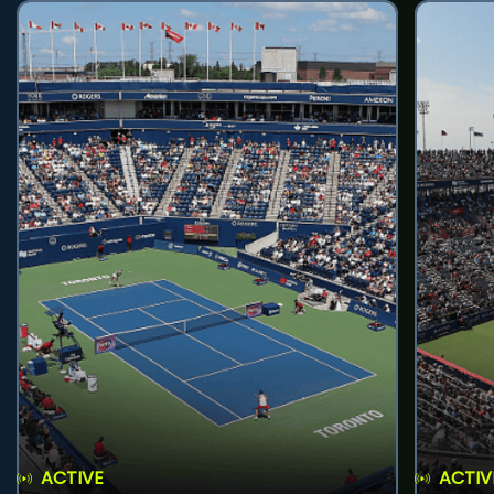
ACTIVE
ACTIV