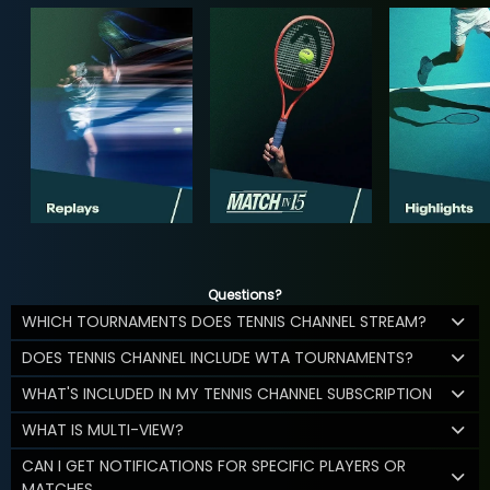
Questions?
WHICH TOURNAMENTS DOES TENNIS CHANNEL STREAM?
DOES TENNIS CHANNEL INCLUDE WTA TOURNAMENTS?
WHAT'S INCLUDED IN MY TENNIS CHANNEL SUBSCRIPTION
WHAT IS MULTI-VIEW?
CAN I GET NOTIFICATIONS FOR SPECIFIC PLAYERS OR
MATCHES