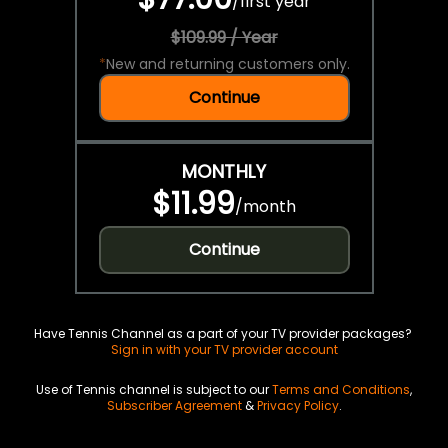
/
first year
$109.99 / Year
*
New and returning customers only.
Continue
MONTHLY
$11.99
/
month
Continue
Have Tennis Channel as a part of your TV provider packages?
Sign in with your TV provider account
Use of Tennis channel is subject to our
Terms and Conditions
,
Subscriber Agreement
&
Privacy Policy
.