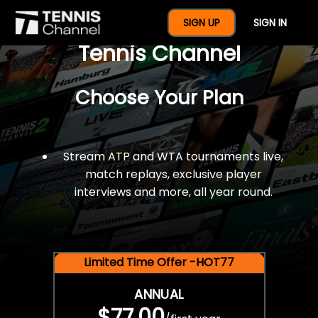
$77 For A Full Year Of
SIGN UP
SIGN IN
Tennis Channel
Choose Your Plan
Stream ATP and WTA tournaments live,
match replays, exclusive player
interviews and more, all year round.
Limited Time Offer -HOT77
ANNUAL
$77.00