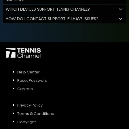
WHICH DEVICES SUPPORT TENNIS CHANNEL?
HOW DO I CONTACT SUPPORT IF I HAVE ISSUES?
Help Center
Reset Password
Careers
Privacy Policy
Terms & Conditions
Copyright