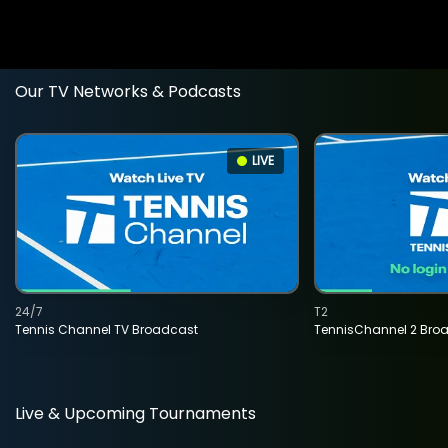
Our TV Networks & Podcasts
LIVE
24/7
T2
Tennis Channel TV Broadcast
TennisChannel 2 Bro
Live & Upcoming Tournaments