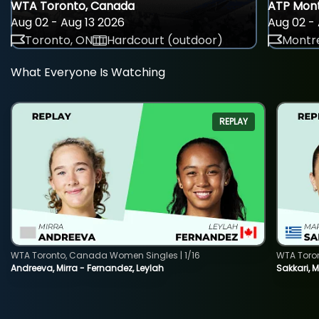
WTA Toronto, Canada
ATP Mont
Aug 02 - Aug 13 2026
Aug 02 - 
Toronto, ON
Hardcourt (outdoor)
Montre
What Everyone Is Watching
REPLAY
WTA Toronto, Canada Women Singles | 1/16
WTA Toro
Andreeva, Mirra - Fernandez, Leylah
Sakkari, 