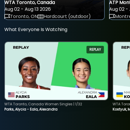
WTA Toronto, Canada
ATP Mont
Aug 02 - Aug 13 2026
Aug 02 - 
Toronto, ON
Hardcourt (outdoor)
Montre
What Everyone Is Watching
REPLAY
WTA Toronto, Canada Women Singles | 1/32
WTA Toro
Parks, Alycia - Eala, Alexandra
Kostyuk, 