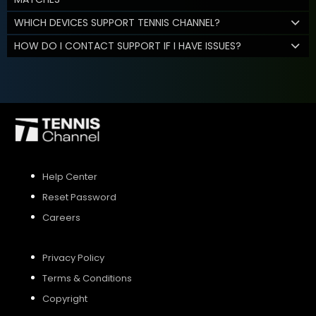
WHICH DEVICES SUPPORT TENNIS CHANNEL?
HOW DO I CONTACT SUPPORT IF I HAVE ISSUES?
Help Center
Reset Password
Careers
Privacy Policy
Terms & Conditions
Copyright