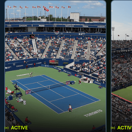
ACTIVE
ACTIV