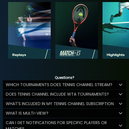
Questions?
WHICH TOURNAMENTS DOES TENNIS CHANNEL STREAM?
DOES TENNIS CHANNEL INCLUDE WTA TOURNAMENTS?
WHAT'S INCLUDED IN MY TENNIS CHANNEL SUBSCRIPTION
WHAT IS MULTI-VIEW?
CAN I GET NOTIFICATIONS FOR SPECIFIC PLAYERS OR
MATCHES