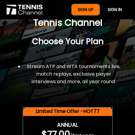
$77 For A Full Year Of
SIGN UP
SIGN IN
Tennis Channel
Choose Your Plan
Stream ATP and WTA tournaments live,
match replays, exclusive player
interviews and more, all year round.
Limited Time Offer -HOT77
ANNUAL
$77.00