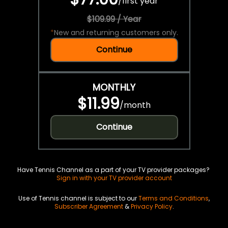
/
first year
$109.99 / Year
*
New and returning customers only.
Continue
MONTHLY
$11.99
/
month
Continue
Have Tennis Channel as a part of your TV provider packages?
Sign in with your TV provider account
Use of Tennis channel is subject to our
Terms and Conditions
,
Subscriber Agreement
&
Privacy Policy
.