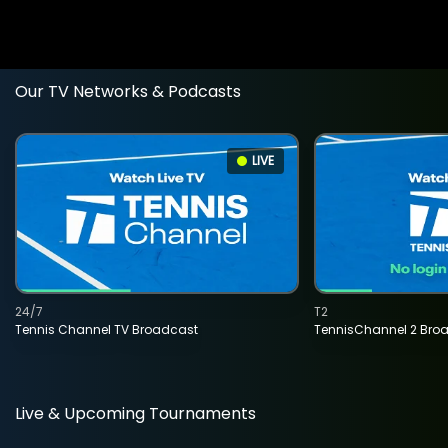
Our TV Networks & Podcasts
LIVE
24/7
T2
Tennis Channel TV Broadcast
TennisChannel 2 Bro
Live & Upcoming Tournaments