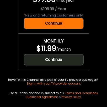
/
first year
$109.99 / Year
*
New and returning customers only.
Continue
MONTHLY
$11.99
/
month
Continue
Have Tennis Channel as a part of your TV provider packages?
Sign in with your TV provider account
Use of Tennis channel is subject to our
Terms and Conditions
,
Subscriber Agreement
&
Privacy Policy
.