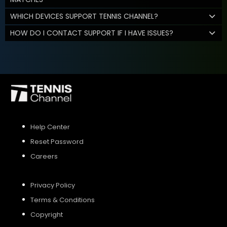
WHICH DEVICES SUPPORT TENNIS CHANNEL?
HOW DO I CONTACT SUPPORT IF I HAVE ISSUES?
Help Center
Reset Password
Careers
Privacy Policy
Terms & Conditions
Copyright