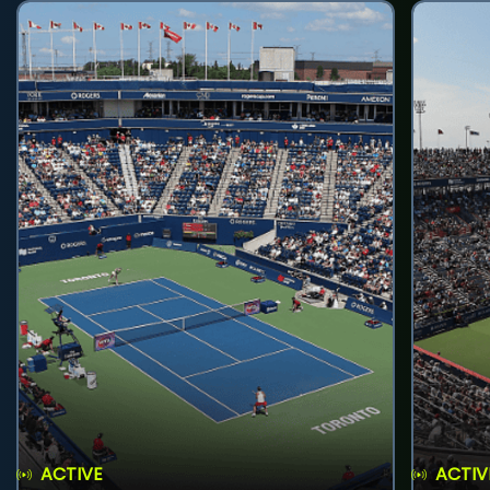
ACTIVE
ACTIV