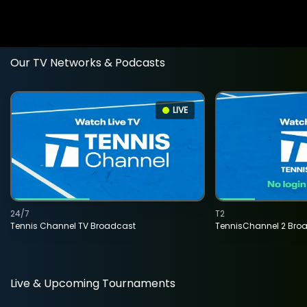
Our TV Networks & Podcasts
LIVE
24/7
T2
Tennis Channel TV Broadcast
TennisChannel 2 Bro
Live & Upcoming Tournaments