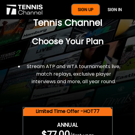
$77 For A Full Year Of
SIGN UP
SIGN IN
Tennis Channel
Choose Your Plan
Stream ATP and WTA tournaments live,
match replays, exclusive player
interviews and more, all year round.
Limited Time Offer -HOT77
ANNUAL
$77.00