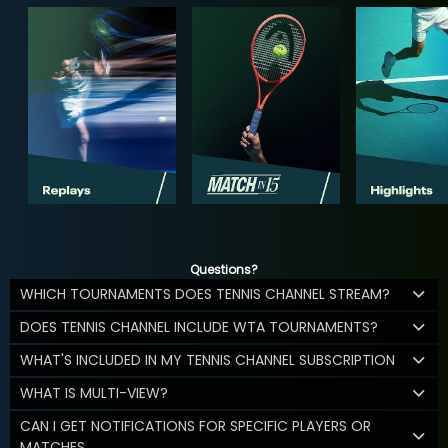
Questions?
WHICH TOURNAMENTS DOES TENNIS CHANNEL STREAM?
DOES TENNIS CHANNEL INCLUDE WTA TOURNAMENTS?
WHAT'S INCLUDED IN MY TENNIS CHANNEL SUBSCRIPTION
WHAT IS MULTI-VIEW?
CAN I GET NOTIFICATIONS FOR SPECIFIC PLAYERS OR
MATCHES