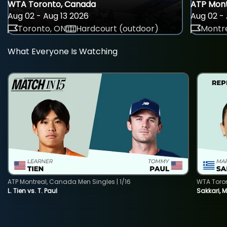
WTA Toronto, Canada
ATP Mont
Aug 02 - Aug 13 2026
Aug 02 - 
Toronto, ON
Hardcourt (outdoor)
Montre
What Everyone Is Watching
ATP Montreal, Canada Men Singles | 1/16
WTA Toro
L. Tien vs. T. Paul
Sakkari, 