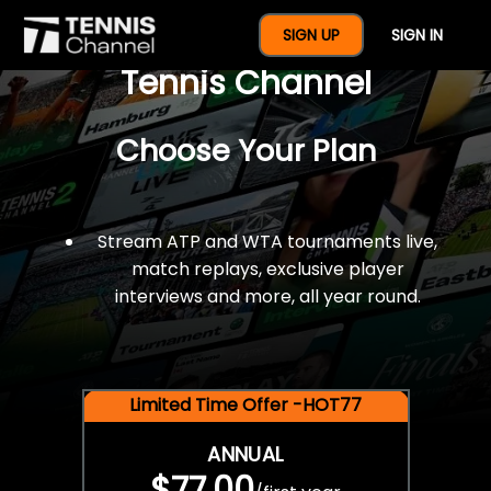
$77 For A Full Year Of
SIGN UP
SIGN IN
Tennis Channel
Choose Your Plan
Stream ATP and WTA tournaments live,
match replays, exclusive player
interviews and more, all year round.
Limited Time Offer -HOT77
ANNUAL
$77.00