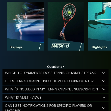
Questions?
WHICH TOURNAMENTS DOES TENNIS CHANNEL STREAM?
DOES TENNIS CHANNEL INCLUDE WTA TOURNAMENTS?
WHAT'S INCLUDED IN MY TENNIS CHANNEL SUBSCRIPTION
WHAT IS MULTI-VIEW?
CAN I GET NOTIFICATIONS FOR SPECIFIC PLAYERS OR
MATCHES