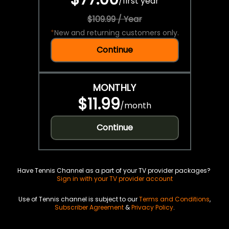
/
first year
$109.99 / Year
*
New and returning customers only.
Continue
MONTHLY
$11.99
/
month
Continue
Have Tennis Channel as a part of your TV provider packages?
Sign in with your TV provider account
Use of Tennis channel is subject to our
Terms and Conditions
,
Subscriber Agreement
&
Privacy Policy
.