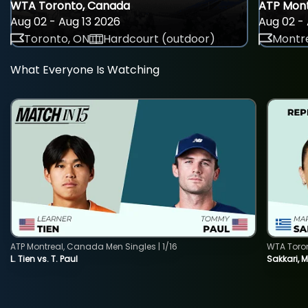
WTA Toronto, Canada
ATP Mont
Aug 02 - Aug 13 2026
Aug 02 - 
Toronto, ON
Hardcourt (outdoor)
Montre
What Everyone Is Watching
ATP Montreal, Canada Men Singles | 1/16
WTA Toro
L. Tien vs. T. Paul
Sakkari, 