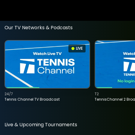
Our TV Networks & Podcasts
LIVE
24/7
T2
Tennis Channel TV Broadcast
TennisChannel 2 Bro
Live & Upcoming Tournaments