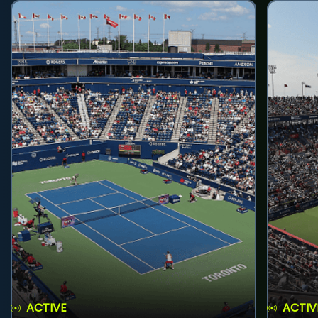
ACTIVE
ACTIV