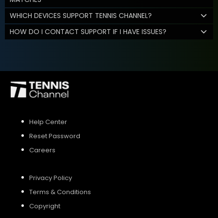
WHICH DEVICES SUPPORT TENNIS CHANNEL?
HOW DO I CONTACT SUPPORT IF I HAVE ISSUES?
Help Center
Reset Password
Careers
Privacy Policy
Terms & Conditions
Copyright