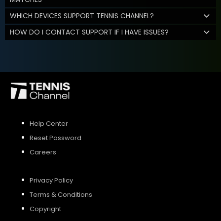
WHICH DEVICES SUPPORT TENNIS CHANNEL?
HOW DO I CONTACT SUPPORT IF I HAVE ISSUES?
Help Center
Reset Password
Careers
Privacy Policy
Terms & Conditions
Copyright