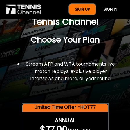
$77 For A Full Year Of
SIGN UP
SIGN IN
Tennis Channel
Choose Your Plan
Stream ATP and WTA tournaments live,
match replays, exclusive player
interviews and more, all year round.
Limited Time Offer -HOT77
ANNUAL
$77.00