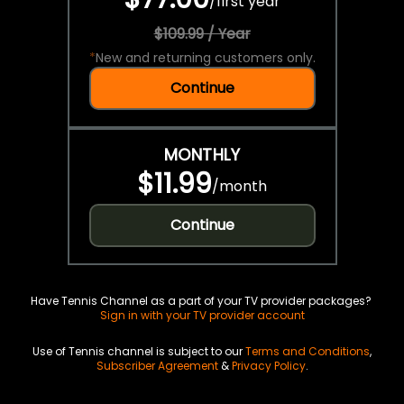
/
first year
$109.99 / Year
*
New and returning customers only.
Continue
MONTHLY
$11.99
/
month
Continue
Have Tennis Channel as a part of your TV provider packages?
Sign in with your TV provider account
Use of Tennis channel is subject to our
Terms and Conditions
,
Subscriber Agreement
&
Privacy Policy
.