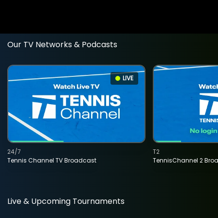
Our TV Networks & Podcasts
LIVE
24/7
T2
Tennis Channel TV Broadcast
TennisChannel 2 Bro
Live & Upcoming Tournaments