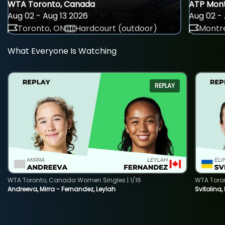
WTA Toronto, Canada
ATP Mont
Aug 02 - Aug 13 2026
Aug 02 - 
Toronto, ON
Hardcourt (outdoor)
Montre
What Everyone Is Watching
REPLAY
WTA Toronto, Canada Women Singles | 1/16
WTA Toro
Andreeva, Mirra - Fernandez, Leylah
Svitolina