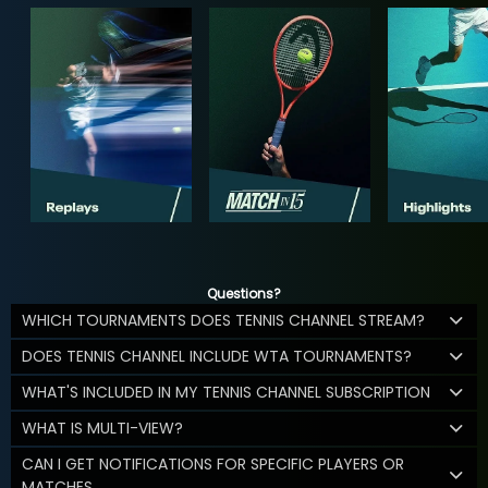
Questions?
WHICH TOURNAMENTS DOES TENNIS CHANNEL STREAM?
DOES TENNIS CHANNEL INCLUDE WTA TOURNAMENTS?
WHAT'S INCLUDED IN MY TENNIS CHANNEL SUBSCRIPTION
WHAT IS MULTI-VIEW?
CAN I GET NOTIFICATIONS FOR SPECIFIC PLAYERS OR
MATCHES