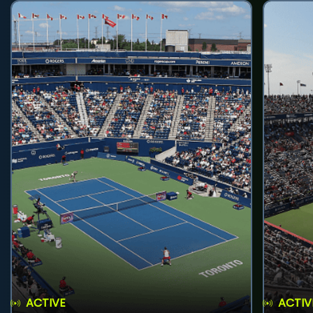
ACTIVE
ACTIV