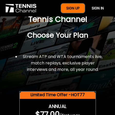
$77 For A Full Year Of
SIGN UP
SIGN IN
Tennis Channel
Choose Your Plan
Stream ATP and WTA tournaments live,
match replays, exclusive player
interviews and more, all year round.
Limited Time Offer -HOT77
ANNUAL
$77.00