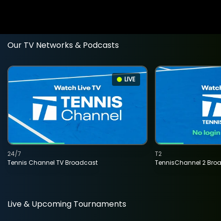
Our TV Networks & Podcasts
LIVE
24/7
T2
Tennis Channel TV Broadcast
TennisChannel 2 Bro
Live & Upcoming Tournaments