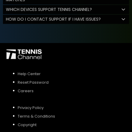
WHICH DEVICES SUPPORT TENNIS CHANNEL?
HOW DO I CONTACT SUPPORT IF I HAVE ISSUES?
Help Center
Reset Password
Careers
Privacy Policy
Terms & Conditions
Copyright