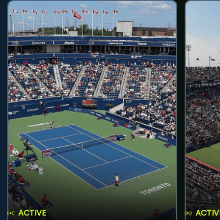
ACTIVE
ACTIV