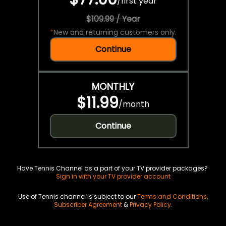
/
first year
$109.99 / Year
*
New and returning customers only.
Continue
MONTHLY
$11.99
/
month
Continue
Have Tennis Channel as a part of your TV provider packages?
Sign in with your TV provider account
Use of Tennis channel is subject to our
Terms and Conditions
,
Subscriber Agreement
&
Privacy Policy
.