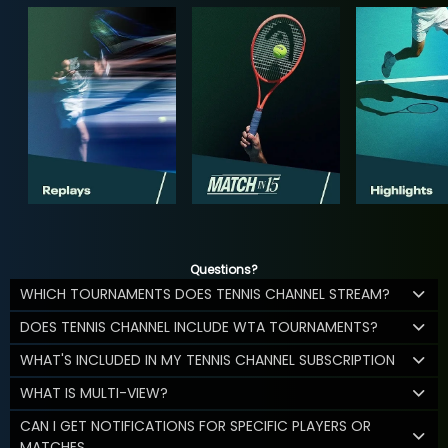
Questions?
WHICH TOURNAMENTS DOES TENNIS CHANNEL STREAM?
DOES TENNIS CHANNEL INCLUDE WTA TOURNAMENTS?
WHAT'S INCLUDED IN MY TENNIS CHANNEL SUBSCRIPTION
WHAT IS MULTI-VIEW?
CAN I GET NOTIFICATIONS FOR SPECIFIC PLAYERS OR
MATCHES