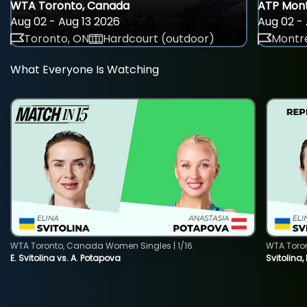
WTA Toronto, Canada
ATP Mont
Aug 02 - Aug 13 2026
Aug 02 - 
Toronto, ON
Hardcourt (outdoor)
Montre
What Everyone Is Watching
WTA Toronto, Canada Women Singles | 1/16
WTA Toro
E. Svitolina vs. A. Potapova
Svitolina