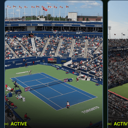
ACTIVE
ACTIV