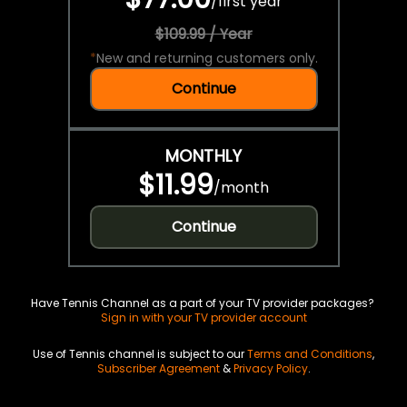
/
first year
$109.99 / Year
*
New and returning customers only.
Continue
MONTHLY
$11.99
/
month
Continue
Have Tennis Channel as a part of your TV provider packages?
Sign in with your TV provider account
Use of Tennis channel is subject to our
Terms and Conditions
,
Subscriber Agreement
&
Privacy Policy
.