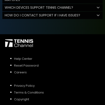
WHICH DEVICES SUPPORT TENNIS CHANNEL?
HOW DO I CONTACT SUPPORT IF I HAVE ISSUES?
Help Center
Reset Password
Careers
Privacy Policy
Terms & Conditions
Copyright