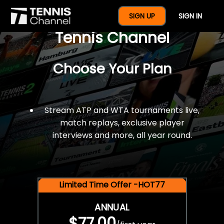
$77 For A Full Year Of
SIGN UP
SIGN IN
Tennis Channel
Choose Your Plan
Stream ATP and WTA tournaments live,
match replays, exclusive player
interviews and more, all year round.
Limited Time Offer -HOT77
ANNUAL
$77.00