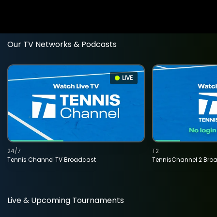
Our TV Networks & Podcasts
LIVE
24/7
T2
Tennis Channel TV Broadcast
TennisChannel 2 Bro
Live & Upcoming Tournaments