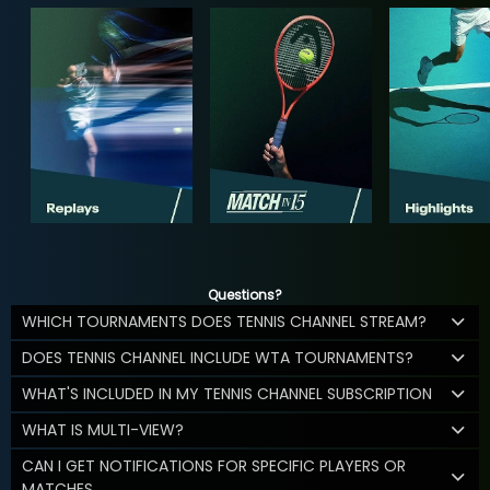
Questions?
WHICH TOURNAMENTS DOES TENNIS CHANNEL STREAM?
DOES TENNIS CHANNEL INCLUDE WTA TOURNAMENTS?
WHAT'S INCLUDED IN MY TENNIS CHANNEL SUBSCRIPTION
WHAT IS MULTI-VIEW?
CAN I GET NOTIFICATIONS FOR SPECIFIC PLAYERS OR
MATCHES