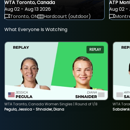
WTA Toronto, Canada
ATP Mont
Aug 02 - Aug 13 2026
Aug 02 - 
Toronto, ON
Hardcourt (outdoor)
Montre
What Everyone Is Watching
REPLAY
WTA Toronto, Canada Women Singles | Round of 1/8
WTA Toro
Pegula, Jessica - Shnaider, Diana
Sabalenka