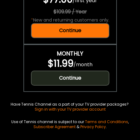
/
first year
$109.99 / Year
*
New and returning customers only.
Continue
MONTHLY
$11.99
/
month
Continue
Have Tennis Channel as a part of your TV provider packages?
Sign in with your TV provider account
Use of Tennis channel is subject to our
Terms and Conditions
,
Subscriber Agreement
&
Privacy Policy
.