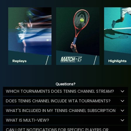
Questions?
WHICH TOURNAMENTS DOES TENNIS CHANNEL STREAM?
DOES TENNIS CHANNEL INCLUDE WTA TOURNAMENTS?
WHAT'S INCLUDED IN MY TENNIS CHANNEL SUBSCRIPTION
WHAT IS MULTI-VIEW?
CAN I GET NOTIFICATIONS FOR SPECIFIC PLAYERS OR