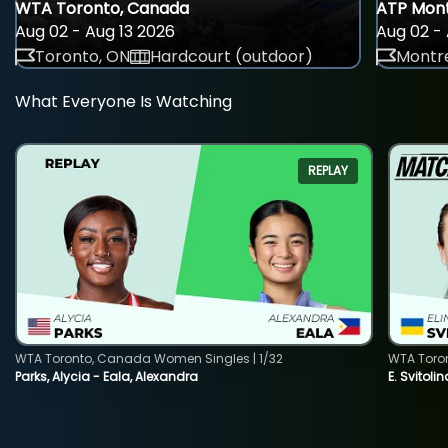
WTA Toronto, Canada
ATP Mont
Aug 02 - Aug 13 2026
Aug 02 - 
Toronto, ON
Hardcourt (outdoor)
Montre
What Everyone Is Watching
REPLAY
WTA Toronto, Canada Women Singles | 1/32
WTA Toro
Parks, Alycia - Eala, Alexandra
E. Svitoli