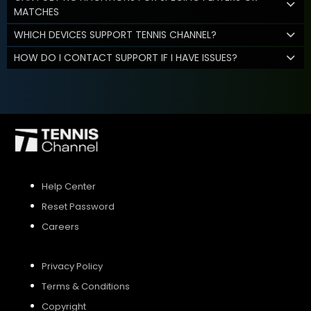
MATCHES
WHICH DEVICES SUPPORT TENNIS CHANNEL?
HOW DO I CONTACT SUPPORT IF I HAVE ISSUES?
Help Center
Reset Password
Careers
Privacy Policy
Terms & Conditions
Copyright