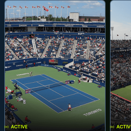
ACTIVE
ACTIV