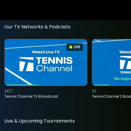
Our TV Networks & Podcasts
LIVE
24/7
T2
Tennis Channel TV Broadcast
TennisChannel 2 Bro
Live & Upcoming Tournaments