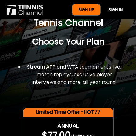
$77 For A Full Year Of
SIGN UP
SIGN IN
Tennis Channel
Choose Your Plan
Stream ATP and WTA tournaments live,
match replays, exclusive player
interviews and more, all year round.
Limited Time Offer -HOT77
ANNUAL
$77.00