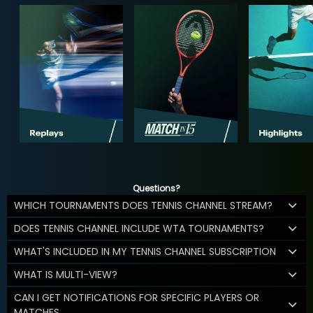
Questions?
WHICH TOURNAMENTS DOES TENNIS CHANNEL STREAM?
DOES TENNIS CHANNEL INCLUDE WTA TOURNAMENTS?
WHAT'S INCLUDED IN MY TENNIS CHANNEL SUBSCRIPTION
WHAT IS MULTI-VIEW?
CAN I GET NOTIFICATIONS FOR SPECIFIC PLAYERS OR
MATCHES