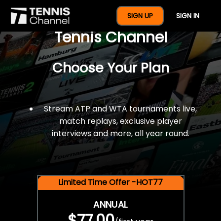
$77 For A Full Year Of
SIGN UP
SIGN IN
Tennis Channel
Choose Your Plan
Stream ATP and WTA tournaments live,
match replays, exclusive player
interviews and more, all year round.
Limited Time Offer -HOT77
ANNUAL
$77.00