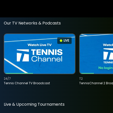
Our TV Networks & Podcasts
LIVE
24/7
T2
Tennis Channel TV Broadcast
TennisChannel 2 Bro
Live & Upcoming Tournaments