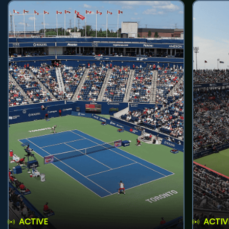
ACTIVE
ACTIV