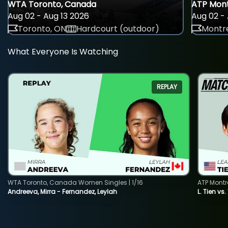
WTA Toronto, Canada
ATP Mont
Aug 02 - Aug 13 2026
Aug 02 - 
Toronto, ON
Hardcourt (outdoor)
Montre
What Everyone Is Watching
REPLAY
WTA Toronto, Canada Women Singles | 1/16
ATP Montr
Andreeva, Mirra - Fernandez, Leylah
L. Tien vs.