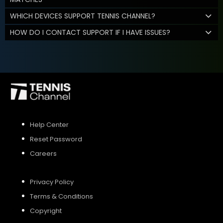
WHICH DEVICES SUPPORT TENNIS CHANNEL?
HOW DO I CONTACT SUPPORT IF I HAVE ISSUES?
Help Center
Reset Password
Careers
Privacy Policy
Terms & Conditions
Copyright