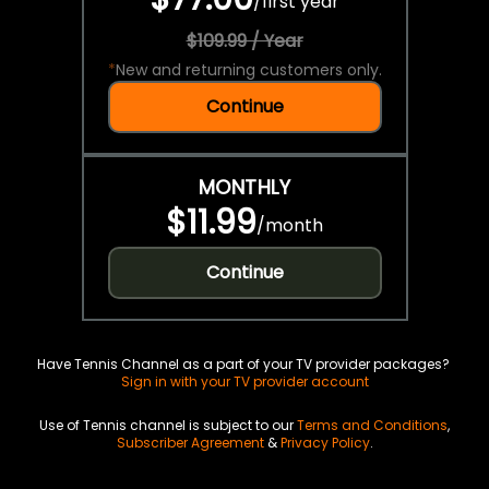
/
first year
$109.99 / Year
*
New and returning customers only.
Continue
MONTHLY
$11.99
/
month
Continue
Have Tennis Channel as a part of your TV provider packages?
Sign in with your TV provider account
Use of Tennis channel is subject to our
Terms and Conditions
,
Subscriber Agreement
&
Privacy Policy
.