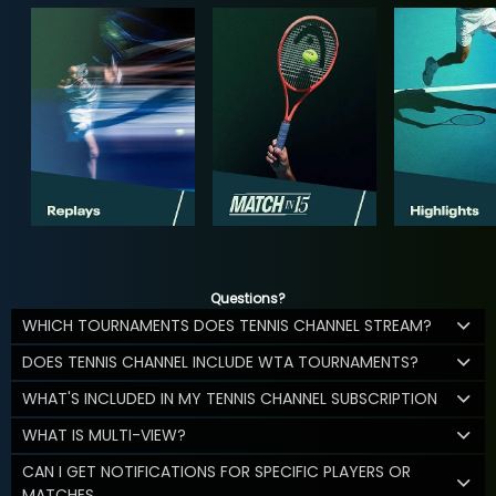
Questions?
WHICH TOURNAMENTS DOES TENNIS CHANNEL STREAM?
DOES TENNIS CHANNEL INCLUDE WTA TOURNAMENTS?
WHAT'S INCLUDED IN MY TENNIS CHANNEL SUBSCRIPTION
WHAT IS MULTI-VIEW?
CAN I GET NOTIFICATIONS FOR SPECIFIC PLAYERS OR
MATCHES