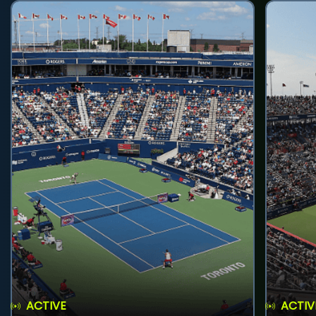
ACTIVE
ACTIV