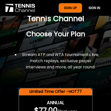
$77 For A Full Year Of
SIGN UP
SIGN IN
Tennis Channel
Choose Your Plan
Stream ATP and WTA tournaments live,
match replays, exclusive player
interviews and more, all year round.
Limited Time Offer -HOT77
ANNUAL
$77.00