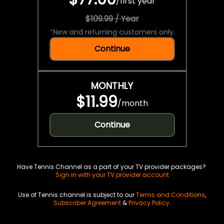
/
first year
$109.99 / Year
*
New and returning customers only.
Continue
MONTHLY
$11.99
/
month
Continue
Have Tennis Channel as a part of your TV provider packages?
Sign in with your TV provider account
Use of Tennis channel is subject to our
Terms and Conditions
,
Subscriber Agreement
&
Privacy Policy
.