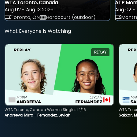
WTA Toronto, Canada
ATP Mont
Aug 02 - Aug 13 2026
Aug 02 - 
Toronto, ON
Hardcourt (outdoor)
Montre
What Everyone Is Watching
REPLAY
WTA Toronto, Canada Women Singles | 1/16
WTA Toro
Andreeva, Mirra - Fernandez, Leylah
Sakkari, 