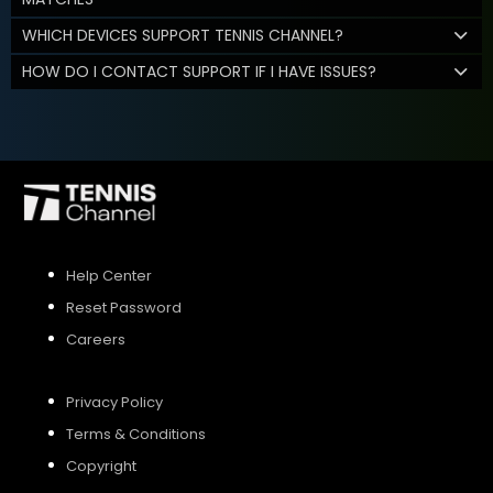
WHICH DEVICES SUPPORT TENNIS CHANNEL?
HOW DO I CONTACT SUPPORT IF I HAVE ISSUES?
Help Center
Reset Password
Careers
Privacy Policy
Terms & Conditions
Copyright