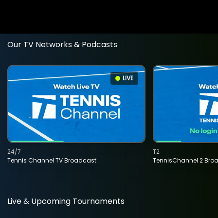
Our TV Networks & Podcasts
LIVE
24/7
T2
Tennis Channel TV Broadcast
TennisChannel 2 Bro
Live & Upcoming Tournaments