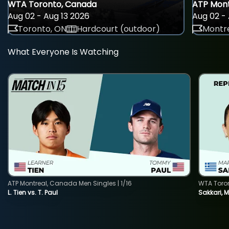
WTA Toronto, Canada
ATP Mont
Aug 02 - Aug 13 2026
Aug 02 - 
Toronto, ON
Hardcourt (outdoor)
Montre
What Everyone Is Watching
ATP Montreal, Canada Men Singles | 1/16
WTA Toro
L. Tien vs. T. Paul
Sakkari, 