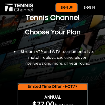
$77 For A Full Year Of
SIGN UP
SIGN IN
Tennis Channel
Choose Your Plan
Stream ATP and WTA tournaments live,
match replays, exclusive player
interviews and more, all year round.
Limited Time Offer -HOT77
ANNUAL
$77.00