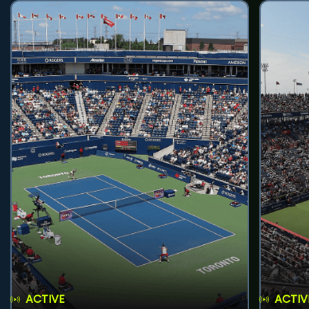
ACTIVE
ACTIV