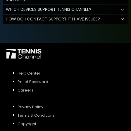
WHICH DEVICES SUPPORT TENNIS CHANNEL?
HOW DO I CONTACT SUPPORT IF I HAVE ISSUES?
Help Center
Reset Password
Careers
Privacy Policy
Terms & Conditions
Copyright