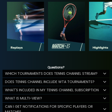
Questions?
WHICH TOURNAMENTS DOES TENNIS CHANNEL STREAM?
DOES TENNIS CHANNEL INCLUDE WTA TOURNAMENTS?
WHAT'S INCLUDED IN MY TENNIS CHANNEL SUBSCRIPTION
WHAT IS MULTI-VIEW?
CAN I GET NOTIFICATIONS FOR SPECIFIC PLAYERS OR
MATCHES