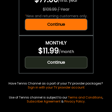
/
first year
$109.99 / Year
*
New and returning customers only.
Continue
MONTHLY
$11.99
/
month
Continue
Have Tennis Channel as a part of your TV provider packages?
Sign in with your TV provider account
Use of Tennis channel is subject to our
Terms and Conditions
,
Subscriber Agreement
&
Privacy Policy
.