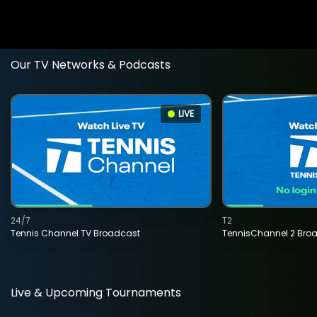
Our TV Networks & Podcasts
LIVE
24/7
T2
Tennis Channel TV Broadcast
TennisChannel 2 Bro
Live & Upcoming Tournaments