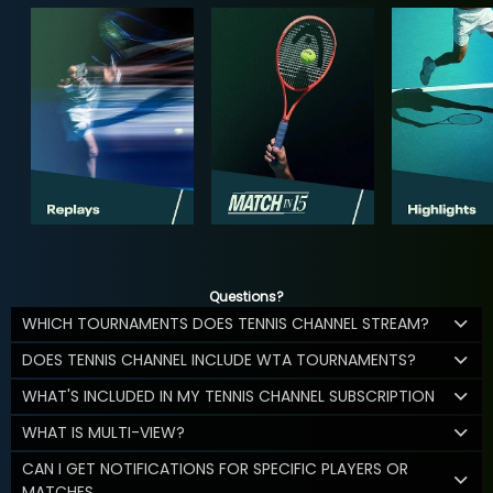
Questions?
WHICH TOURNAMENTS DOES TENNIS CHANNEL STREAM?
DOES TENNIS CHANNEL INCLUDE WTA TOURNAMENTS?
WHAT'S INCLUDED IN MY TENNIS CHANNEL SUBSCRIPTION
WHAT IS MULTI-VIEW?
CAN I GET NOTIFICATIONS FOR SPECIFIC PLAYERS OR
MATCHES