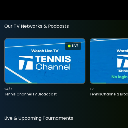
Our TV Networks & Podcasts
LIVE
24/7
T2
Tennis Channel TV Broadcast
TennisChannel 2 Bro
Live & Upcoming Tournaments