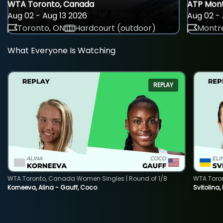
WTA Toronto, Canada
ATP Mont
Aug 02 - Aug 13 2026
Aug 02 - 
Toronto, ON
Hardcourt (outdoor)
Montre
What Everyone Is Watching
REPLAY
WTA Toronto, Canada Women Singles | Round of 1/8
WTA Toro
Korneeva, Alina - Gauff, Coco
Svitolina