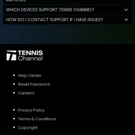
WHICH DEVICES SUPPORT TENNIS CHANNEL?
HOW DO I CONTACT SUPPORT IF I HAVE ISSUES?
Help Center
Reset Password
Careers
Privacy Policy
Terms & Conditions
Copyright