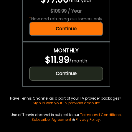
/
first year
$109.99 / Year
*
New and returning customers only.
Continue
MONTHLY
$11.99
/
month
Continue
Have Tennis Channel as a part of your TV provider packages?
Sign in with your TV provider account
Use of Tennis channel is subject to our
Terms and Conditions
,
Subscriber Agreement
&
Privacy Policy
.