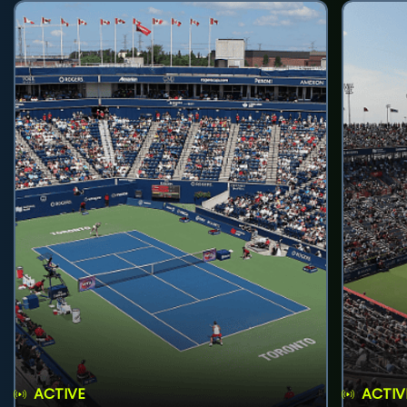
ACTIVE
ACTIV