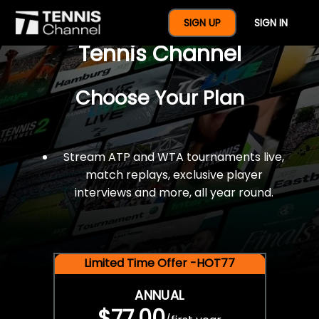
$77 For A Full Year Of
SIGN UP
SIGN IN
Tennis Channel
Choose Your Plan
Stream ATP and WTA tournaments live,
match replays, exclusive player
interviews and more, all year round.
Limited Time Offer -HOT77
ANNUAL
$77.00