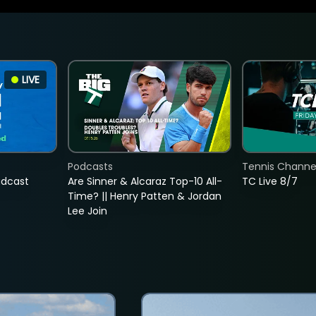
LIVE
Podcasts
Tennis Channel
adcast
Are Sinner & Alcaraz Top-10 All-
TC Live 8/7
Time? || Henry Patten & Jordan
Lee Join