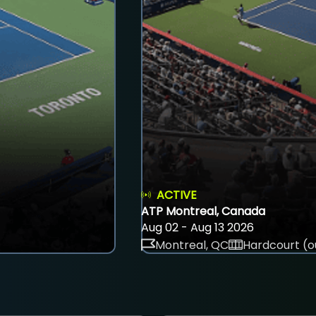
ACTIVE
ATP Montreal, Canada
Aug 02 - Aug 13 2026
Montreal, QC
Hardcourt (o