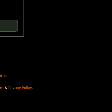
nter
.
nt
&
Privacy Policy
.