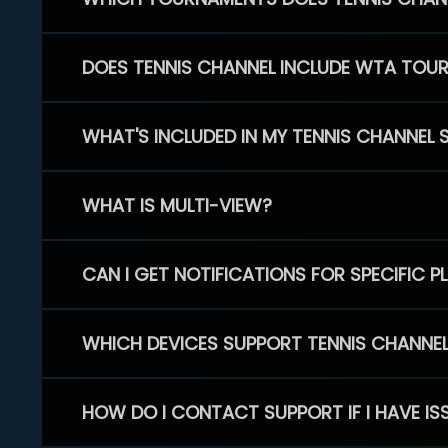
DOES TENNIS CHANNEL INCLUDE WTA TOU
WHAT'S INCLUDED IN MY TENNIS CHANNEL 
WHAT IS MULTI-VIEW?
CAN I GET NOTIFICATIONS FOR SPECIFIC 
WHICH DEVICES SUPPORT TENNIS CHANNE
HOW DO I CONTACT SUPPORT IF I HAVE IS