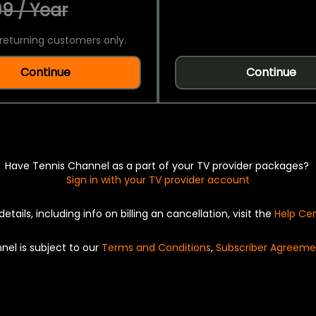
9 / Year
returning customers only.
Continue
Continue
Have Tennis Channel as a part of your TV provider packages?
Sign in with your TV provider account
details, including info on billing an cancellation, visit the
Help Ce
nel is subject to our
Terms and Conditions
,
Subscriber Agreeme