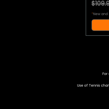
$109.9
*
New and 
For 
Use of Tennis chan