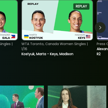
REPLAY
ngles |
WTA Toronto, Canada Women Singles |
Press 
1/16
Alexan
Kostyuk, Marta - Keys, Madison
R2