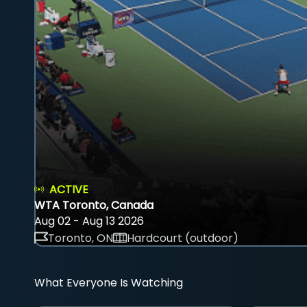
ACTIVE
WTA Toronto, Canada
Aug 02 - Aug 13 2026
Toronto, ON
Hardcourt (outdoor)
What Everyone Is Watching