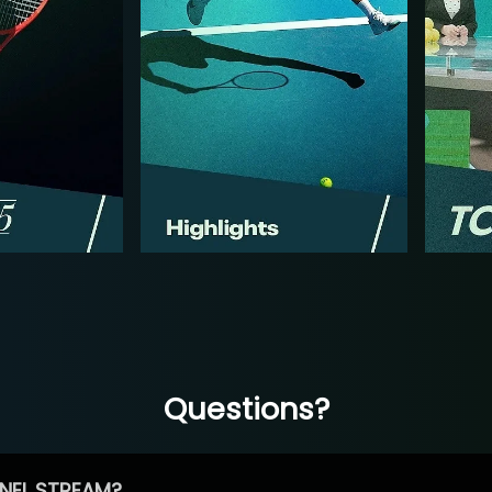
Questions?
NEL STREAM?