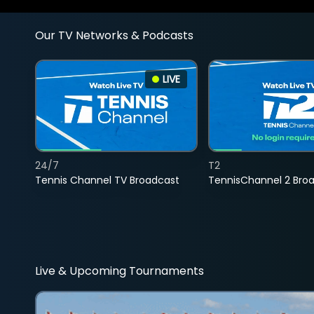
Our TV Networks & Podcasts
LIVE
24/7
T2
Tennis Channel TV Broadcast
TennisChannel 2 Bro
Live & Upcoming Tournaments