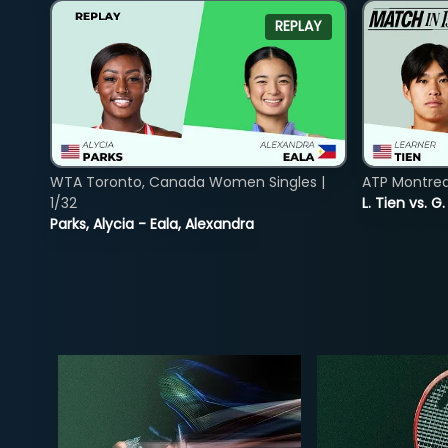
REPLAY
WTA Toronto, Canada Women Singles |
ATP Montreal
1/32
L. Tien vs. G
Parks, Alycia - Eala, Alexandra