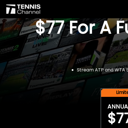
$77 For A 
Stream ATP and WTA tou
Limi
ANNUA
$7