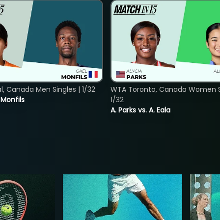
, Canada Men Singles | 1/32
WTA Toronto, Canada Women Si
. Monfils
1/32
A. Parks vs. A. Eala