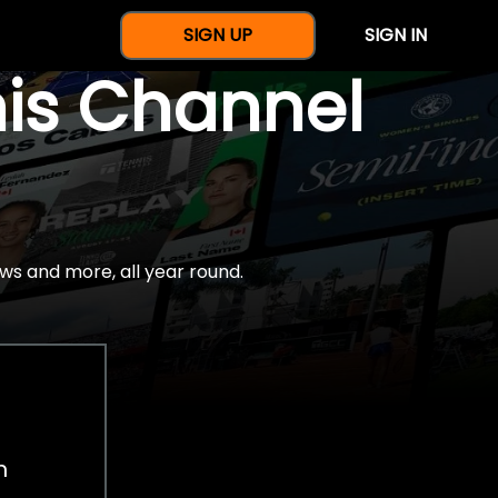
SIGN UP
SIGN IN
nis Channel
ws and more, all year round.
h