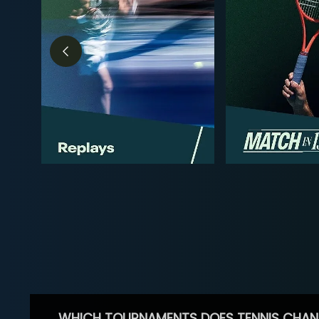
WHICH TOURNAMENTS DOES TENNIS CHAN