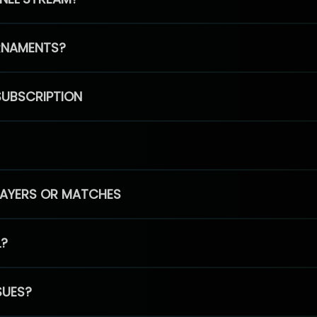
RNAMENTS?
SUBSCRIPTION
PLAYERS OR MATCHES
L?
SUES?