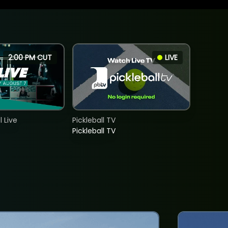
2:00 PM CUT
LIVE
 Live
Pickleball TV
Pickleball TV