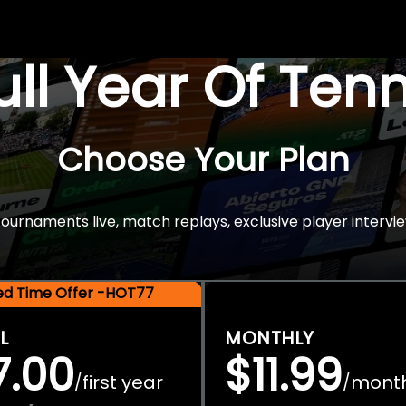
Full Year Of Ten
Choose Your Plan
rnaments live, match replays, exclusive player intervie
ted Time Offer -HOT77
L
MONTHLY
7.00
$11.99
first year
mont
/
/