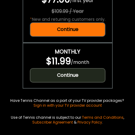
/
first year
$109.99 / Year
*
New and returning customers only.
Continue
MONTHLY
$11.99
/
month
Continue
Have Tennis Channel as a part of your TV provider packages?
Sign in with your TV provider account
Use of Tennis channel is subject to our
Terms and Conditions
,
Subscriber Agreement
&
Privacy Policy
.