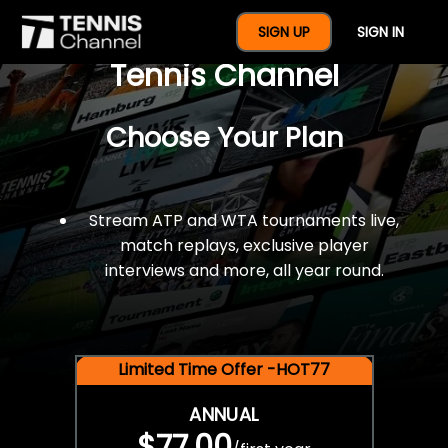
$77 For A Full Year Of
SIGN UP
SIGN IN
Tennis Channel
Choose Your Plan
Stream ATP and WTA tournaments live,
match replays, exclusive player
interviews and more, all year round.
Limited Time Offer -HOT77
ANNUAL
$77.00