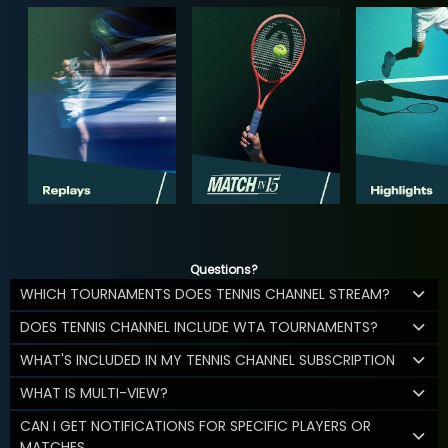
Questions?
WHICH TOURNAMENTS DOES TENNIS CHANNEL STREAM?
DOES TENNIS CHANNEL INCLUDE WTA TOURNAMENTS?
WHAT'S INCLUDED IN MY TENNIS CHANNEL SUBSCRIPTION
WHAT IS MULTI-VIEW?
CAN I GET NOTIFICATIONS FOR SPECIFIC PLAYERS OR
MATCHES