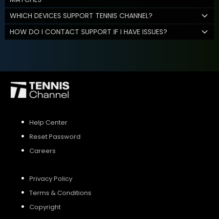
WHICH DEVICES SUPPORT TENNIS CHANNEL?
HOW DO I CONTACT SUPPORT IF I HAVE ISSUES?
Help Center
Reset Password
Careers
Privacy Policy
Terms & Conditions
Copyright