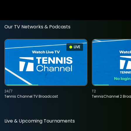
Our TV Networks & Podcasts
LIVE
24/7
T2
Tennis Channel TV Broadcast
TennisChannel 2 Bro
Live & Upcoming Tournaments