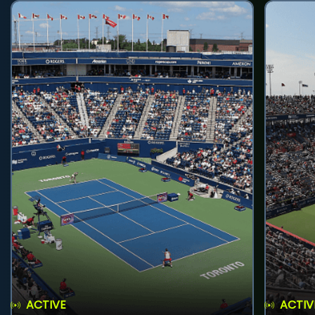
ACTIVE
ACTIV