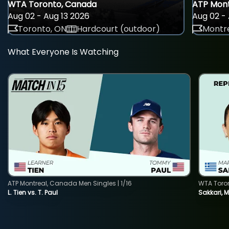
WTA Toronto, Canada
ATP Mont
Aug 02 - Aug 13 2026
Aug 02 - 
Toronto, ON
Hardcourt (outdoor)
Montre
What Everyone Is Watching
ATP Montreal, Canada Men Singles | 1/16
WTA Toro
L. Tien vs. T. Paul
Sakkari, 