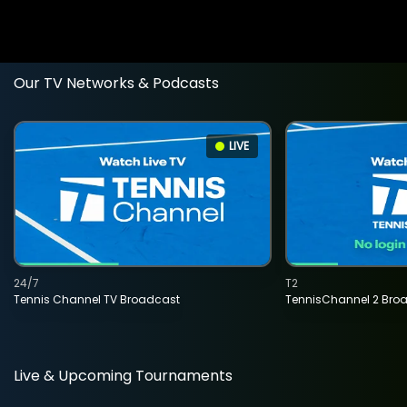
Our TV Networks & Podcasts
LIVE
24/7
T2
Tennis Channel TV Broadcast
TennisChannel 2 Bro
Live & Upcoming Tournaments