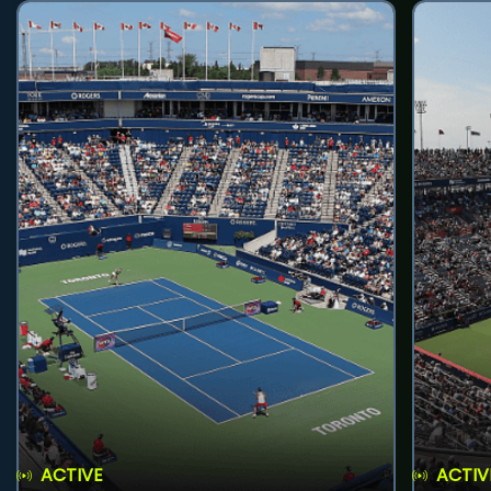
ACTIVE
ACTIV