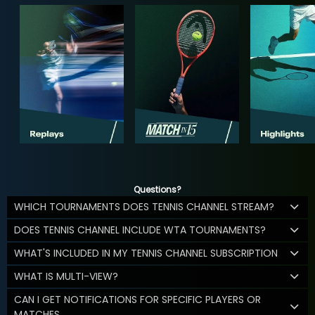
Questions?
WHICH TOURNAMENTS DOES TENNIS CHANNEL STREAM?
DOES TENNIS CHANNEL INCLUDE WTA TOURNAMENTS?
WHAT'S INCLUDED IN MY TENNIS CHANNEL SUBSCRIPTION
WHAT IS MULTI-VIEW?
CAN I GET NOTIFICATIONS FOR SPECIFIC PLAYERS OR
MATCHES