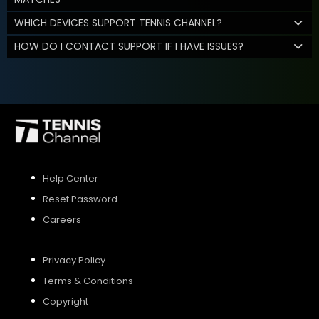
WHICH DEVICES SUPPORT TENNIS CHANNEL?
HOW DO I CONTACT SUPPORT IF I HAVE ISSUES?
Help Center
Reset Password
Careers
Privacy Policy
Terms & Conditions
Copyright