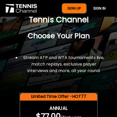
$77 For A Full Year Of
SIGN UP
SIGN IN
Tennis Channel
Choose Your Plan
Stream ATP and WTA tournaments live,
match replays, exclusive player
interviews and more, all year round.
Limited Time Offer -HOT77
ANNUAL
$77.00