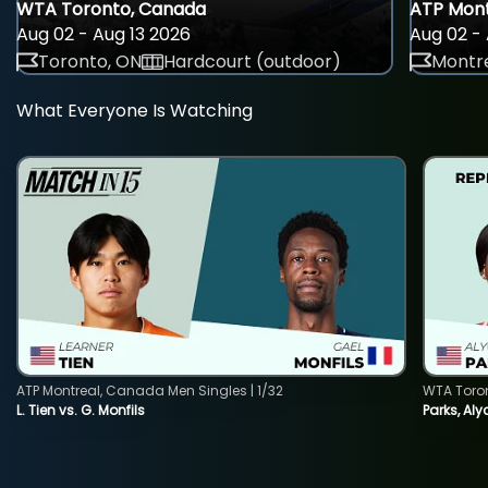
WTA Toronto, Canada
ATP Mont
Aug 02 - Aug 13 2026
Aug 02 - 
Toronto, ON
Hardcourt (outdoor)
Montre
What Everyone Is Watching
ATP Montreal, Canada Men Singles | 1/32
WTA Toro
L. Tien vs. G. Monfils
Parks, Aly