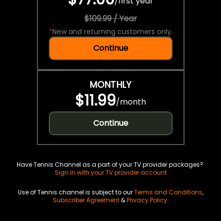
/
first year
$109.99 / Year
*
New and returning customers only.
Continue
MONTHLY
$11.99
/
month
Continue
Have Tennis Channel as a part of your TV provider packages?
Sign in with your TV provider account
Use of Tennis channel is subject to our
Terms and Conditions
,
Subscriber Agreement
&
Privacy Policy
.