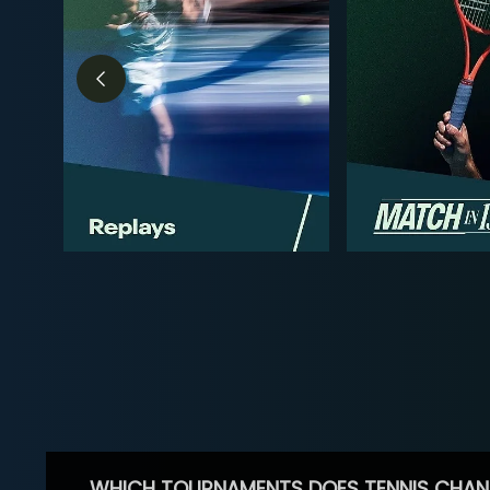
WHICH TOURNAMENTS DOES TENNIS CHAN