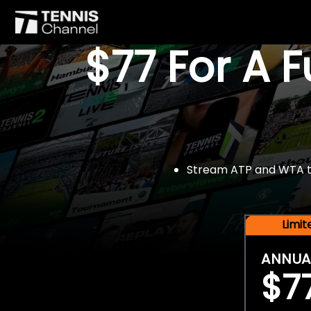
$77 For A 
Stream ATP and WTA tou
Limi
ANNUA
$7