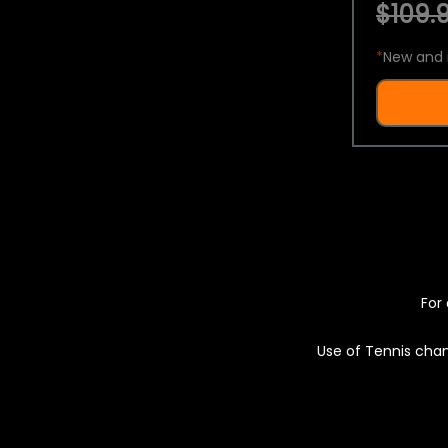
$109.9
*
New and 
For 
Use of Tennis chan