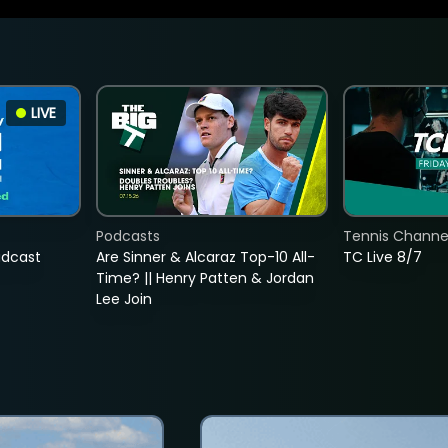
LIVE
Podcasts
Tennis Channel
adcast
Are Sinner & Alcaraz Top-10 All-
TC Live 8/7
Time? || Henry Patten & Jordan
Lee Join