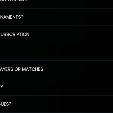
RNAMENTS?
SUBSCRIPTION
PLAYERS OR MATCHES
L?
SUES?