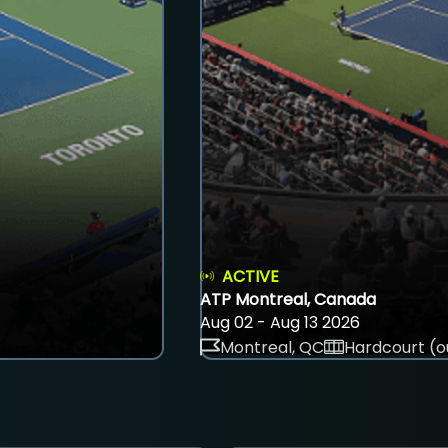
ACTIVE
ATP Montreal, Canada
Aug 02 - Aug 13 2026
Montreal, QC
Hardcourt (o