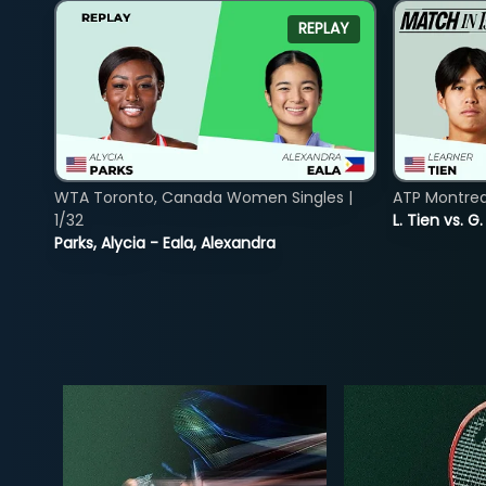
REPLAY
WTA Toronto, Canada Women Singles |
ATP Montreal
1/32
L. Tien vs. G
Parks, Alycia - Eala, Alexandra