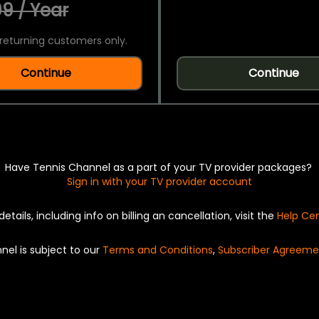
9 / Year
returning customers only.
Continue
Continue
Have Tennis Channel as a part of your TV provider packages?
Sign in with your TV provider account
details, including info on billing an cancellation, visit the
Help Ce
nel is subject to our
Terms and Conditions
,
Subscriber Agreeme