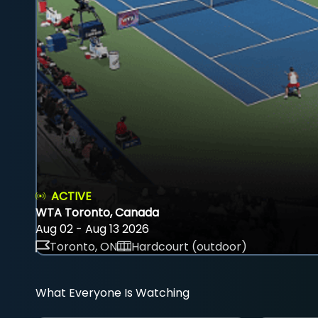
ACTIVE
WTA Toronto, Canada
Aug 02 - Aug 13 2026
Toronto, ON
Hardcourt (outdoor)
What Everyone Is Watching