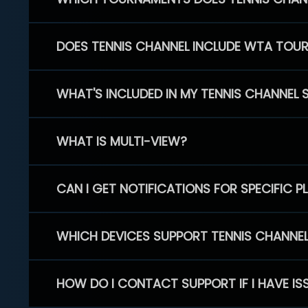
DOES TENNIS CHANNEL INCLUDE WTA TOU
WHAT'S INCLUDED IN MY TENNIS CHANNEL 
WHAT IS MULTI-VIEW?
CAN I GET NOTIFICATIONS FOR SPECIFIC 
WHICH DEVICES SUPPORT TENNIS CHANNE
HOW DO I CONTACT SUPPORT IF I HAVE IS