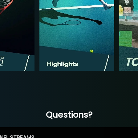
Questions?
NEL STREAM?