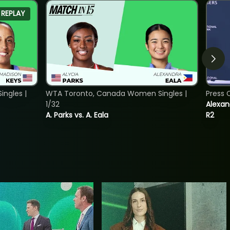
REPLAY
ngles |
WTA Toronto, Canada Women Singles |
Press 
1/32
Alexan
A. Parks vs. A. Eala
R2