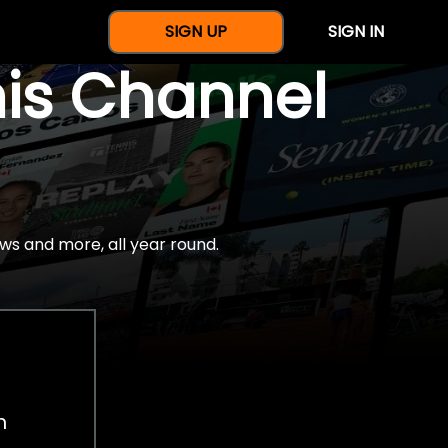
SIGN UP
SIGN IN
nis Channel
ws and more, all year round.
h