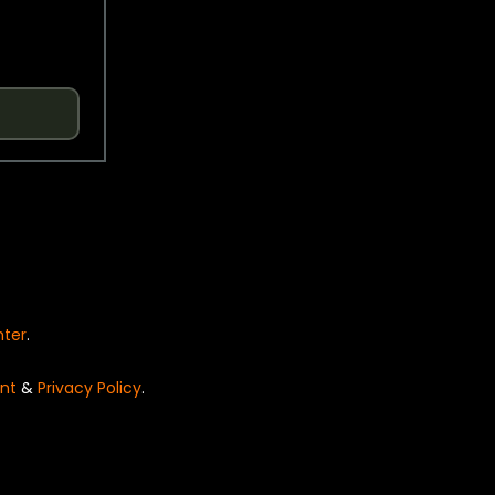
nter
.
nt
&
Privacy Policy
.