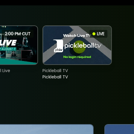
2:00 PM CUT
LIVE
 Live
Pickleball TV
Pickleball TV