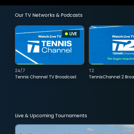
Our TV Networks & Podcasts
LIVE
24/7
T2
Tennis Channel TV Broadcast
TennisChannel 2 Bro
Live & Upcoming Tournaments