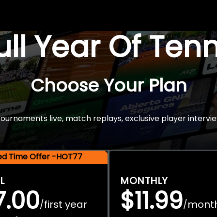
Full Year Of Ten
Choose Your Plan
rnaments live, match replays, exclusive player intervie
ted Time Offer -HOT77
L
MONTHLY
7.00
$11.99
first year
mont
/
/