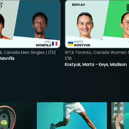
, Canada Men Singles | 1/32
WTA Toronto, Canada Women Si
. Monfils
1/16
Kostyuk, Marta - Keys, Madison