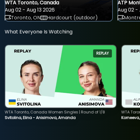
WTA Toronto, Canada
ATP Mont
Aug 02 - Aug 13 2026
Aug 02 - 
Toronto, ON
Hardcourt (outdoor)
Montre
What Everyone Is Watching
REPLAY
WTA Toronto, Canada Women Singles | Round of 1/8
WTA Toro
Svitolina, Elina - Anisimova, Amanda
Korneeva,