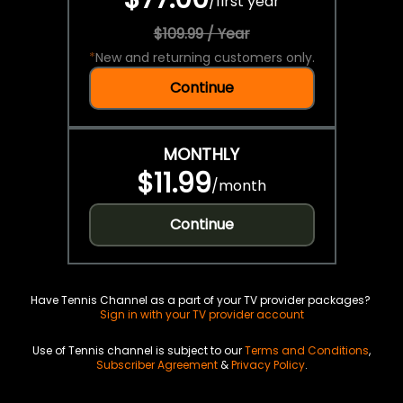
/
first year
$109.99 / Year
*
New and returning customers only.
Continue
MONTHLY
$11.99
/
month
Continue
Have Tennis Channel as a part of your TV provider packages?
Sign in with your TV provider account
Use of Tennis channel is subject to our
Terms and Conditions
,
Subscriber Agreement
&
Privacy Policy
.