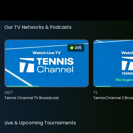
Our TV Networks & Podcasts
LIVE
24/7
T2
Tennis Channel TV Broadcast
TennisChannel 2 Bro
Live & Upcoming Tournaments