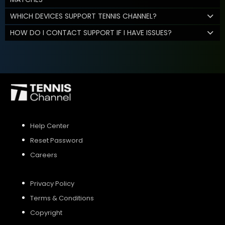
WHICH DEVICES SUPPORT TENNIS CHANNEL?
HOW DO I CONTACT SUPPORT IF I HAVE ISSUES?
Help Center
Reset Password
Careers
Privacy Policy
Terms & Conditions
Copyright