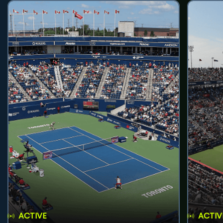
ACTIVE
ACTIV