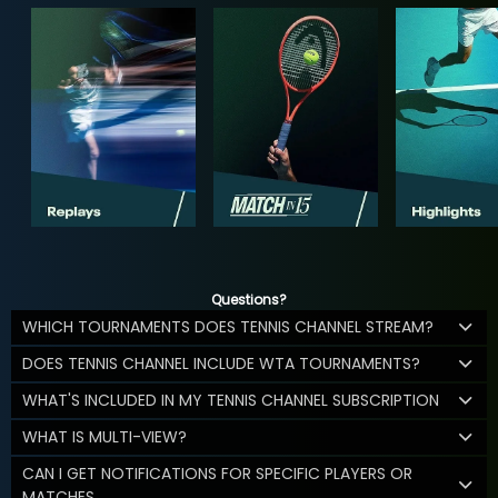
Questions?
WHICH TOURNAMENTS DOES TENNIS CHANNEL STREAM?
DOES TENNIS CHANNEL INCLUDE WTA TOURNAMENTS?
WHAT'S INCLUDED IN MY TENNIS CHANNEL SUBSCRIPTION
WHAT IS MULTI-VIEW?
CAN I GET NOTIFICATIONS FOR SPECIFIC PLAYERS OR
MATCHES