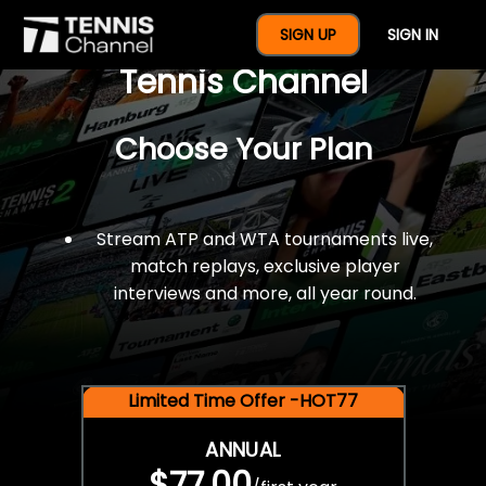
$77 For A Full Year Of
SIGN UP
SIGN IN
Tennis Channel
Choose Your Plan
Stream ATP and WTA tournaments live,
match replays, exclusive player
interviews and more, all year round.
Limited Time Offer -HOT77
ANNUAL
$77.00