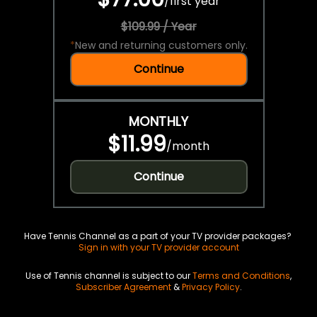
/
first year
$109.99 / Year
*
New and returning customers only.
Continue
MONTHLY
$11.99
/
month
Continue
Have Tennis Channel as a part of your TV provider packages?
Sign in with your TV provider account
Use of Tennis channel is subject to our
Terms and Conditions
,
Subscriber Agreement
&
Privacy Policy
.