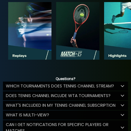
Questions?
WHICH TOURNAMENTS DOES TENNIS CHANNEL STREAM?
DOES TENNIS CHANNEL INCLUDE WTA TOURNAMENTS?
WHAT'S INCLUDED IN MY TENNIS CHANNEL SUBSCRIPTION
WHAT IS MULTI-VIEW?
CAN I GET NOTIFICATIONS FOR SPECIFIC PLAYERS OR
MATCHES