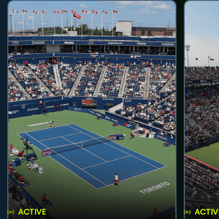
ACTIVE
ACTIV