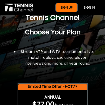
$77 For A Full Year Of
SIGN UP
SIGN IN
Tennis Channel
Choose Your Plan
Stream ATP and WTA tournaments live,
match replays, exclusive player
interviews and more, all year round.
Limited Time Offer -HOT77
ANNUAL
$77.00