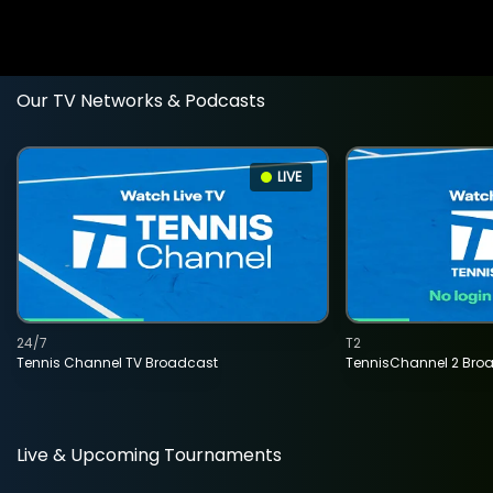
Our TV Networks & Podcasts
LIVE
24/7
T2
Tennis Channel TV Broadcast
TennisChannel 2 Bro
Live & Upcoming Tournaments