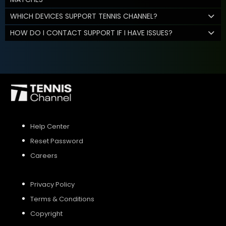
WHICH DEVICES SUPPORT TENNIS CHANNEL?
HOW DO I CONTACT SUPPORT IF I HAVE ISSUES?
Help Center
Reset Password
Careers
Privacy Policy
Terms & Conditions
Copyright