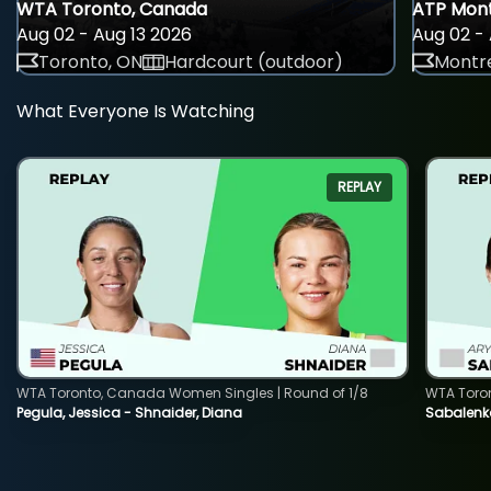
WTA Toronto, Canada
ATP Mont
Aug 02 - Aug 13 2026
Aug 02 - 
Toronto, ON
Hardcourt (outdoor)
Montre
What Everyone Is Watching
REPLAY
WTA Toronto, Canada Women Singles | Round of 1/8
WTA Toro
Pegula, Jessica - Shnaider, Diana
Sabalenka