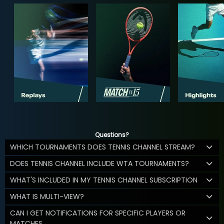
Questions?
WHICH TOURNAMENTS DOES TENNIS CHANNEL STREAM?
DOES TENNIS CHANNEL INCLUDE WTA TOURNAMENTS?
WHAT'S INCLUDED IN MY TENNIS CHANNEL SUBSCRIPTION
WHAT IS MULTI-VIEW?
CAN I GET NOTIFICATIONS FOR SPECIFIC PLAYERS OR
MATCHES