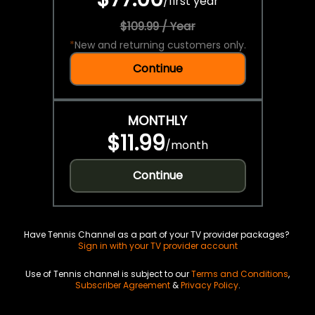
/
first year
$109.99 / Year
*
New and returning customers only.
Continue
MONTHLY
$11.99
/
month
Continue
Have Tennis Channel as a part of your TV provider packages?
Sign in with your TV provider account
Use of Tennis channel is subject to our
Terms and Conditions
,
Subscriber Agreement
&
Privacy Policy
.