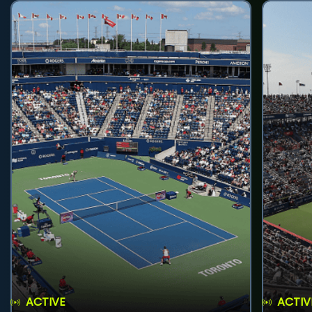
ACTIVE
ACTIV