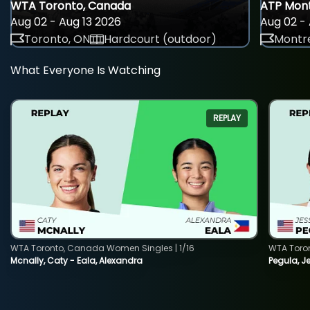
WTA Toronto, Canada
ATP Mont
Aug 02 - Aug 13 2026
Aug 02 - 
Toronto, ON
Hardcourt (outdoor)
Montre
What Everyone Is Watching
REPLAY
WTA Toronto, Canada Women Singles | 1/16
WTA Toro
Mcnally, Caty - Eala, Alexandra
Pegula, J