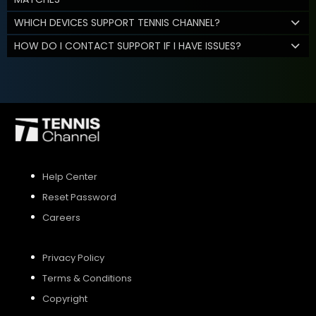
WHICH DEVICES SUPPORT TENNIS CHANNEL?
HOW DO I CONTACT SUPPORT IF I HAVE ISSUES?
Help Center
Reset Password
Careers
Privacy Policy
Terms & Conditions
Copyright