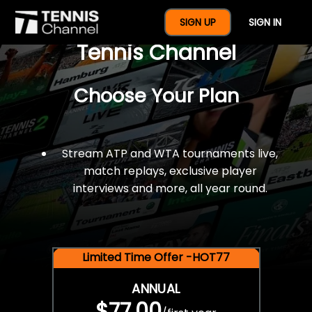
$77 For A Full Year Of
SIGN UP
SIGN IN
Tennis Channel
Choose Your Plan
Stream ATP and WTA tournaments live,
match replays, exclusive player
interviews and more, all year round.
Limited Time Offer -HOT77
ANNUAL
$77.00