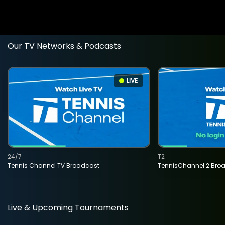
Our TV Networks & Podcasts
LIVE
24/7
T2
Tennis Channel TV Broadcast
TennisChannel 2 Bro
Live & Upcoming Tournaments