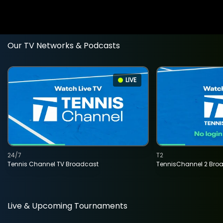
Our TV Networks & Podcasts
LIVE
24/7
T2
Tennis Channel TV Broadcast
TennisChannel 2 Bro
Live & Upcoming Tournaments