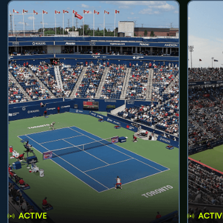
ACTIVE
ACTIV