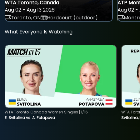
WTA Toronto, Canada
ATP Mont
Aug 02 - Aug 13 2026
Aug 02 - 
Toronto, ON
Hardcourt (outdoor)
Montre
What Everyone Is Watching
WTA Toronto, Canada Women Singles | 1/16
WTA Toro
E. Svitolina vs. A. Potapova
Svitolina