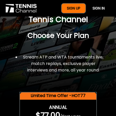
$77 For A Full Year Of
SIGN UP
SIGN IN
Tennis Channel
Choose Your Plan
Stream ATP and WTA tournaments live,
match replays, exclusive player
interviews and more, all year round.
Limited Time Offer -HOT77
ANNUAL
$77.00