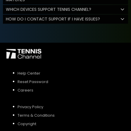
WHICH DEVICES SUPPORT TENNIS CHANNEL?
HOW DO I CONTACT SUPPORT IF I HAVE ISSUES?
Help Center
Reset Password
Careers
Privacy Policy
Terms & Conditions
Copyright