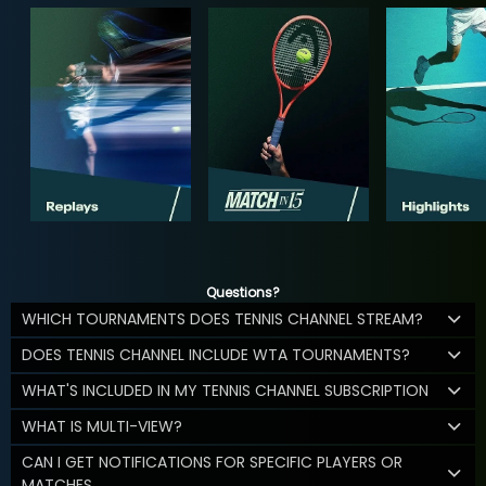
Questions?
WHICH TOURNAMENTS DOES TENNIS CHANNEL STREAM?
DOES TENNIS CHANNEL INCLUDE WTA TOURNAMENTS?
WHAT'S INCLUDED IN MY TENNIS CHANNEL SUBSCRIPTION
WHAT IS MULTI-VIEW?
CAN I GET NOTIFICATIONS FOR SPECIFIC PLAYERS OR
MATCHES