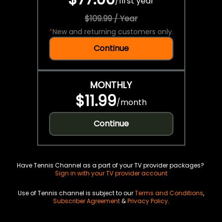
/
first year
$109.99 / Year
*
New and returning customers only.
Continue
MONTHLY
$11.99
/
month
Continue
Have Tennis Channel as a part of your TV provider packages?
Sign in with your TV provider account
Use of Tennis channel is subject to our
Terms and Conditions
,
Subscriber Agreement
&
Privacy Policy
.