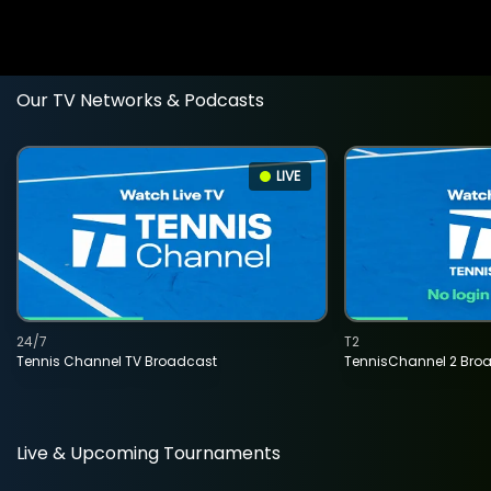
Our TV Networks & Podcasts
LIVE
24/7
T2
Tennis Channel TV Broadcast
TennisChannel 2 Bro
Live & Upcoming Tournaments