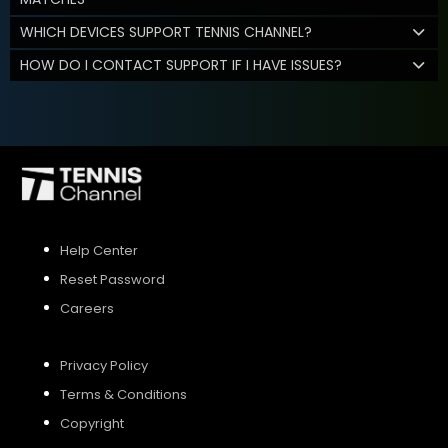
WHICH DEVICES SUPPORT TENNIS CHANNEL?
HOW DO I CONTACT SUPPORT IF I HAVE ISSUES?
Help Center
Reset Password
Careers
Privacy Policy
Terms & Conditions
Copyright