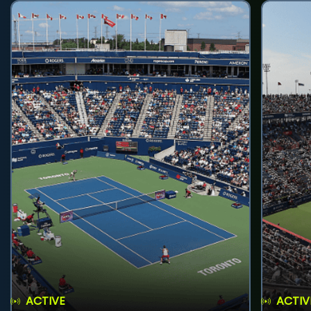
ACTIVE
ACTIV