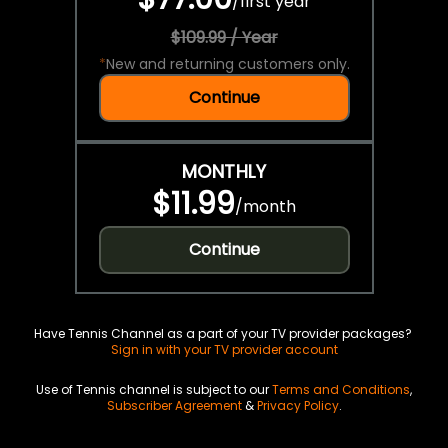
/
first year
$109.99 / Year
*
New and returning customers only.
Continue
MONTHLY
$11.99
/
month
Continue
Have Tennis Channel as a part of your TV provider packages?
Sign in with your TV provider account
Use of Tennis channel is subject to our
Terms and Conditions
,
Subscriber Agreement
&
Privacy Policy
.