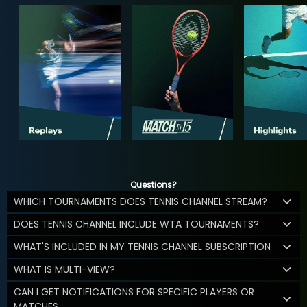
Questions?
WHICH TOURNAMENTS DOES TENNIS CHANNEL STREAM?
DOES TENNIS CHANNEL INCLUDE WTA TOURNAMENTS?
WHAT'S INCLUDED IN MY TENNIS CHANNEL SUBSCRIPTION
WHAT IS MULTI-VIEW?
CAN I GET NOTIFICATIONS FOR SPECIFIC PLAYERS OR
MATCHES