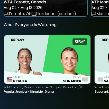
WTA Toronto, Canada
ATP Mont
Aug 02 - Aug 13 2026
Aug 02 - 
Toronto, ON
Hardcourt (outdoor)
Montre
What Everyone Is Watching
REPLAY
WTA Toronto, Canada Women Singles | Round of 1/8
WTA Toro
Pegula, Jessica - Shnaider, Diana
Sabalenka