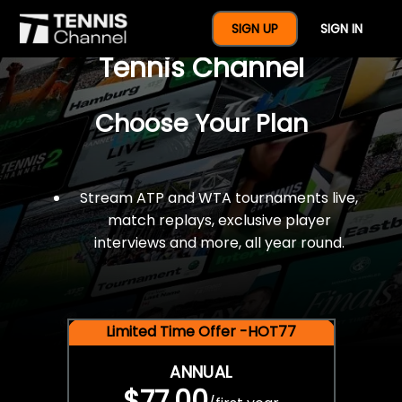
$77 For A Full Year Of
SIGN UP
SIGN IN
Tennis Channel
Choose Your Plan
Stream ATP and WTA tournaments live,
match replays, exclusive player
interviews and more, all year round.
Limited Time Offer -HOT77
ANNUAL
$77.00