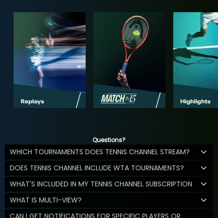
Questions?
WHICH TOURNAMENTS DOES TENNIS CHANNEL STREAM?
DOES TENNIS CHANNEL INCLUDE WTA TOURNAMENTS?
WHAT'S INCLUDED IN MY TENNIS CHANNEL SUBSCRIPTION
WHAT IS MULTI-VIEW?
CAN I GET NOTIFICATIONS FOR SPECIFIC PLAYERS OR