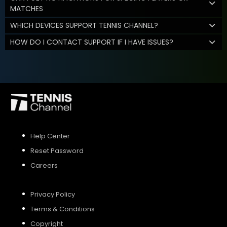
MATCHES
WHICH DEVICES SUPPORT TENNIS CHANNEL?
HOW DO I CONTACT SUPPORT IF I HAVE ISSUES?
Help Center
Reset Password
Careers
Privacy Policy
Terms & Conditions
Copyright