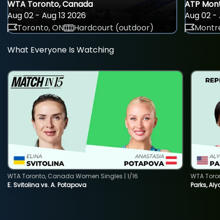
WTA Toronto, Canada
ATP Mont
Aug 02 - Aug 13 2026
Aug 02 - 
Toronto, ON
Hardcourt (outdoor)
Montre
What Everyone Is Watching
WTA Toronto, Canada Women Singles | 1/16
WTA Toro
E. Svitolina vs. A. Potapova
Parks, Aly