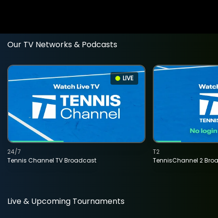
Our TV Networks & Podcasts
LIVE
24/7
T2
Tennis Channel TV Broadcast
TennisChannel 2 Bro
Live & Upcoming Tournaments