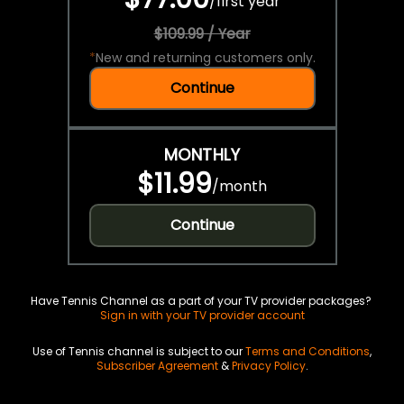
/
first year
$109.99 / Year
*
New and returning customers only.
Continue
MONTHLY
$11.99
/
month
Continue
Have Tennis Channel as a part of your TV provider packages?
Sign in with your TV provider account
Use of Tennis channel is subject to our
Terms and Conditions
,
Subscriber Agreement
&
Privacy Policy
.