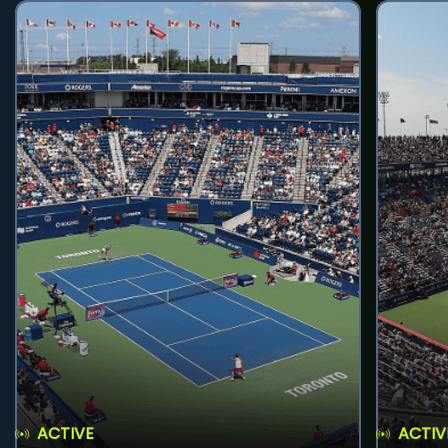
ACTIVE
ACTIV