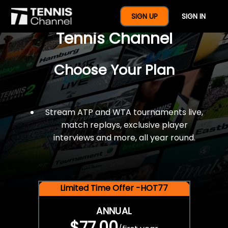
$77 For A Full Year Of
SIGN UP
SIGN IN
Tennis Channel
Choose Your Plan
Stream ATP and WTA tournaments live,
match replays, exclusive player
interviews and more, all year round.
Limited Time Offer -HOT77
ANNUAL
$77.00