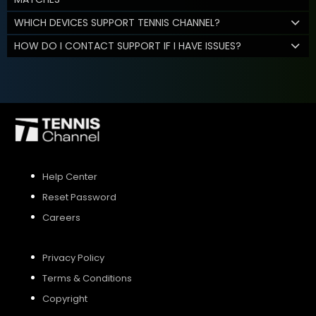
WHICH DEVICES SUPPORT TENNIS CHANNEL?
HOW DO I CONTACT SUPPORT IF I HAVE ISSUES?
Help Center
Reset Password
Careers
Privacy Policy
Terms & Conditions
Copyright