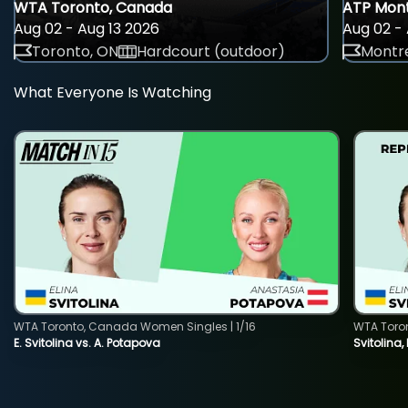
WTA Toronto, Canada
ATP Mont
Aug 02 - Aug 13 2026
Aug 02 - 
Toronto, ON
Hardcourt (outdoor)
Montre
What Everyone Is Watching
WTA Toronto, Canada Women Singles | 1/16
WTA Toro
E. Svitolina vs. A. Potapova
Svitolina