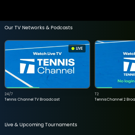
Our TV Networks & Podcasts
LIVE
24/7
T2
Tennis Channel TV Broadcast
TennisChannel 2 Bro
Live & Upcoming Tournaments