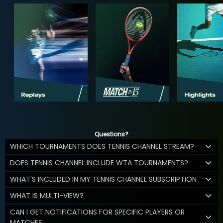
Questions?
WHICH TOURNAMENTS DOES TENNIS CHANNEL STREAM?
DOES TENNIS CHANNEL INCLUDE WTA TOURNAMENTS?
WHAT'S INCLUDED IN MY TENNIS CHANNEL SUBSCRIPTION
WHAT IS MULTI-VIEW?
CAN I GET NOTIFICATIONS FOR SPECIFIC PLAYERS OR
MATCHES