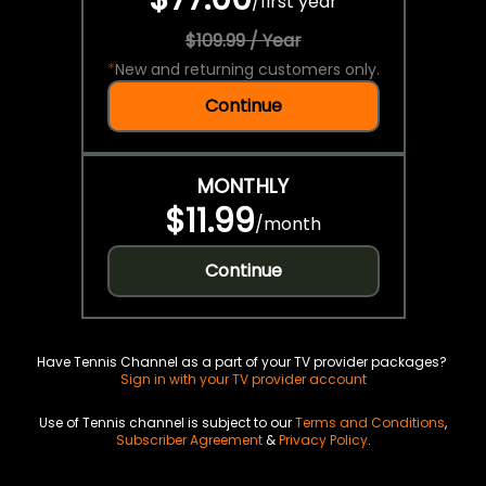
/
first year
$109.99 / Year
*
New and returning customers only.
Continue
MONTHLY
$11.99
/
month
Continue
Have Tennis Channel as a part of your TV provider packages?
Sign in with your TV provider account
Use of Tennis channel is subject to our
Terms and Conditions
,
Subscriber Agreement
&
Privacy Policy
.