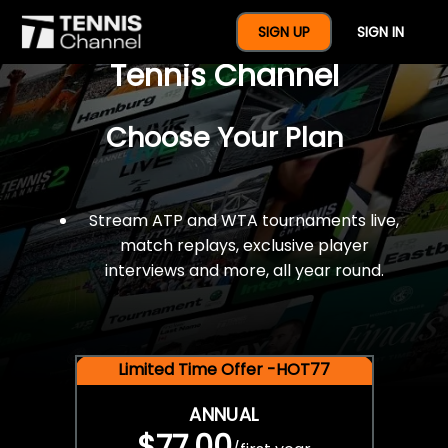
$77 For A Full Year Of
SIGN UP
SIGN IN
Tennis Channel
Choose Your Plan
Stream ATP and WTA tournaments live,
match replays, exclusive player
interviews and more, all year round.
Limited Time Offer -HOT77
ANNUAL
$77.00