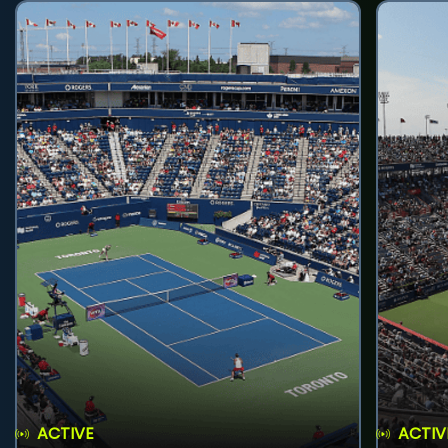
ACTIVE
ACTIV