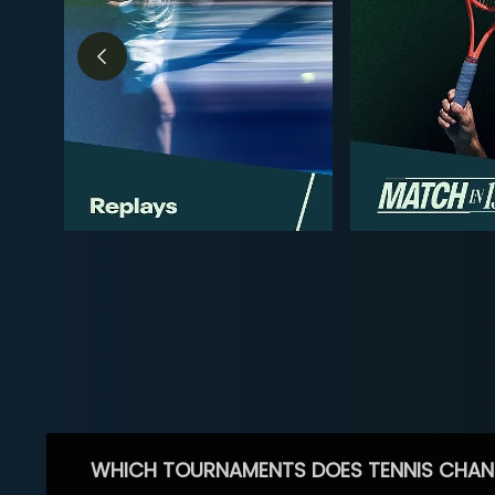
WHICH TOURNAMENTS DOES TENNIS CHAN