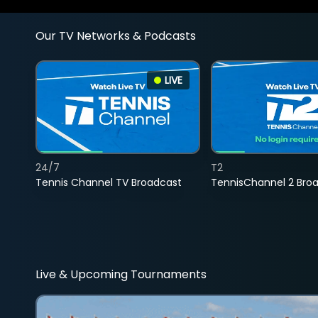
Our TV Networks & Podcasts
LIVE
24/7
T2
Tennis Channel TV Broadcast
TennisChannel 2 Bro
Live & Upcoming Tournaments