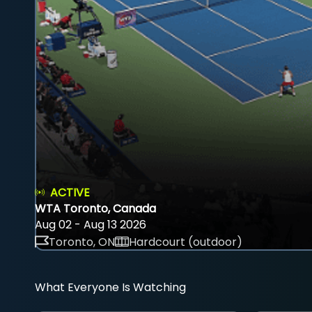
ACTIVE
WTA Toronto, Canada
Aug 02 - Aug 13 2026
Toronto, ON
Hardcourt (outdoor)
What Everyone Is Watching