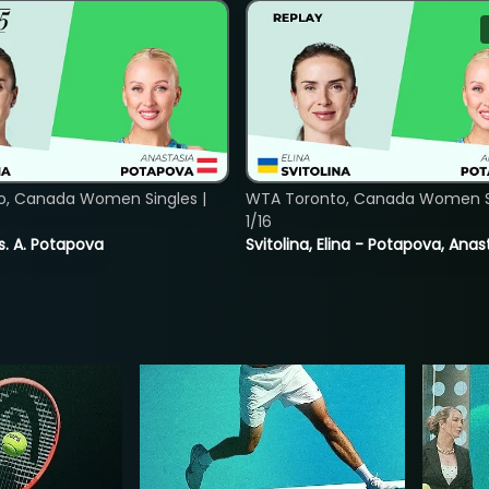
o, Canada Women Singles |
WTA Toronto, Canada Women Si
1/16
vs. A. Potapova
Svitolina, Elina - Potapova, Anas