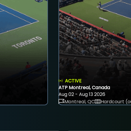
ACTIVE
ATP Montreal, Canada
Aug 02 - Aug 13 2026
Montreal, QC
Hardcourt (o