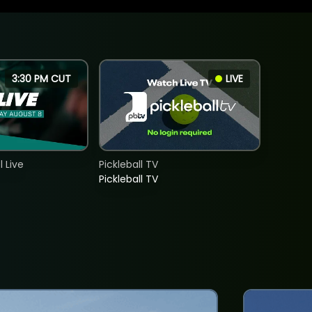
3:30 PM CUT
LIVE
 Live
Pickleball TV
Pickleball TV