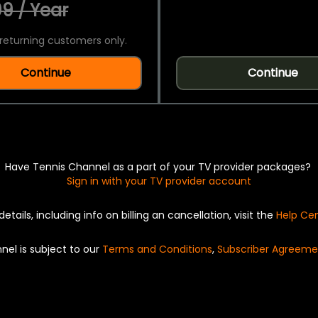
9 / Year
returning customers only.
Continue
Continue
Have Tennis Channel as a part of your TV provider packages?
Sign in with your TV provider account
details, including info on billing an cancellation, visit the
Help Ce
nel is subject to our
Terms and Conditions
,
Subscriber Agreeme