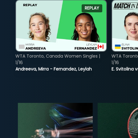
REPLAY
WTA Toronto, Canada Women Singles |
WTA Toront
1/16
1/16
Andreeva, Mirra - Fernandez, Leylah
E. Svitolina 