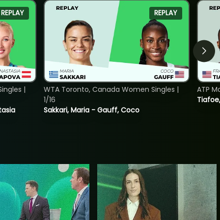
REPLAY
REPLAY
ngles |
WTA Toronto, Canada Women Singles |
ATP Mo
1/16
Tiafoe
tasia
Sakkari, Maria - Gauff, Coco