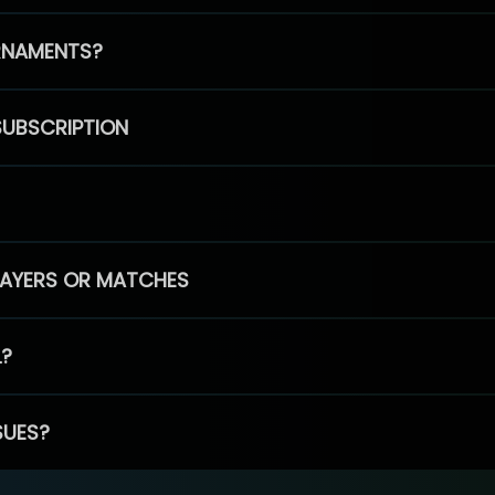
RNAMENTS?
SUBSCRIPTION
PLAYERS OR MATCHES
L?
SUES?