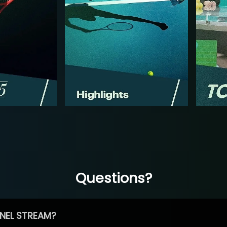
Questions?
NEL STREAM?