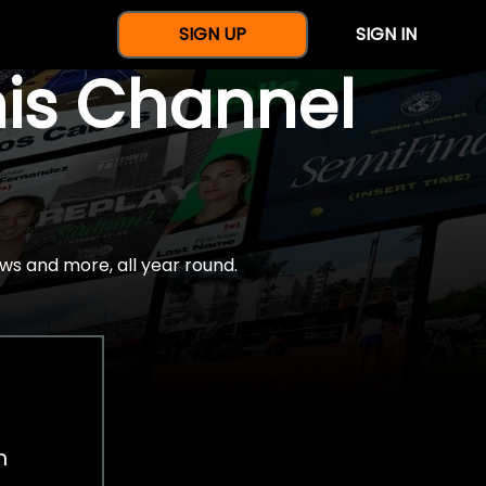
SIGN UP
SIGN IN
nis Channel
ws and more, all year round.
h