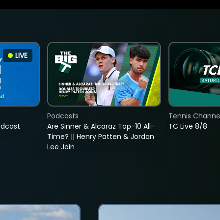
LIVE
Podcasts
Tennis Channel
adcast
Are Sinner & Alcaraz Top-10 All-
TC Live 8/8
Time? || Henry Patten & Jordan
Lee Join