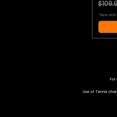
$109.9
*
New and 
For 
Use of Tennis chan