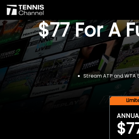
$77 For A 
Stream ATP and WTA tou
Limi
ANNUA
$7