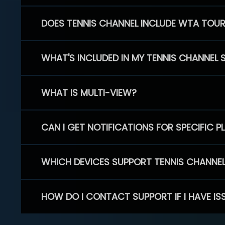
DOES TENNIS CHANNEL INCLUDE WTA TOU
WHAT'S INCLUDED IN MY TENNIS CHANNEL 
WHAT IS MULTI-VIEW?
CAN I GET NOTIFICATIONS FOR SPECIFIC 
WHICH DEVICES SUPPORT TENNIS CHANNE
HOW DO I CONTACT SUPPORT IF I HAVE IS