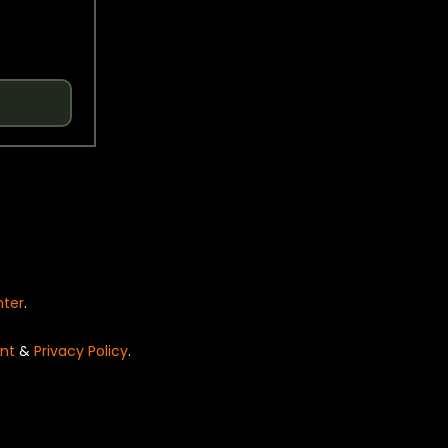
nter
.
nt
&
Privacy Policy
.