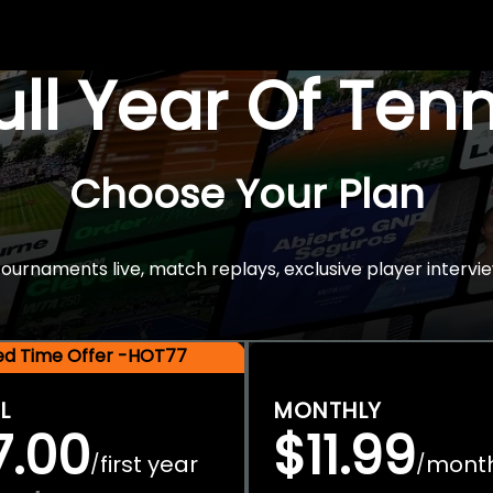
Full Year Of Ten
Choose Your Plan
rnaments live, match replays, exclusive player intervie
ted Time Offer -HOT77
L
MONTHLY
7.00
$11.99
first year
mont
/
/