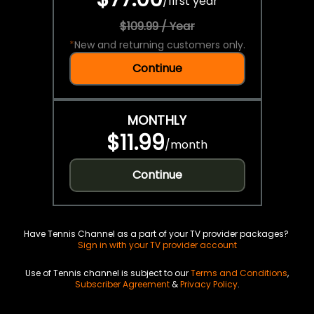
/
first year
$109.99 / Year
*
New and returning customers only.
Continue
MONTHLY
$11.99
/
month
Continue
Have Tennis Channel as a part of your TV provider packages?
Sign in with your TV provider account
Use of Tennis channel is subject to our
Terms and Conditions
,
Subscriber Agreement
&
Privacy Policy
.