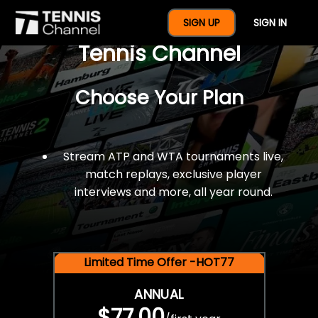
$77 For A Full Year Of
SIGN UP
SIGN IN
Tennis Channel
Choose Your Plan
Stream ATP and WTA tournaments live,
match replays, exclusive player
interviews and more, all year round.
Limited Time Offer -HOT77
ANNUAL
$77.00