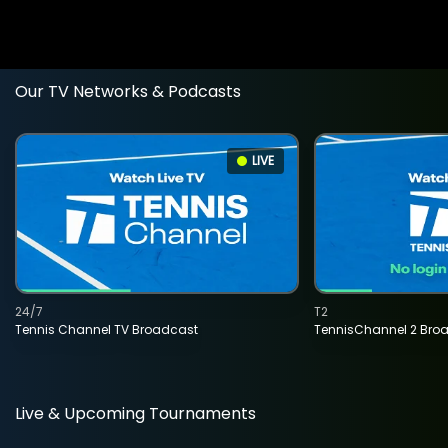
Our TV Networks & Podcasts
LIVE
24/7
T2
Tennis Channel TV Broadcast
TennisChannel 2 Bro
Live & Upcoming Tournaments