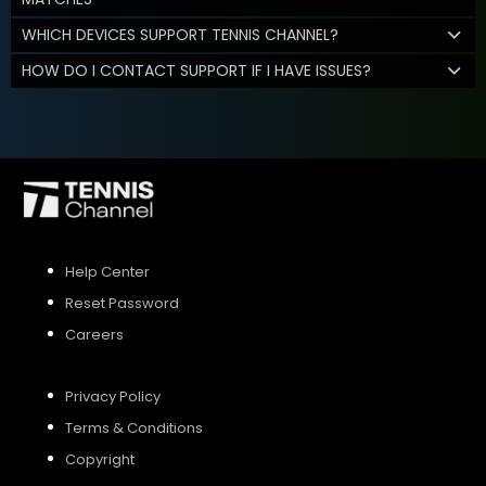
WHICH DEVICES SUPPORT TENNIS CHANNEL?
HOW DO I CONTACT SUPPORT IF I HAVE ISSUES?
Help Center
Reset Password
Careers
Privacy Policy
Terms & Conditions
Copyright