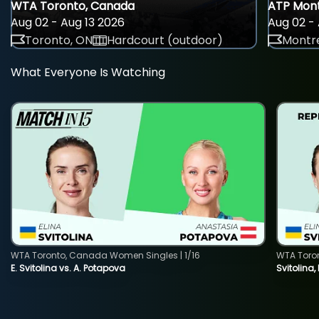
WTA Toronto, Canada
ATP Mont
Aug 02 - Aug 13 2026
Aug 02 - 
Toronto, ON
Hardcourt (outdoor)
Montre
What Everyone Is Watching
WTA Toronto, Canada Women Singles | 1/16
WTA Toro
E. Svitolina vs. A. Potapova
Svitolina