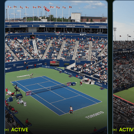
ACTIVE
ACTIV