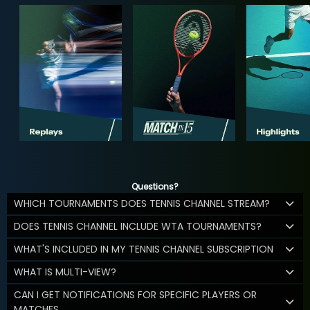
Questions?
WHICH TOURNAMENTS DOES TENNIS CHANNEL STREAM?
DOES TENNIS CHANNEL INCLUDE WTA TOURNAMENTS?
WHAT'S INCLUDED IN MY TENNIS CHANNEL SUBSCRIPTION
WHAT IS MULTI-VIEW?
CAN I GET NOTIFICATIONS FOR SPECIFIC PLAYERS OR
MATCHES