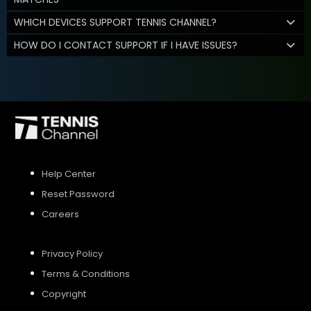
WHICH DEVICES SUPPORT TENNIS CHANNEL?
HOW DO I CONTACT SUPPORT IF I HAVE ISSUES?
Help Center
Reset Password
Careers
Privacy Policy
Terms & Conditions
Copyright