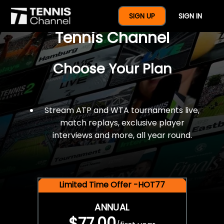
$77 For A Full Year Of
SIGN UP
SIGN IN
Tennis Channel
Choose Your Plan
Stream ATP and WTA tournaments live,
match replays, exclusive player
interviews and more, all year round.
Limited Time Offer -HOT77
ANNUAL
$77.00