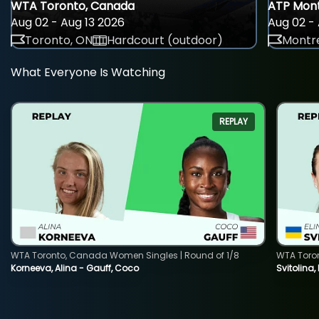
WTA Toronto, Canada
ATP Mont
Aug 02 - Aug 13 2026
Aug 02 - 
Toronto, ON
Hardcourt (outdoor)
Montre
What Everyone Is Watching
REPLAY
WTA Toronto, Canada Women Singles | Round of 1/8
WTA Toro
Korneeva, Alina - Gauff, Coco
Svitolina