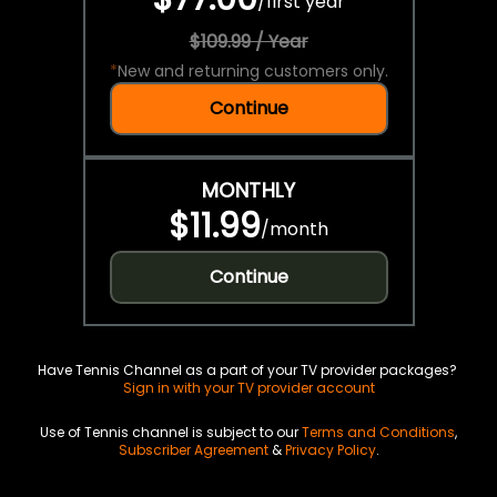
/
first year
$109.99 / Year
*
New and returning customers only.
Continue
MONTHLY
$11.99
/
month
Continue
Have Tennis Channel as a part of your TV provider packages?
Sign in with your TV provider account
Use of Tennis channel is subject to our
Terms and Conditions
,
Subscriber Agreement
&
Privacy Policy
.