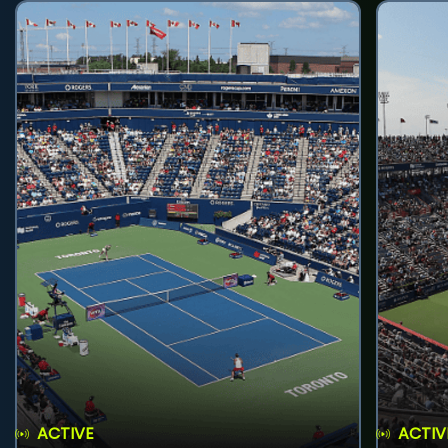
ACTIVE
ACTIV