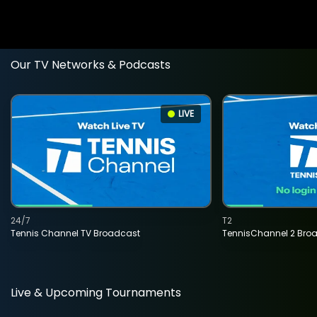
Our TV Networks & Podcasts
LIVE
24/7
T2
Tennis Channel TV Broadcast
TennisChannel 2 Bro
Live & Upcoming Tournaments