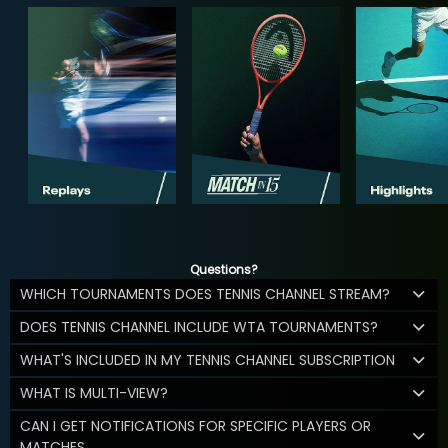
Questions?
WHICH TOURNAMENTS DOES TENNIS CHANNEL STREAM?
DOES TENNIS CHANNEL INCLUDE WTA TOURNAMENTS?
WHAT'S INCLUDED IN MY TENNIS CHANNEL SUBSCRIPTION
WHAT IS MULTI-VIEW?
CAN I GET NOTIFICATIONS FOR SPECIFIC PLAYERS OR
MATCHES