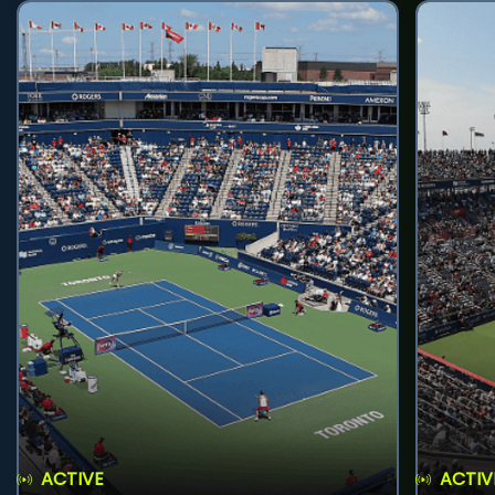
ACTIVE
ACTIV