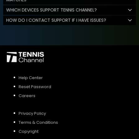
WHICH DEVICES SUPPORT TENNIS CHANNEL?
HOW DO I CONTACT SUPPORT IF I HAVE ISSUES?
Help Center
Reset Password
Careers
Privacy Policy
Terms & Conditions
Copyright