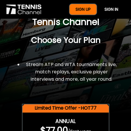
$77 For A Full Year Of
SIGN UP
SIGN IN
Tennis Channel
Choose Your Plan
Stream ATP and WTA tournaments live,
match replays, exclusive player
interviews and more, all year round.
Limited Time Offer -HOT77
ANNUAL
$77.00