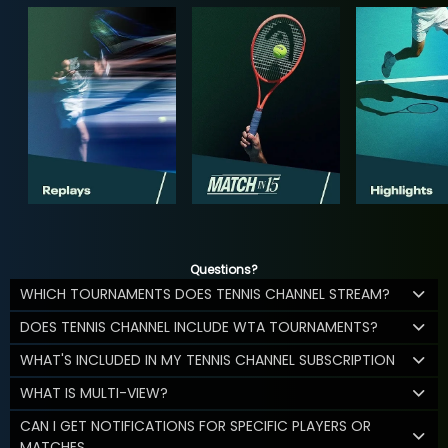
Questions?
WHICH TOURNAMENTS DOES TENNIS CHANNEL STREAM?
DOES TENNIS CHANNEL INCLUDE WTA TOURNAMENTS?
WHAT'S INCLUDED IN MY TENNIS CHANNEL SUBSCRIPTION
WHAT IS MULTI-VIEW?
CAN I GET NOTIFICATIONS FOR SPECIFIC PLAYERS OR
MATCHES