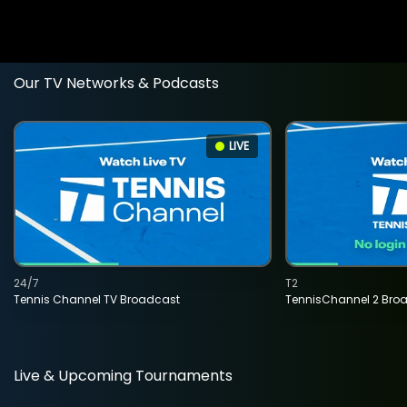
Our TV Networks & Podcasts
LIVE
24/7
T2
Tennis Channel TV Broadcast
TennisChannel 2 Bro
Live & Upcoming Tournaments