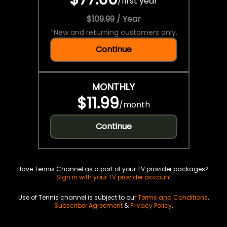
/
first year
$109.99 / Year
*
New and returning customers only.
Continue
MONTHLY
$11.99
/
month
Continue
Have Tennis Channel as a part of your TV provider packages?
Sign in with your TV provider account
Use of Tennis channel is subject to our
Terms and Conditions
,
Subscriber Agreement
&
Privacy Policy
.