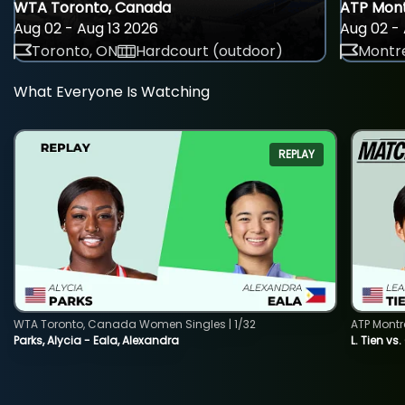
WTA Toronto, Canada
ATP Mont
Aug 02 - Aug 13 2026
Aug 02 - 
Toronto, ON
Hardcourt (outdoor)
Montre
What Everyone Is Watching
REPLAY
WTA Toronto, Canada Women Singles | 1/32
ATP Montr
Parks, Alycia - Eala, Alexandra
L. Tien vs.