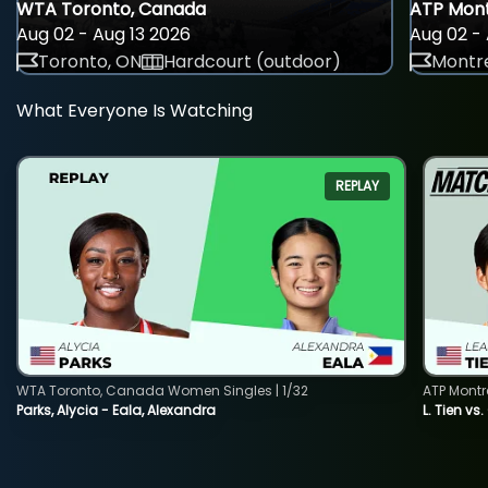
WTA Toronto, Canada
ATP Mont
Aug 02 - Aug 13 2026
Aug 02 - 
Toronto, ON
Hardcourt (outdoor)
Montre
What Everyone Is Watching
REPLAY
WTA Toronto, Canada Women Singles | 1/32
ATP Montr
Parks, Alycia - Eala, Alexandra
L. Tien vs.