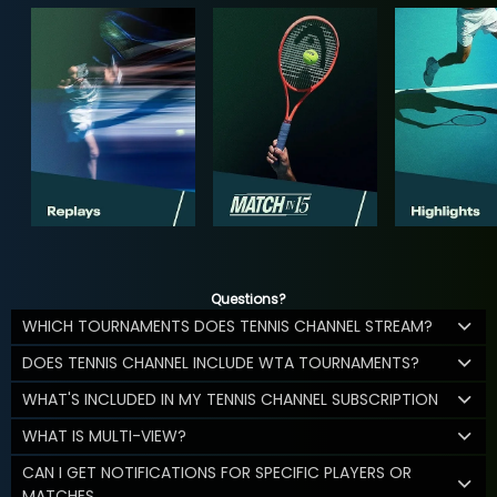
Questions?
WHICH TOURNAMENTS DOES TENNIS CHANNEL STREAM?
DOES TENNIS CHANNEL INCLUDE WTA TOURNAMENTS?
WHAT'S INCLUDED IN MY TENNIS CHANNEL SUBSCRIPTION
WHAT IS MULTI-VIEW?
CAN I GET NOTIFICATIONS FOR SPECIFIC PLAYERS OR
MATCHES