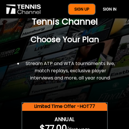
$77 For A Full Year Of
SIGN UP
SIGN IN
Tennis Channel
Choose Your Plan
Stream ATP and WTA tournaments live,
match replays, exclusive player
interviews and more, all year round.
Limited Time Offer -HOT77
ANNUAL
$77.00