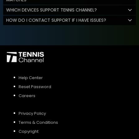
WHICH DEVICES SUPPORT TENNIS CHANNEL?
HOW DO I CONTACT SUPPORT IF I HAVE ISSUES?
Help Center
Reset Password
Careers
Privacy Policy
Terms & Conditions
Copyright