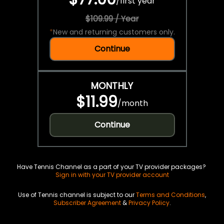
/
first year
$109.99 / Year
*
New and returning customers only.
Continue
MONTHLY
$11.99
/
month
Continue
Have Tennis Channel as a part of your TV provider packages?
Sign in with your TV provider account
Use of Tennis channel is subject to our
Terms and Conditions
,
Subscriber Agreement
&
Privacy Policy
.