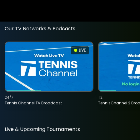
Our TV Networks & Podcasts
LIVE
24/7
T2
Tennis Channel TV Broadcast
TennisChannel 2 Bro
Live & Upcoming Tournaments