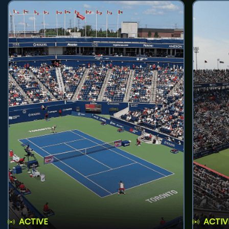
ACTIVE
ACTIV