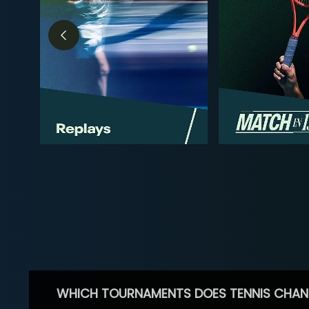
WHICH TOURNAMENTS DOES TENNIS CHAN