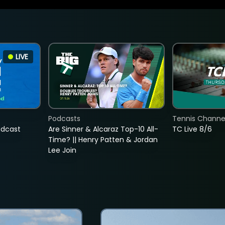
LIVE
Podcasts
Tennis Channel
adcast
Are Sinner & Alcaraz Top-10 All-
TC Live 8/6
Time? || Henry Patten & Jordan
Lee Join