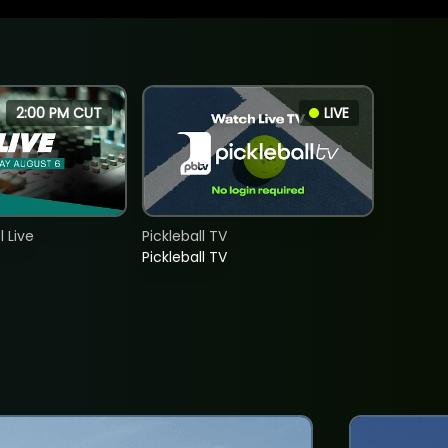
2:00 PM CUT
LIVE
 Live
Pickleball TV
Pickleball TV