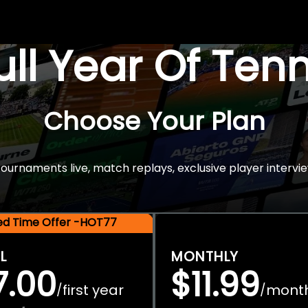
Full Year Of Ten
Choose Your Plan
rnaments live, match replays, exclusive player intervie
ted Time Offer -HOT77
L
MONTHLY
7.00
$11.99
first year
mont
/
/