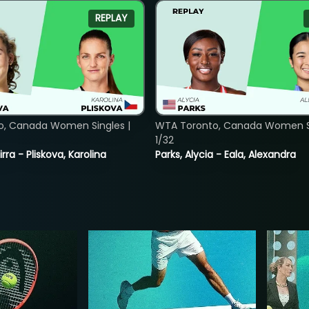
REPLAY
o, Canada Women Singles |
WTA Toronto, Canada Women Si
1/32
rra - Pliskova, Karolina
Parks, Alycia - Eala, Alexandra