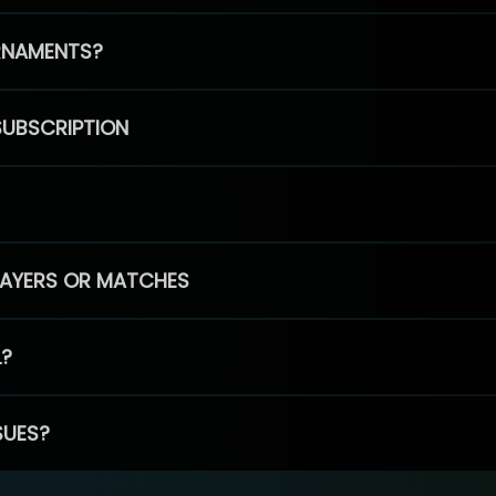
RNAMENTS?
SUBSCRIPTION
PLAYERS OR MATCHES
L?
SUES?