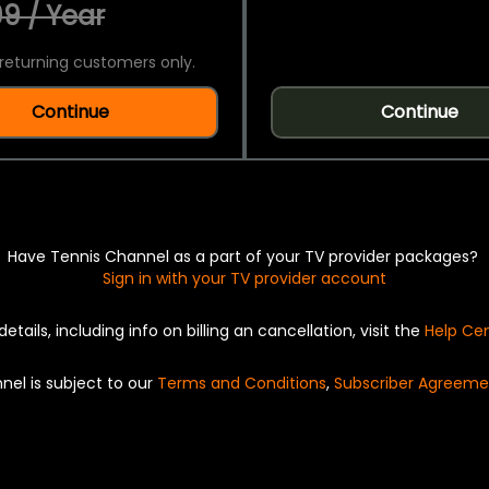
9 / Year
returning customers only.
Continue
Continue
Have Tennis Channel as a part of your TV provider packages?
Sign in with your TV provider account
details, including info on billing an cancellation, visit the
Help Ce
nel is subject to our
Terms and Conditions
,
Subscriber Agreeme