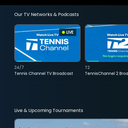
Our TV Networks & Podcasts
LIVE
24/7
T2
Tennis Channel TV Broadcast
TennisChannel 2 Bro
Live & Upcoming Tournaments