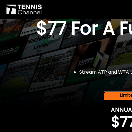
$77 For A 
Stream ATP and WTA tou
Limi
ANNUA
$7