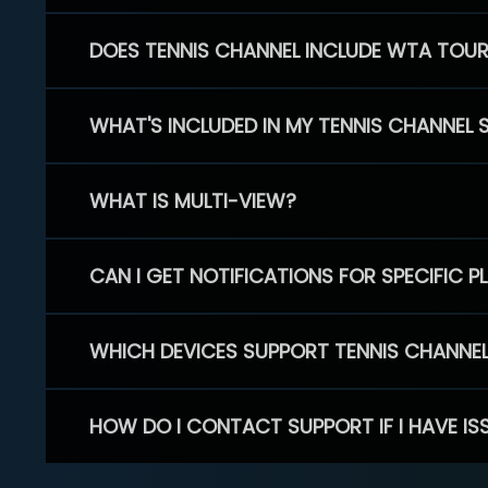
DOES TENNIS CHANNEL INCLUDE WTA TOU
WHAT'S INCLUDED IN MY TENNIS CHANNEL 
WHAT IS MULTI-VIEW?
CAN I GET NOTIFICATIONS FOR SPECIFIC 
WHICH DEVICES SUPPORT TENNIS CHANNE
HOW DO I CONTACT SUPPORT IF I HAVE IS