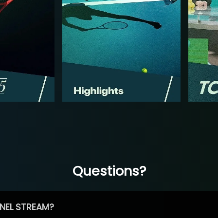
Questions?
NEL STREAM?