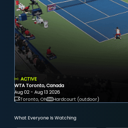
ACTIVE
WTA Toronto, Canada
Aug 02 - Aug 13 2026
Toronto, ON
Hardcourt (outdoor)
What Everyone Is Watching