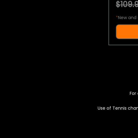
$109.9
*
New and 
For 
Use of Tennis chan