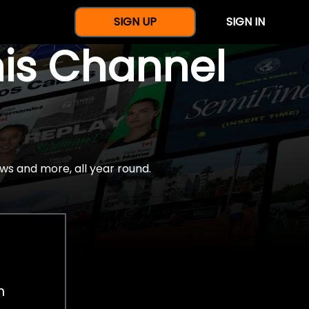
SIGN UP
SIGN IN
nis Channel
ws and more, all year round.
h