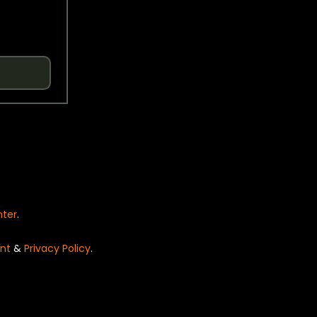
nter
.
nt
&
Privacy Policy
.