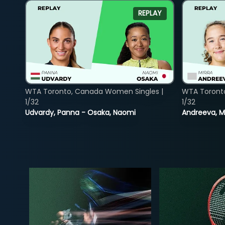
REPLAY
WTA Toronto, Canada Women Singles |
WTA Toront
1/32
1/32
Udvardy, Panna - Osaka, Naomi
Andreeva, Mi