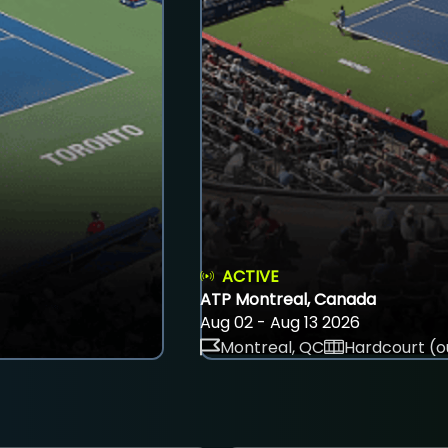
ACTIVE
ATP Montreal, Canada
Aug 02 - Aug 13 2026
Montreal, QC
Hardcourt (o