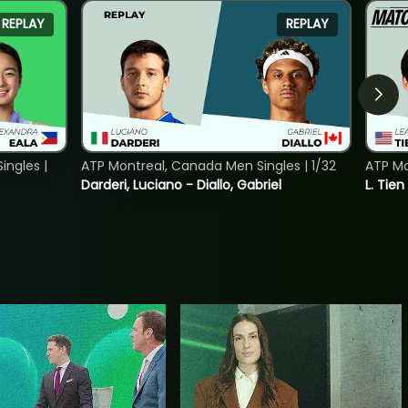
REPLAY
REPLAY
ngles |
ATP Montreal, Canada Men Singles | 1/32
ATP Mo
Darderi, Luciano - Diallo, Gabriel
L. Tien