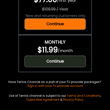
/
first year
$109.99 / Year
*
New and returning customers only.
Continue
MONTHLY
$11.99
/
month
Continue
Have Tennis Channel as a part of your TV provider packages?
Sign in with your TV provider account
Use of Tennis channel is subject to our
Terms and Conditions
,
Subscriber Agreement
&
Privacy Policy
.