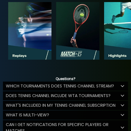
Questions?
WHICH TOURNAMENTS DOES TENNIS CHANNEL STREAM?
DOES TENNIS CHANNEL INCLUDE WTA TOURNAMENTS?
WHAT'S INCLUDED IN MY TENNIS CHANNEL SUBSCRIPTION
WHAT IS MULTI-VIEW?
CAN I GET NOTIFICATIONS FOR SPECIFIC PLAYERS OR
MATCHES