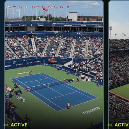
ACTIVE
ACTIV