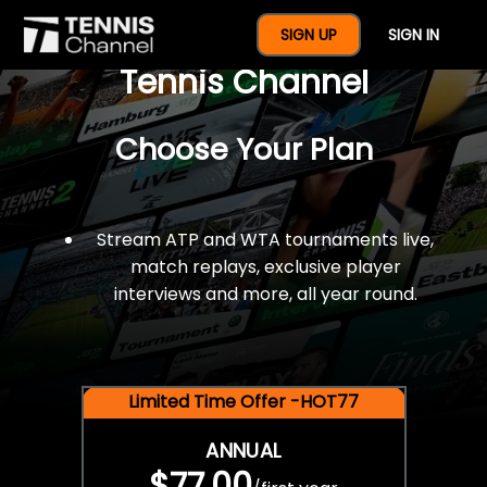
$77 For A Full Year Of
SIGN UP
SIGN IN
Tennis Channel
Choose Your Plan
Stream ATP and WTA tournaments live,
match replays, exclusive player
interviews and more, all year round.
Limited Time Offer -HOT77
ANNUAL
$77.00