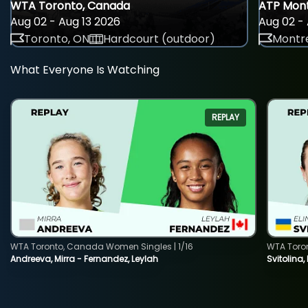
WTA Toronto, Canada
ATP Mont
Aug 02 - Aug 13 2026
Aug 02 - 
Toronto, ON
Hardcourt (outdoor)
Montre
What Everyone Is Watching
REPLAY
WTA Toronto, Canada Women Singles | 1/16
WTA Toro
Andreeva, Mirra - Fernandez, Leylah
Svitolina