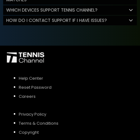
WHICH DEVICES SUPPORT TENNIS CHANNEL?
HOW DO I CONTACT SUPPORT IF I HAVE ISSUES?
Help Center
Reset Password
Careers
Privacy Policy
Terms & Conditions
Copyright