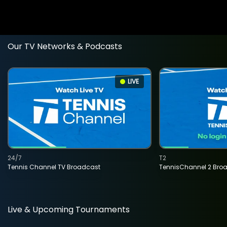
Our TV Networks & Podcasts
LIVE
24/7
T2
Tennis Channel TV Broadcast
TennisChannel 2 Bro
Live & Upcoming Tournaments