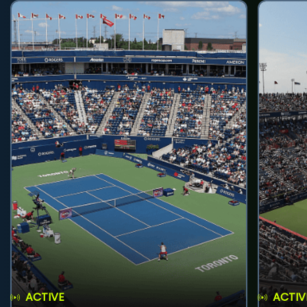
ACTIVE
ACTIV