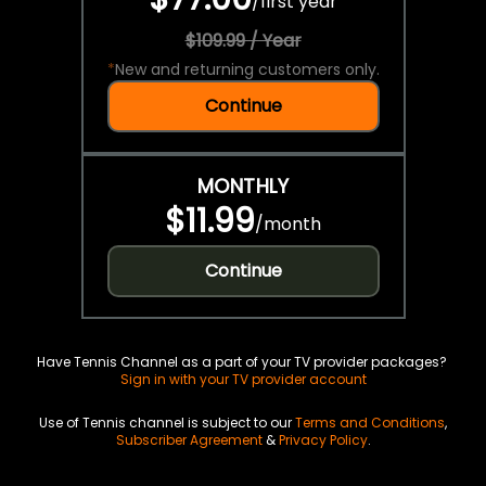
/
first year
$109.99 / Year
*
New and returning customers only.
Continue
MONTHLY
$11.99
/
month
Continue
Have Tennis Channel as a part of your TV provider packages?
Sign in with your TV provider account
Use of Tennis channel is subject to our
Terms and Conditions
,
Subscriber Agreement
&
Privacy Policy
.