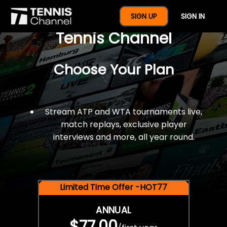
$77 For A Full Year Of
SIGN UP
SIGN IN
Tennis Channel
Choose Your Plan
Stream ATP and WTA tournaments live,
match replays, exclusive player
interviews and more, all year round.
Limited Time Offer -HOT77
ANNUAL
$77.00