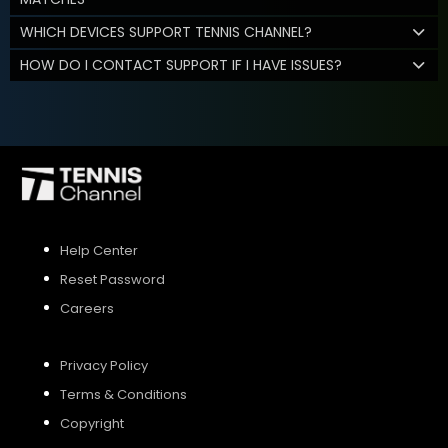
WHICH DEVICES SUPPORT TENNIS CHANNEL?
HOW DO I CONTACT SUPPORT IF I HAVE ISSUES?
Help Center
Reset Password
Careers
Privacy Policy
Terms & Conditions
Copyright