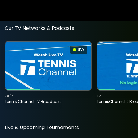
Our TV Networks & Podcasts
LIVE
24/7
T2
Tennis Channel TV Broadcast
TennisChannel 2 Bro
Live & Upcoming Tournaments