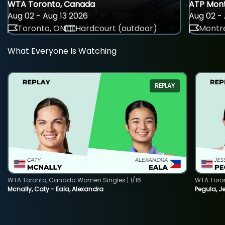
WTA Toronto, Canada
ATP Mont
Aug 02 - Aug 13 2026
Aug 02 - 
Toronto, ON
Hardcourt (outdoor)
Montre
What Everyone Is Watching
REPLAY
WTA Toronto, Canada Women Singles | 1/16
WTA Toro
Mcnally, Caty - Eala, Alexandra
Pegula, J