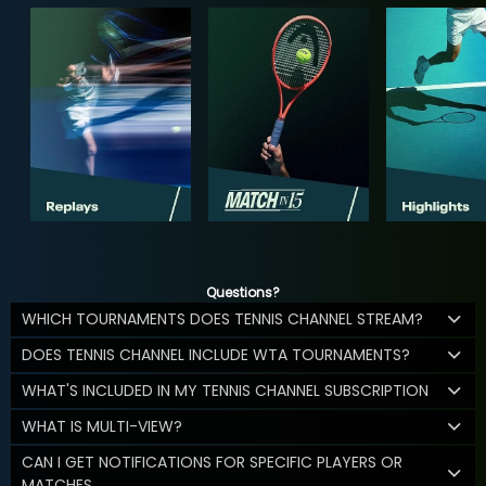
Questions?
WHICH TOURNAMENTS DOES TENNIS CHANNEL STREAM?
DOES TENNIS CHANNEL INCLUDE WTA TOURNAMENTS?
WHAT'S INCLUDED IN MY TENNIS CHANNEL SUBSCRIPTION
WHAT IS MULTI-VIEW?
CAN I GET NOTIFICATIONS FOR SPECIFIC PLAYERS OR
MATCHES