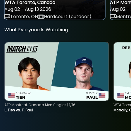
WTA Toronto, Canada
ATP Mont
Aug 02 - Aug 13 2026
Aug 02 - 
Toronto, ON
Hardcourt (outdoor)
Montre
What Everyone Is Watching
ATP Montreal, Canada Men Singles | 1/16
WTA Toro
L. Tien vs. T. Paul
Mcnally, 