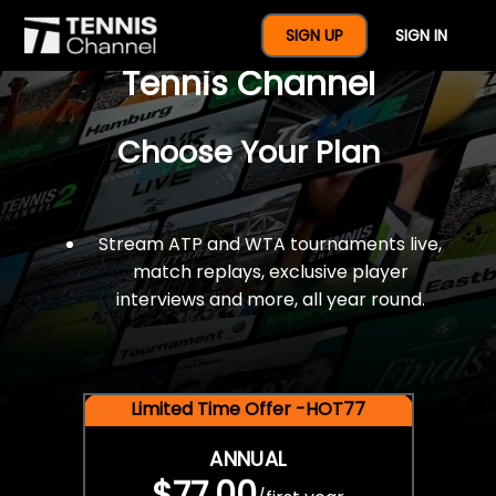
$77 For A Full Year Of
SIGN UP
SIGN IN
Tennis Channel
Choose Your Plan
Stream ATP and WTA tournaments live,
match replays, exclusive player
interviews and more, all year round.
Limited Time Offer -HOT77
ANNUAL
$77.00