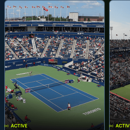
ACTIVE
ACTIV