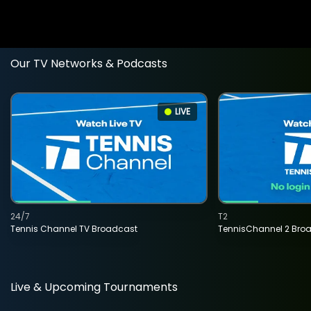
Our TV Networks & Podcasts
LIVE
24/7
T2
Tennis Channel TV Broadcast
TennisChannel 2 Bro
Live & Upcoming Tournaments