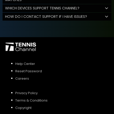
WHICH DEVICES SUPPORT TENNIS CHANNEL?
HOW DO I CONTACT SUPPORT IF I HAVE ISSUES?
Help Center
Reset Password
Careers
Privacy Policy
Terms & Conditions
Copyright