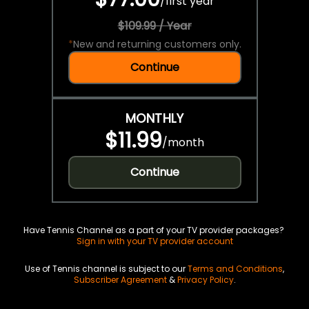
/
first year
$109.99 / Year
*
New and returning customers only.
Continue
MONTHLY
$11.99
/
month
Continue
Have Tennis Channel as a part of your TV provider packages?
Sign in with your TV provider account
Use of Tennis channel is subject to our
Terms and Conditions
,
Subscriber Agreement
&
Privacy Policy
.