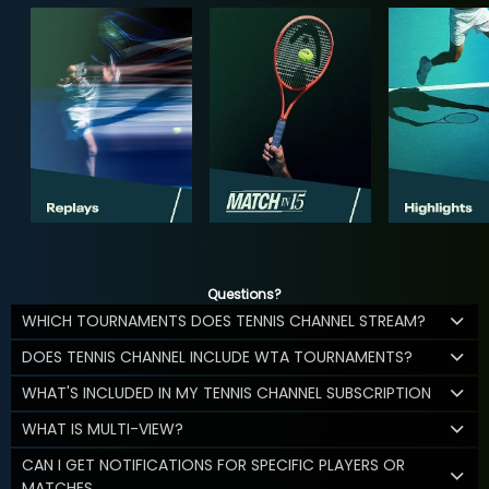
Questions?
WHICH TOURNAMENTS DOES TENNIS CHANNEL STREAM?
DOES TENNIS CHANNEL INCLUDE WTA TOURNAMENTS?
WHAT'S INCLUDED IN MY TENNIS CHANNEL SUBSCRIPTION
WHAT IS MULTI-VIEW?
CAN I GET NOTIFICATIONS FOR SPECIFIC PLAYERS OR
MATCHES