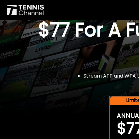
$77 For A 
Stream ATP and WTA tou
Limi
ANNUA
$7