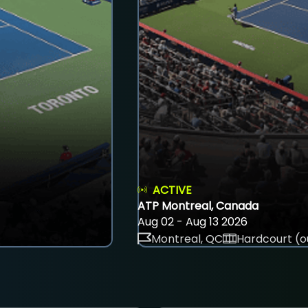
ACTIVE
ATP Montreal, Canada
Aug 02 - Aug 13 2026
Montreal, QC
Hardcourt (o