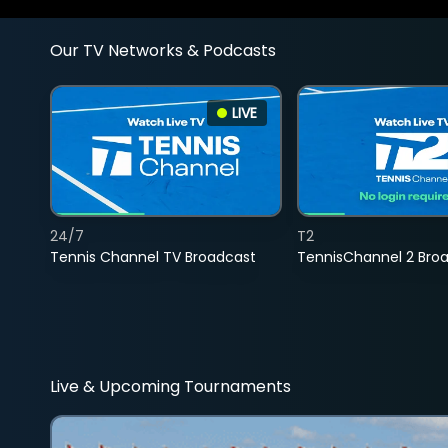
Our TV Networks & Podcasts
LIVE
24/7
T2
Tennis Channel TV Broadcast
TennisChannel 2 Bro
Live & Upcoming Tournaments