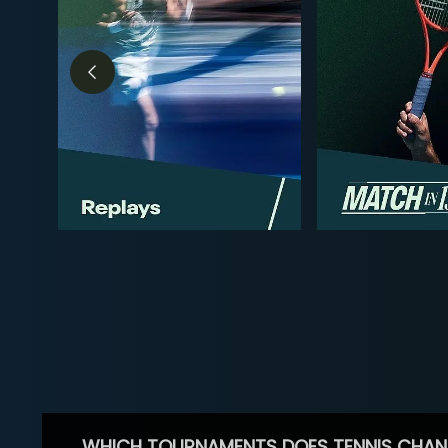
WHICH TOURNAMENTS DOES TENNIS CHAN