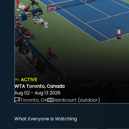
ACTIVE
WTA Toronto, Canada
Aug 02 - Aug 13 2026
Toronto, ON
Hardcourt (outdoor)
What Everyone Is Watching