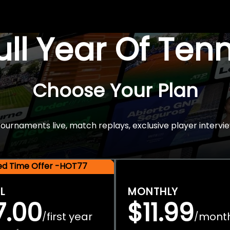
Full Year Of Ten
Choose Your Plan
rnaments live, match replays, exclusive player intervie
ted Time Offer -HOT77
L
MONTHLY
7.00
$11.99
first year
mont
/
/