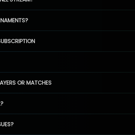
RNAMENTS?
SUBSCRIPTION
PLAYERS OR MATCHES
L?
SUES?