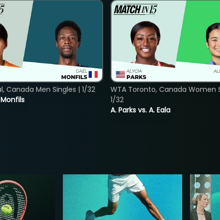
, Canada Men Singles | 1/32
WTA Toronto, Canada Women Si
. Monfils
1/32
A. Parks vs. A. Eala