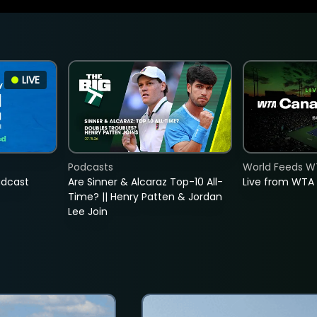
LIVE
Podcasts
World Feeds W
adcast
Are Sinner & Alcaraz Top-10 All-
Live from WTA
Time? || Henry Patten & Jordan
Lee Join