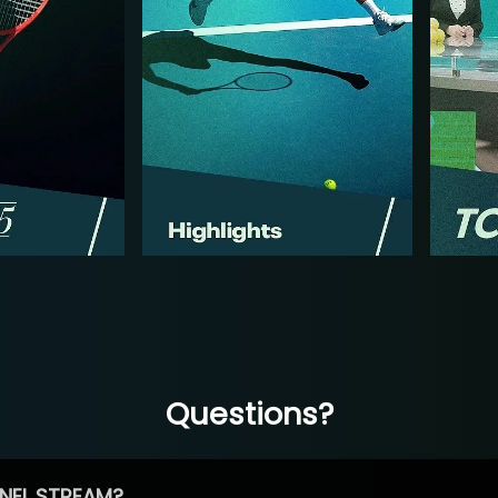
Questions?
NEL STREAM?