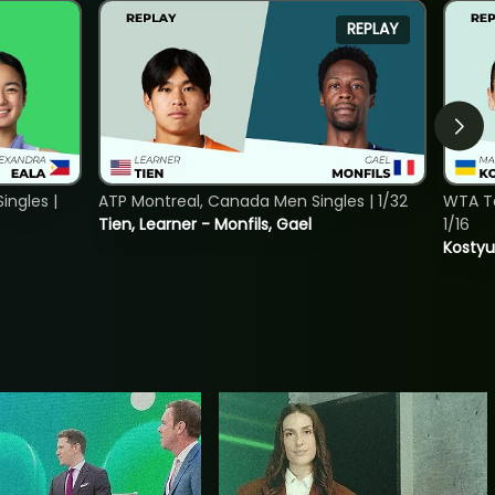
REPLAY
ngles |
ATP Montreal, Canada Men Singles | 1/32
WTA To
Tien, Learner - Monfils, Gael
1/16
Kostyu