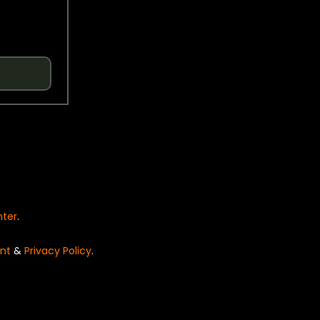
nter
.
nt
&
Privacy Policy
.