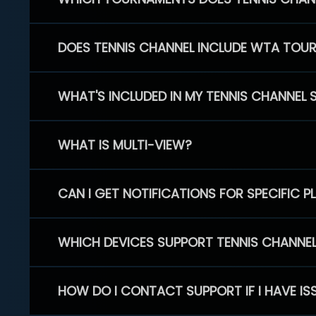
DOES TENNIS CHANNEL INCLUDE WTA TOU
WHAT'S INCLUDED IN MY TENNIS CHANNEL 
WHAT IS MULTI-VIEW?
CAN I GET NOTIFICATIONS FOR SPECIFIC 
WHICH DEVICES SUPPORT TENNIS CHANNE
HOW DO I CONTACT SUPPORT IF I HAVE IS