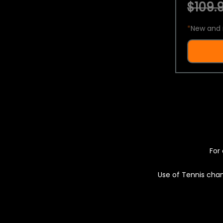
$109.9
*
New and 
For 
Use of Tennis chan