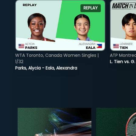
REPLAY
WTA Toronto, Canada Women Singles |
ATP Montreal
1/32
L. Tien vs. G
Parks, Alycia - Eala, Alexandra