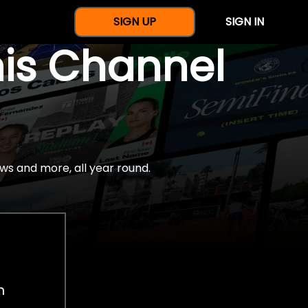
SIGN UP
SIGN IN
nis Channel
ws and more, all year round.
h