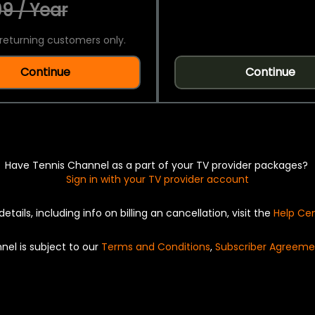
9 / Year
returning customers only.
Continue
Continue
Have Tennis Channel as a part of your TV provider packages?
Sign in with your TV provider account
details, including info on billing an cancellation, visit the
Help Ce
nel is subject to our
Terms and Conditions
,
Subscriber Agreeme