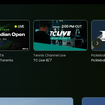
LIVE
2:00 PM CUT
TA
Tennis Channel Live
Picklebal
 Toronto
TC Live 8/7
Picklebal