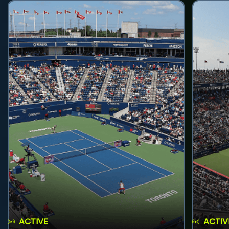
ACTIVE
ACTIV