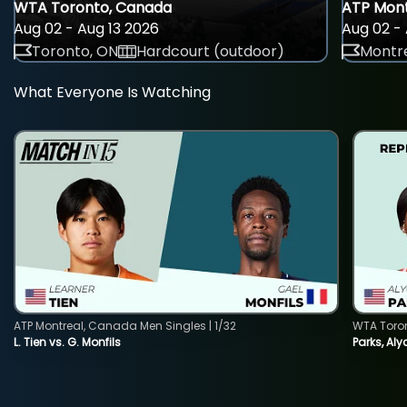
WTA Toronto, Canada
ATP Mont
Aug 02 - Aug 13 2026
Aug 02 - 
Toronto, ON
Hardcourt (outdoor)
Montre
What Everyone Is Watching
ATP Montreal, Canada Men Singles | 1/32
WTA Toro
L. Tien vs. G. Monfils
Parks, Aly