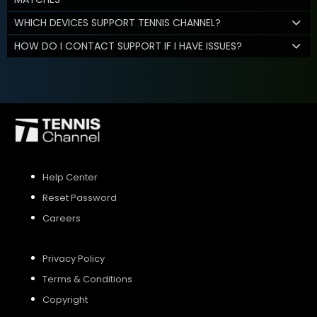
WHICH DEVICES SUPPORT TENNIS CHANNEL?
HOW DO I CONTACT SUPPORT IF I HAVE ISSUES?
Help Center
Reset Password
Careers
Privacy Policy
Terms & Conditions
Copyright