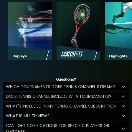
Questions?
WHICH TOURNAMENTS DOES TENNIS CHANNEL STREAM?
DOES TENNIS CHANNEL INCLUDE WTA TOURNAMENTS?
WHAT'S INCLUDED IN MY TENNIS CHANNEL SUBSCRIPTION
WHAT IS MULTI-VIEW?
CAN I GET NOTIFICATIONS FOR SPECIFIC PLAYERS OR
MATCHES