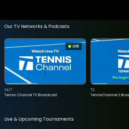
Our TV Networks & Podcasts
LIVE
24/7
T2
Tennis Channel TV Broadcast
TennisChannel 2 Bro
Live & Upcoming Tournaments