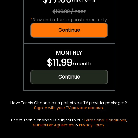
/
first year
$109.99 / Year
*
New and returning customers only.
Continue
MONTHLY
$11.99
/
month
Continue
Have Tennis Channel as a part of your TV provider packages?
Sign in with your TV provider account
Use of Tennis channel is subject to our
Terms and Conditions
,
Subscriber Agreement
&
Privacy Policy
.