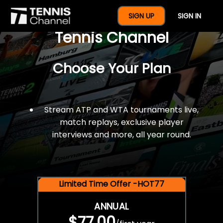
$77 For A Full Year Of
SIGN UP
SIGN IN
Tennis Channel
Choose Your Plan
Stream ATP and WTA tournaments live,
match replays, exclusive player
interviews and more, all year round.
Limited Time Offer -HOT77
ANNUAL
$77.00