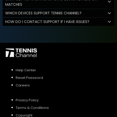
MATCHES
WHICH DEVICES SUPPORT TENNIS CHANNEL?
HOW DO I CONTACT SUPPORT IF I HAVE ISSUES?
Help Center
Reset Password
Careers
Privacy Policy
Terms & Conditions
Copyright