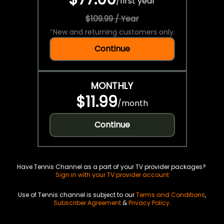
/
first year
$109.99 / Year
*
New and returning customers only.
Continue
MONTHLY
$11.99
/
month
Continue
Have Tennis Channel as a part of your TV provider packages?
Sign in with your TV provider account
Use of Tennis channel is subject to our
Terms and Conditions
,
Subscriber Agreement
&
Privacy Policy
.