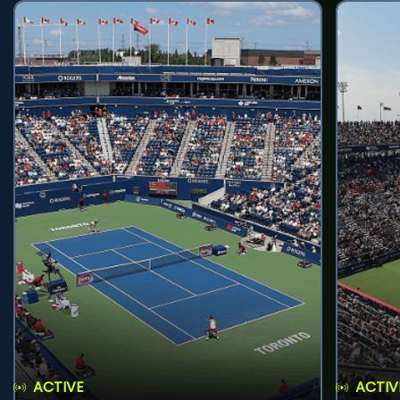
ACTIVE
ACTIV