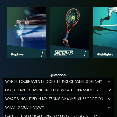
Questions?
WHICH TOURNAMENTS DOES TENNIS CHANNEL STREAM?
DOES TENNIS CHANNEL INCLUDE WTA TOURNAMENTS?
WHAT'S INCLUDED IN MY TENNIS CHANNEL SUBSCRIPTION
WHAT IS MULTI-VIEW?
CAN I GET NOTIFICATIONS FOR SPECIFIC PLAYERS OR