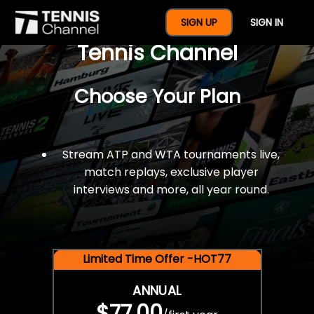
$77 For A Full Year Of
SIGN UP
SIGN IN
Tennis Channel
Choose Your Plan
Stream ATP and WTA tournaments live,
match replays, exclusive player
interviews and more, all year round.
Limited Time Offer -HOT77
ANNUAL
$77.00