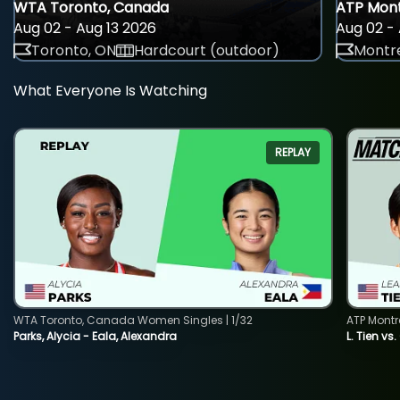
WTA Toronto, Canada
ATP Mont
Aug 02 - Aug 13 2026
Aug 02 - 
Toronto, ON
Hardcourt (outdoor)
Montre
What Everyone Is Watching
REPLAY
WTA Toronto, Canada Women Singles | 1/32
ATP Montr
Parks, Alycia - Eala, Alexandra
L. Tien vs.