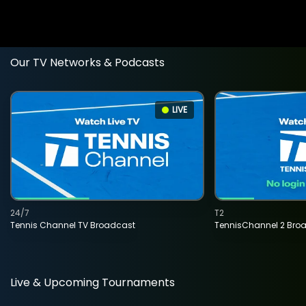
Our TV Networks & Podcasts
LIVE
24/7
T2
Tennis Channel TV Broadcast
TennisChannel 2 Bro
Live & Upcoming Tournaments