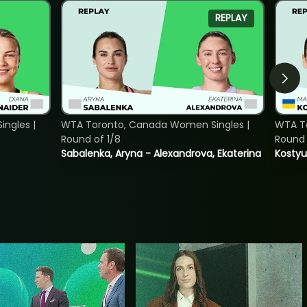
REPLAY
ngles |
WTA Toronto, Canada Women Singles |
WTA To
Round of 1/8
Round 
Sabalenka, Aryna - Alexandrova, Ekaterina
Kostyu