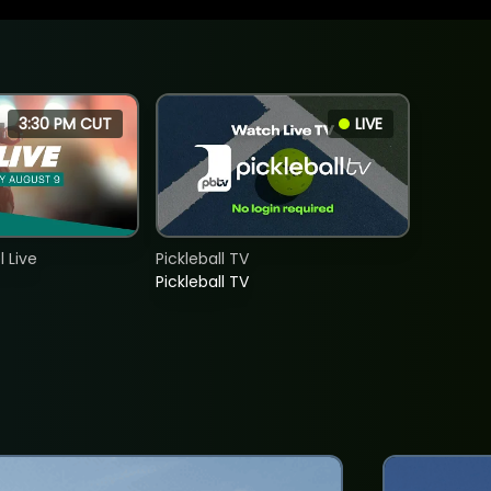
3:30 PM CUT
LIVE
 Live
Pickleball TV
Pickleball TV