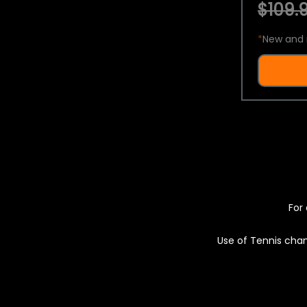
$109.9
*
New and 
For 
Use of Tennis chan