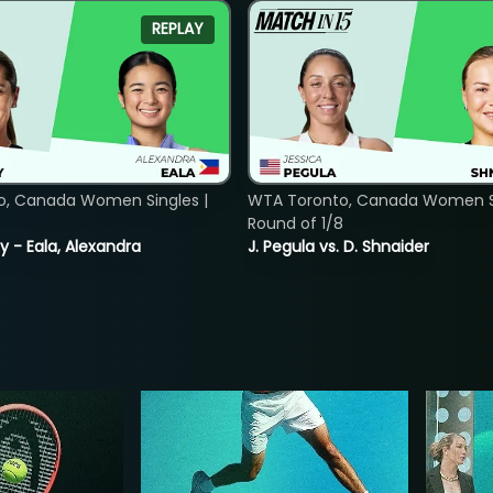
REPLAY
o, Canada Women Singles |
WTA Toronto, Canada Women Si
Round of 1/8
y - Eala, Alexandra
J. Pegula vs. D. Shnaider