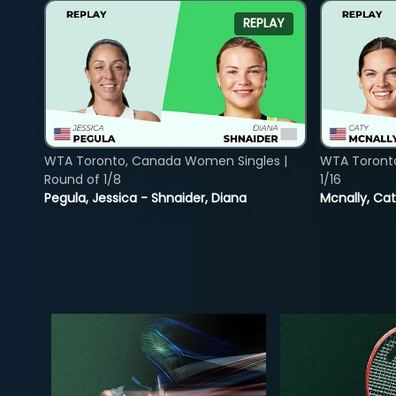
REPLAY
WTA Toronto, Canada Women Singles |
WTA Toront
Round of 1/8
1/16
Pegula, Jessica - Shnaider, Diana
Mcnally, Cat