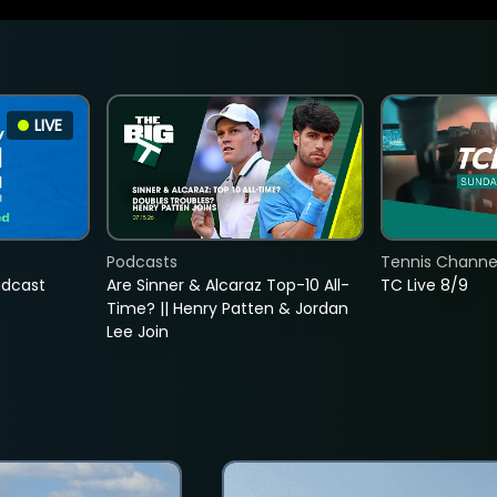
LIVE
Podcasts
Tennis Channel
adcast
Are Sinner & Alcaraz Top-10 All-
TC Live 8/9
Time? || Henry Patten & Jordan
Lee Join