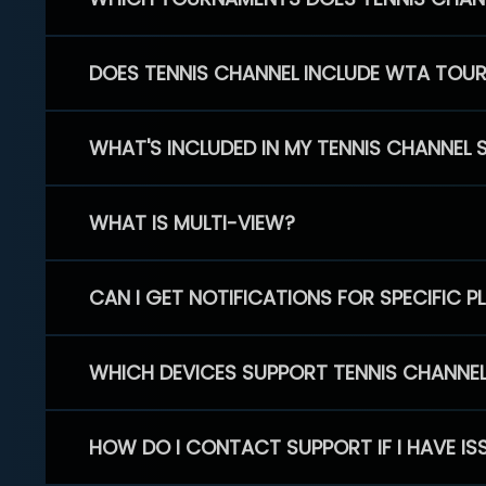
DOES TENNIS CHANNEL INCLUDE WTA TOU
WHAT'S INCLUDED IN MY TENNIS CHANNEL 
WHAT IS MULTI-VIEW?
CAN I GET NOTIFICATIONS FOR SPECIFIC 
WHICH DEVICES SUPPORT TENNIS CHANNE
HOW DO I CONTACT SUPPORT IF I HAVE IS