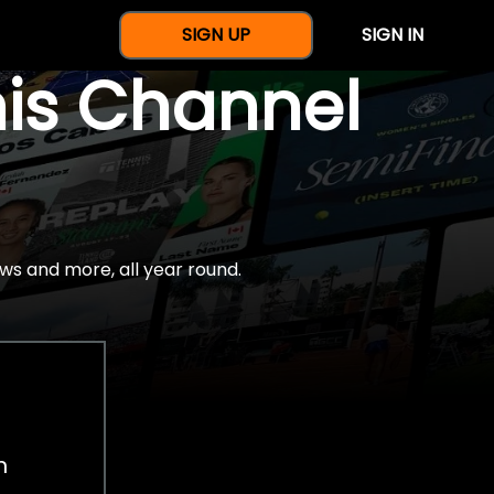
SIGN UP
SIGN IN
nis Channel
ws and more, all year round.
h