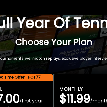
Full Year Of Ten
Choose Your Plan
rnaments live, match replays, exclusive player intervie
ted Time Offer -HOT77
L
MONTHLY
7.00
$11.99
first year
mont
/
/