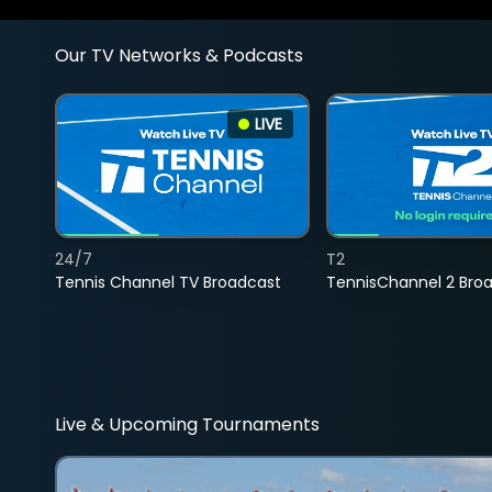
Our TV Networks & Podcasts
LIVE
24/7
T2
Tennis Channel TV Broadcast
TennisChannel 2 Bro
Live & Upcoming Tournaments