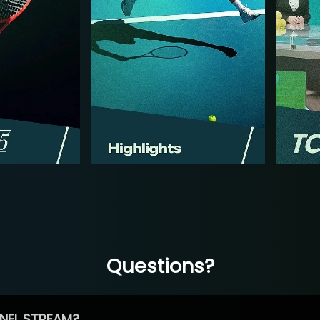
Questions?
NEL STREAM?