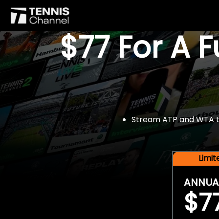
$77 For A 
Stream ATP and WTA tou
Limi
ANNUA
$7