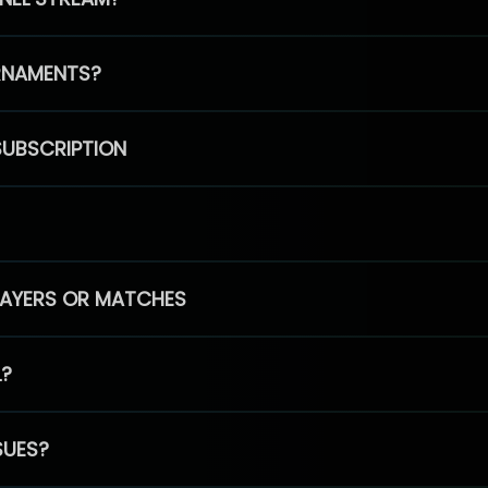
RNAMENTS?
SUBSCRIPTION
PLAYERS OR MATCHES
L?
SUES?