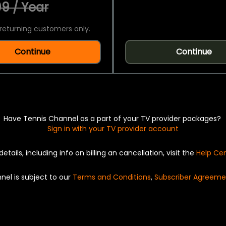
9 / Year
returning customers only.
Continue
Continue
Have Tennis Channel as a part of your TV provider packages?
Sign in with your TV provider account
details, including info on billing an cancellation, visit the
Help Ce
nel is subject to our
Terms and Conditions
,
Subscriber Agreeme