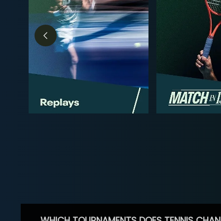
WHICH TOURNAMENTS DOES TENNIS CHAN