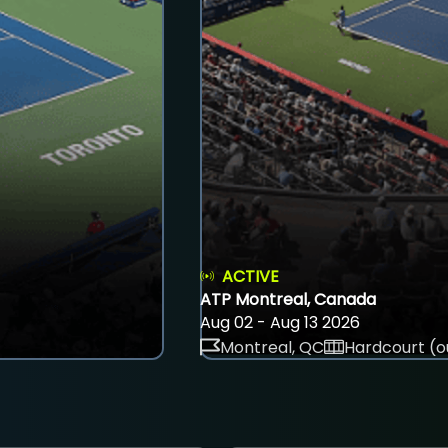
ACTIVE
ATP Montreal, Canada
Aug 02 - Aug 13 2026
Montreal, QC
Hardcourt (o