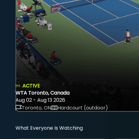
ACTIVE
WTA Toronto, Canada
Aug 02 - Aug 13 2026
Toronto, ON
Hardcourt (outdoor)
What Everyone Is Watching