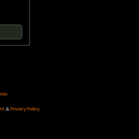
nter
.
nt
&
Privacy Policy
.