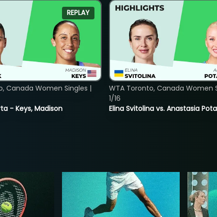
REPLAY
o, Canada Women Singles |
WTA Toronto, Canada Women Si
1/16
ta - Keys, Madison
Elina Svitolina vs. Anastasia Po