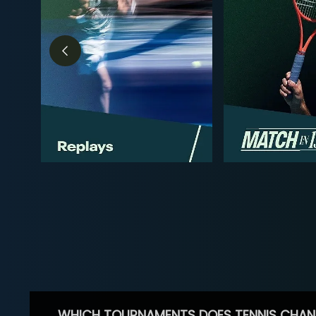
WHICH TOURNAMENTS DOES TENNIS CHAN