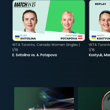
WTA Toronto, Canada Women Singles |
WTA Toront
1/16
1/16
E. Svitolina vs. A. Potapova
Kostyuk, Mar