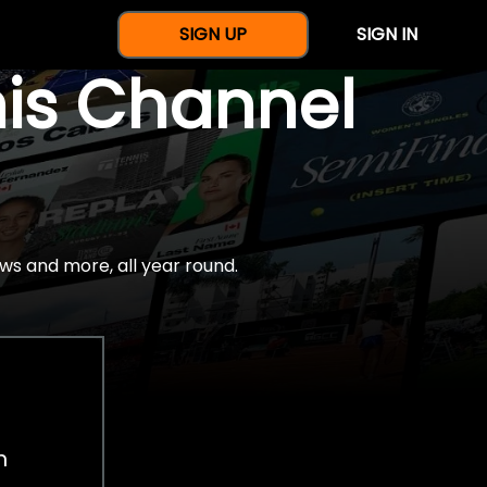
SIGN UP
SIGN IN
nis Channel
ws and more, all year round.
h