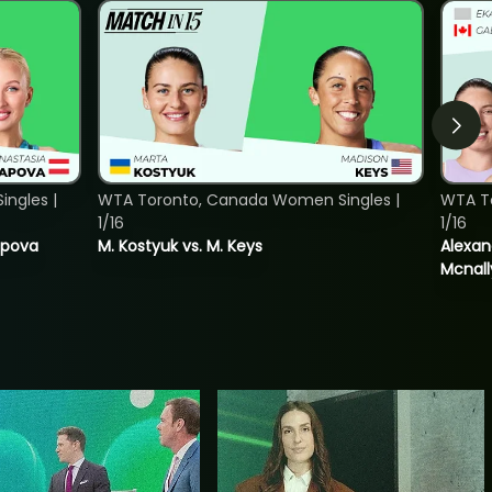
ngles |
WTA Toronto, Canada Women Singles |
WTA T
1/16
1/16
tapova
M. Kostyuk vs. M. Keys
Alexan
Mcnall