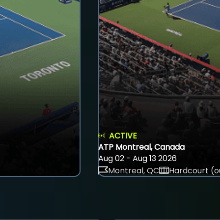
ACTIVE
ATP Montreal, Canada
Aug 02 - Aug 13 2026
Montreal, QC
Hardcourt (o