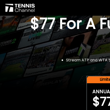
$77 For A 
Stream ATP and WTA tou
Limi
ANNUA
$7