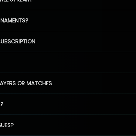
RNAMENTS?
SUBSCRIPTION
PLAYERS OR MATCHES
L?
SUES?