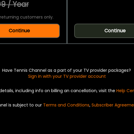
9 / Year
returning customers only.
Continue
Continue
Have Tennis Channel as a part of your TV provider packages?
Sign in with your TV provider account
details, including info on billing an cancellation, visit the
Help Ce
nel is subject to our
Terms and Conditions
,
Subscriber Agreeme