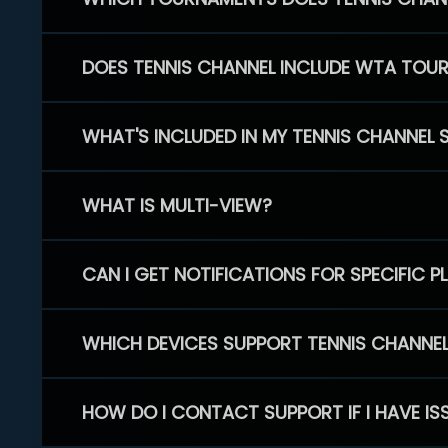
DOES TENNIS CHANNEL INCLUDE WTA TOU
WHAT'S INCLUDED IN MY TENNIS CHANNEL 
WHAT IS MULTI-VIEW?
CAN I GET NOTIFICATIONS FOR SPECIFIC 
WHICH DEVICES SUPPORT TENNIS CHANNE
HOW DO I CONTACT SUPPORT IF I HAVE IS