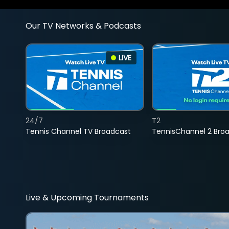
Our TV Networks & Podcasts
LIVE
24/7
T2
Tennis Channel TV Broadcast
TennisChannel 2 Bro
Live & Upcoming Tournaments