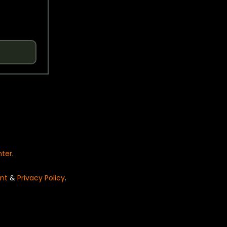
nter
.
nt
&
Privacy Policy
.