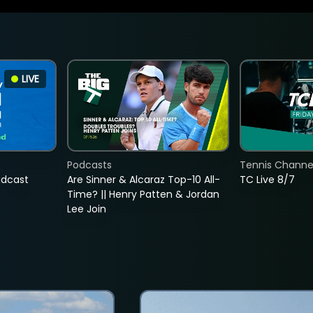
LIVE
Podcasts
Tennis Channel
adcast
Are Sinner & Alcaraz Top-10 All-
TC Live 8/7
Time? || Henry Patten & Jordan
Lee Join