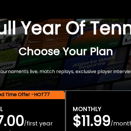
Full Year Of Ten
Choose Your Plan
rnaments live, match replays, exclusive player intervie
ted Time Offer -HOT77
L
MONTHLY
7.00
$11.99
first year
mont
/
/