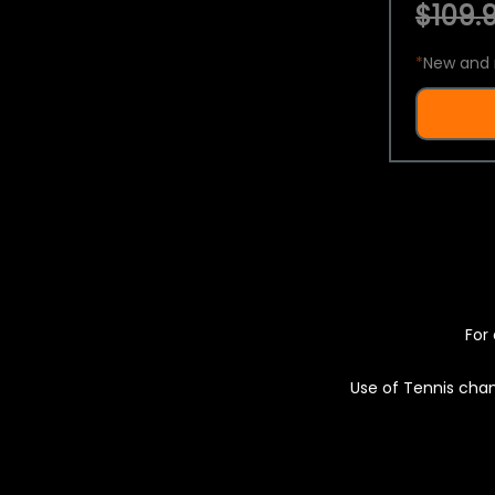
$109.9
*
New and 
For 
Use of Tennis chan