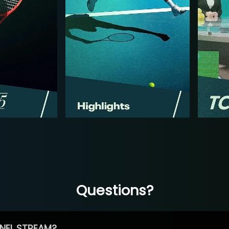
Questions?
NEL STREAM?