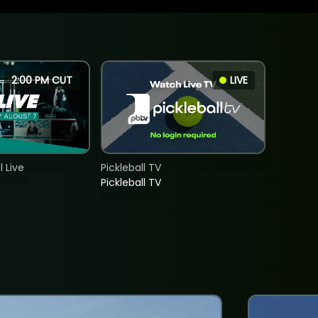
2:00 PM CUT
LIVE
 Live
Pickleball TV
Pickleball TV