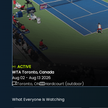
ACTIVE
WTA Toronto, Canada
Aug 02 - Aug 13 2026
Toronto, ON
Hardcourt (outdoor)
What Everyone Is Watching