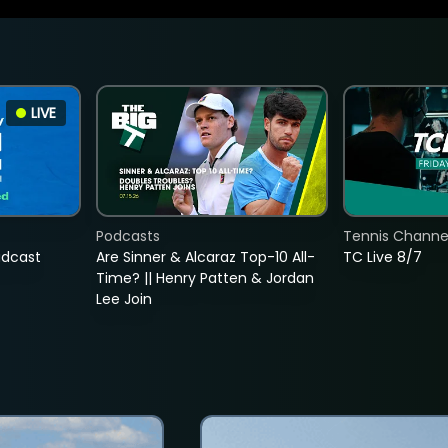
LIVE
Podcasts
Tennis Channel
adcast
Are Sinner & Alcaraz Top-10 All-
TC Live 8/7
Time? || Henry Patten & Jordan
Lee Join