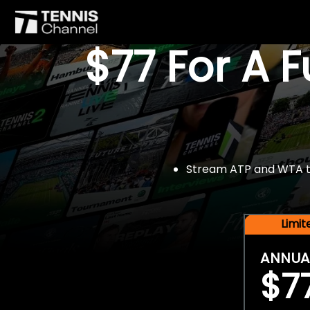
$77 For A 
Stream ATP and WTA tou
Limi
ANNUA
$7