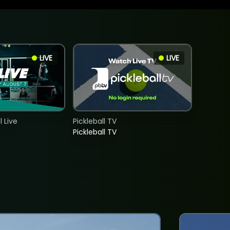
LIVE
LIVE
 Live
Pickleball TV
Pickleball TV