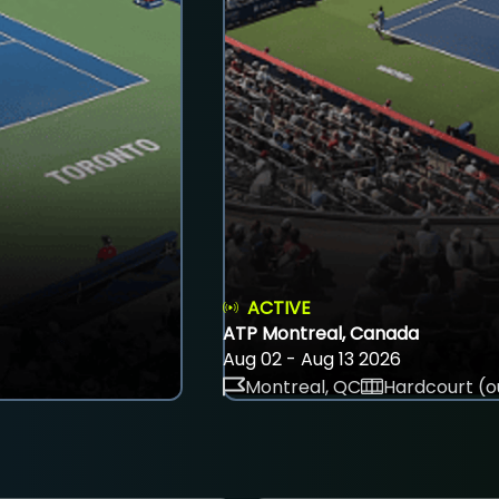
ACTIVE
ATP Montreal, Canada
Aug 02 - Aug 13 2026
Montreal, QC
Hardcourt (o