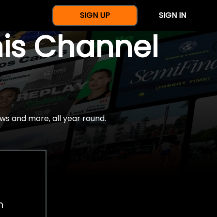
SIGN UP
SIGN IN
nis Channel
ws and more, all year round.
h