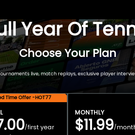
Full Year Of Ten
Choose Your Plan
rnaments live, match replays, exclusive player intervie
ted Time Offer -HOT77
L
MONTHLY
7.00
$11.99
first year
mont
/
/