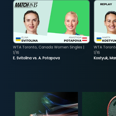
WTA Toronto, Canada Women Singles |
WTA Toront
1/16
1/16
E. Svitolina vs. A. Potapova
Kostyuk, Mar