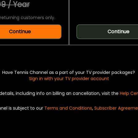
9 / Year
returning customers only.
Continue
Continue
Have Tennis Channel as a part of your TV provider packages?
Sign in with your TV provider account
details, including info on billing an cancellation, visit the
Help Ce
nel is subject to our
Terms and Conditions
,
Subscriber Agreeme