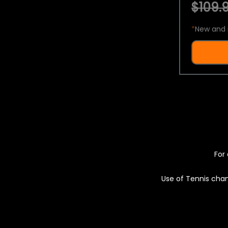
$109.9
*
New and 
For 
Use of Tennis chan