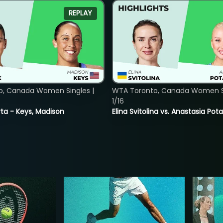
REPLAY
o, Canada Women Singles |
WTA Toronto, Canada Women Si
1/16
ta - Keys, Madison
Elina Svitolina vs. Anastasia Po