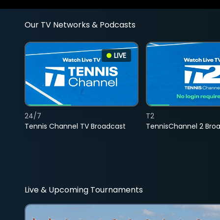
Our TV Networks & Podcasts
LIVE
24/7
T2
Tennis Channel TV Broadcast
TennisChannel 2 Bro
Live & Upcoming Tournaments