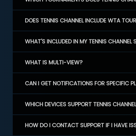
DOES TENNIS CHANNEL INCLUDE WTA TOU
WHAT'S INCLUDED IN MY TENNIS CHANNEL 
WHAT IS MULTI-VIEW?
CAN I GET NOTIFICATIONS FOR SPECIFIC 
WHICH DEVICES SUPPORT TENNIS CHANNE
HOW DO I CONTACT SUPPORT IF I HAVE IS