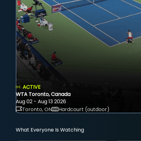
ACTIVE
WTA Toronto, Canada
Aug 02 - Aug 13 2026
Toronto, ON
Hardcourt (outdoor)
What Everyone Is Watching