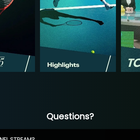
Questions?
NEL STREAM?