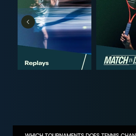
WHICH TOURNAMENTS DOES TENNIS CHAN