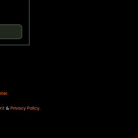
nter
.
nt
&
Privacy Policy
.