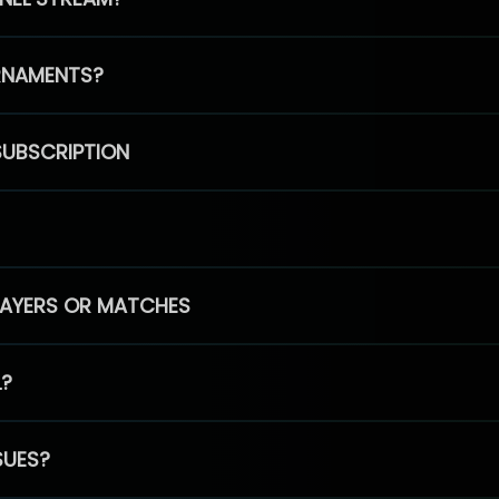
RNAMENTS?
SUBSCRIPTION
PLAYERS OR MATCHES
L?
SUES?