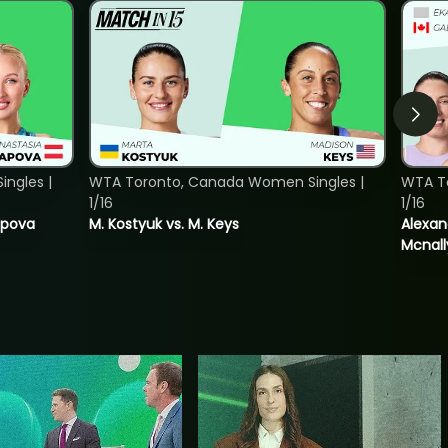
ngles |
WTA Toronto, Canada Women Singles |
WTA T
1/16
1/16
tapova
M. Kostyuk vs. M. Keys
Alexan
Mcnall