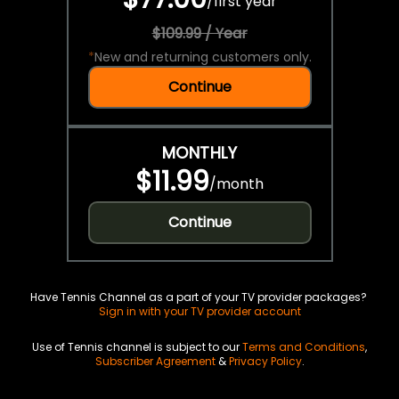
/
first year
$109.99 / Year
*
New and returning customers only.
Continue
MONTHLY
$11.99
/
month
Continue
Have Tennis Channel as a part of your TV provider packages?
Sign in with your TV provider account
Use of Tennis channel is subject to our
Terms and Conditions
,
Subscriber Agreement
&
Privacy Policy
.