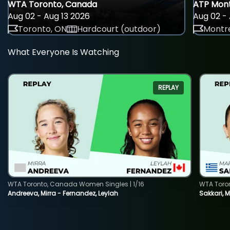
WTA Toronto, Canada
ATP Mont
Aug 02 - Aug 13 2026
Aug 02 - 
Toronto, ON
Hardcourt (outdoor)
Montre
What Everyone Is Watching
REPLAY
WTA Toronto, Canada Women Singles | 1/16
WTA Toro
Andreeva, Mirra - Fernandez, Leylah
Sakkari, 