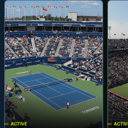
ACTIVE
ACTIV