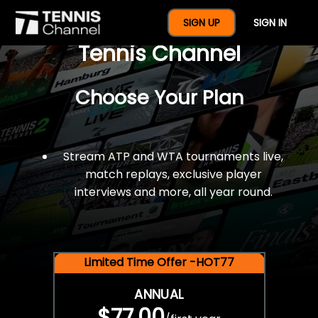
$77 For A Full Year Of
SIGN UP
SIGN IN
Tennis Channel
Choose Your Plan
Stream ATP and WTA tournaments live,
match replays, exclusive player
interviews and more, all year round.
Limited Time Offer -HOT77
ANNUAL
$77.00