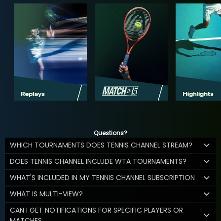
Questions?
WHICH TOURNAMENTS DOES TENNIS CHANNEL STREAM?
DOES TENNIS CHANNEL INCLUDE WTA TOURNAMENTS?
WHAT'S INCLUDED IN MY TENNIS CHANNEL SUBSCRIPTION
WHAT IS MULTI-VIEW?
CAN I GET NOTIFICATIONS FOR SPECIFIC PLAYERS OR
MATCHES