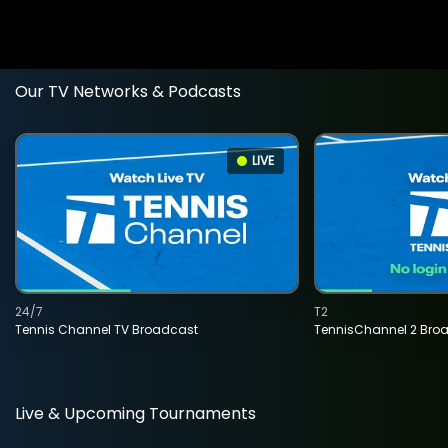
Our TV Networks & Podcasts
LIVE
24/7
T2
Tennis Channel TV Broadcast
TennisChannel 2 Bro
Live & Upcoming Tournaments