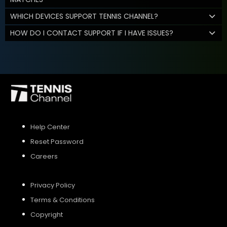
WHICH DEVICES SUPPORT TENNIS CHANNEL?
HOW DO I CONTACT SUPPORT IF I HAVE ISSUES?
Help Center
Reset Password
Careers
Privacy Policy
Terms & Conditions
Copyright