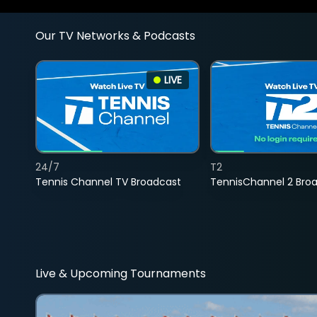
Our TV Networks & Podcasts
LIVE
24/7
T2
Tennis Channel TV Broadcast
TennisChannel 2 Bro
Live & Upcoming Tournaments