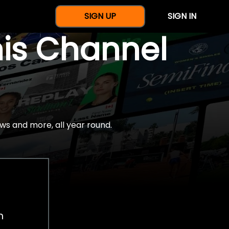
SIGN UP
SIGN IN
nis Channel
ws and more, all year round.
h