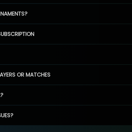
RNAMENTS?
SUBSCRIPTION
PLAYERS OR MATCHES
L?
SUES?