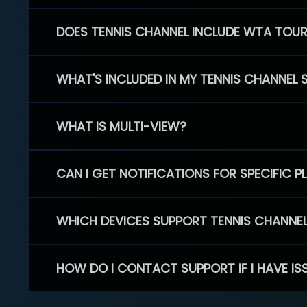
DOES TENNIS CHANNEL INCLUDE WTA TOU
WHAT'S INCLUDED IN MY TENNIS CHANNEL 
WHAT IS MULTI-VIEW?
CAN I GET NOTIFICATIONS FOR SPECIFIC 
WHICH DEVICES SUPPORT TENNIS CHANNE
HOW DO I CONTACT SUPPORT IF I HAVE IS