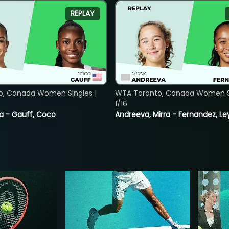
REPLAY
o, Canada Women Singles |
WTA Toronto, Canada Women Si
1/16
ia - Gauff, Coco
Andreeva, Mirra - Fernandez, Le