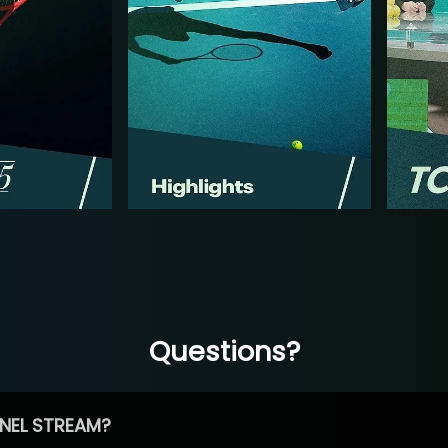
Questions?
NEL STREAM?