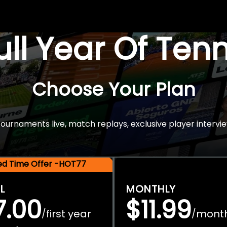
Full Year Of Ten
Choose Your Plan
rnaments live, match replays, exclusive player intervie
ted Time Offer -HOT77
L
MONTHLY
7.00
$11.99
first year
mont
/
/