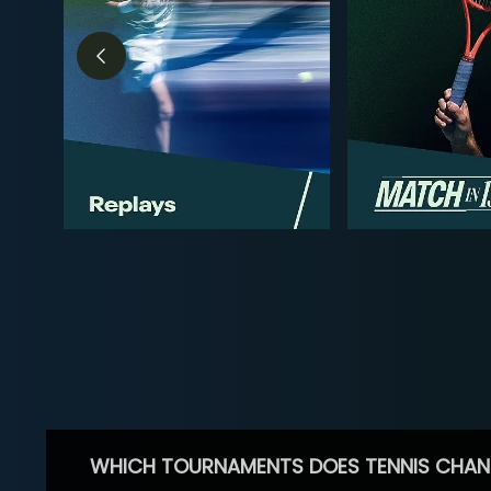
WHICH TOURNAMENTS DOES TENNIS CHAN