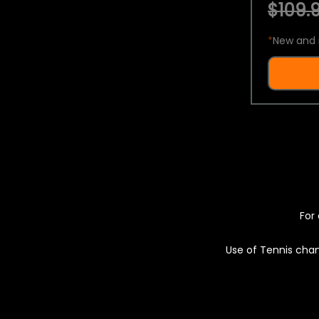
$109.9
*
New and 
For 
Use of Tennis chan