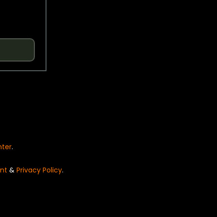
nter
.
nt
&
Privacy Policy
.