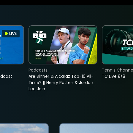
LIVE
Podcasts
Tennis Channel
adcast
Are Sinner & Alcaraz Top-10 All-
TC Live 8/8
Time? || Henry Patten & Jordan
Lee Join