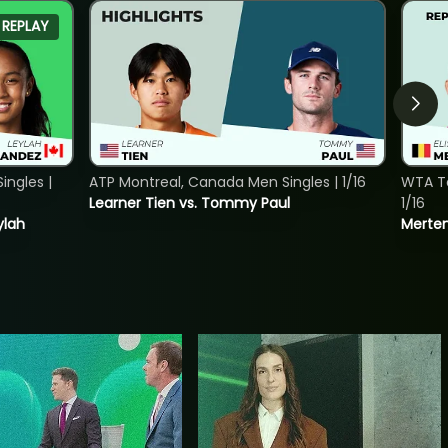
REPLAY
ngles |
ATP Montreal, Canada Men Singles | 1/16
WTA To
Learner Tien vs. Tommy Paul
1/16
ylah
Merten