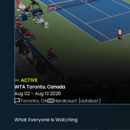
ACTIVE
WTA Toronto, Canada
Aug 02 - Aug 13 2026
Toronto, ON
Hardcourt (outdoor)
What Everyone Is Watching