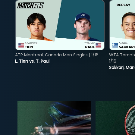
ATP Montreal, Canada Men Singles | 1/16
WTA Toront
L. Tien vs. T. Paul
1/16
Sakkari, Mar