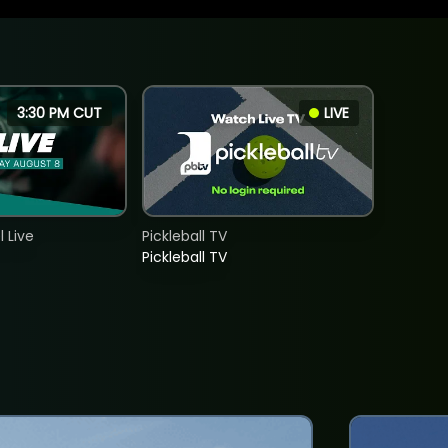
3:30 PM CUT
LIVE
 Live
Pickleball TV
Pickleball TV