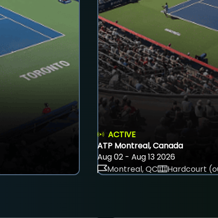
ACTIVE
ATP Montreal, Canada
Aug 02 - Aug 13 2026
Montreal, QC
Hardcourt (o