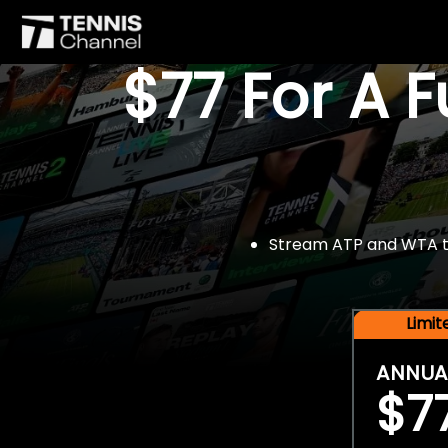
$77 For A 
Stream ATP and WTA tou
Limi
ANNUA
$7