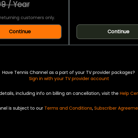
9 / Year
returning customers only.
Continue
Continue
Have Tennis Channel as a part of your TV provider packages?
Sign in with your TV provider account
details, including info on billing an cancellation, visit the
Help Ce
nel is subject to our
Terms and Conditions
,
Subscriber Agreeme