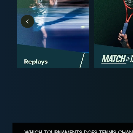
WHICH TOURNAMENTS DOES TENNIS CHAN