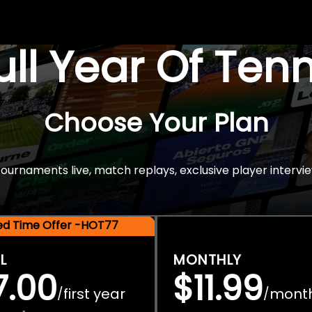
Full Year Of Ten
Choose Your Plan
rnaments live, match replays, exclusive player intervie
ted Time Offer -HOT77
L
MONTHLY
7.00
$11.99
first year
mont
/
/