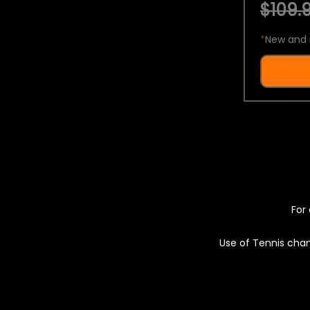
$109.9
*
New and 
For 
Use of Tennis chan