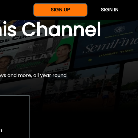
SIGN UP
SIGN IN
nis Channel
ws and more, all year round.
h