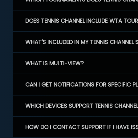
DOES TENNIS CHANNEL INCLUDE WTA TOU
WHAT'S INCLUDED IN MY TENNIS CHANNEL 
WHAT IS MULTI-VIEW?
CAN I GET NOTIFICATIONS FOR SPECIFIC 
WHICH DEVICES SUPPORT TENNIS CHANNE
HOW DO I CONTACT SUPPORT IF I HAVE IS