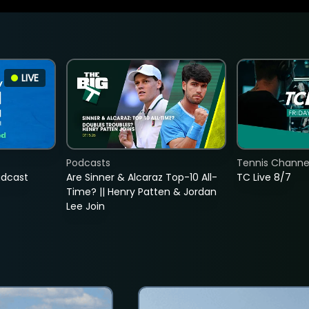
LIVE
Podcasts
Tennis Channel
adcast
Are Sinner & Alcaraz Top-10 All-
TC Live 8/7
Time? || Henry Patten & Jordan
Lee Join