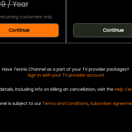
9 / Year
returning customers only.
Continue
Continue
Have Tennis Channel as a part of your TV provider packages?
Sign in with your TV provider account
details, including info on billing an cancellation, visit the
Help Ce
nel is subject to our
Terms and Conditions
,
Subscriber Agreeme