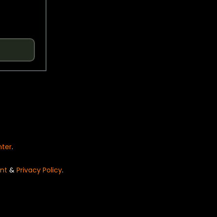
nter
.
nt
&
Privacy Policy
.