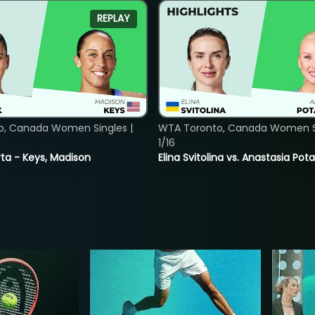
REPLAY
o, Canada Women Singles |
WTA Toronto, Canada Women Si
1/16
ta - Keys, Madison
Elina Svitolina vs. Anastasia Po