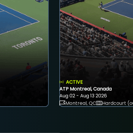
ACTIVE
ATP Montreal, Canada
Aug 02 - Aug 13 2026
Montreal, QC
Hardcourt (o