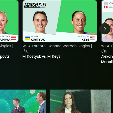
ngles |
WTA Toronto, Canada Women Singles |
WTA T
1/16
1/16
tapova
M. Kostyuk vs. M. Keys
Alexan
Mcnall