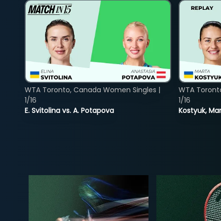
WTA Toronto, Canada Women Singles |
WTA Toront
1/16
1/16
E. Svitolina vs. A. Potapova
Kostyuk, Mar