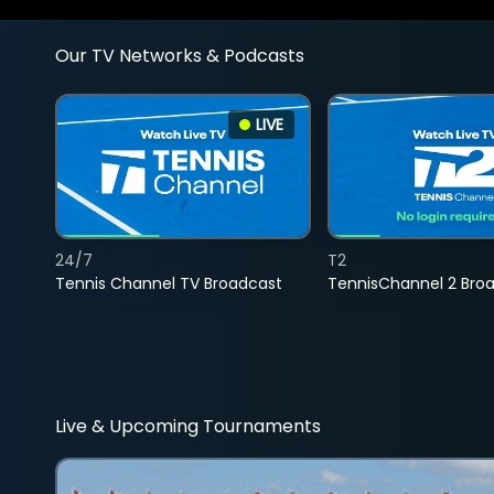
Our TV Networks & Podcasts
LIVE
24/7
T2
Tennis Channel TV Broadcast
TennisChannel 2 Bro
Live & Upcoming Tournaments