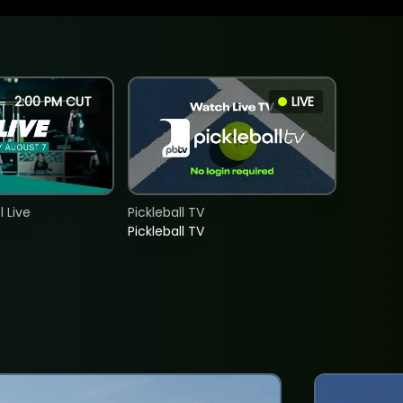
2:00 PM CUT
LIVE
 Live
Pickleball TV
Pickleball TV