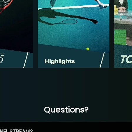
Questions?
NEL STREAM?