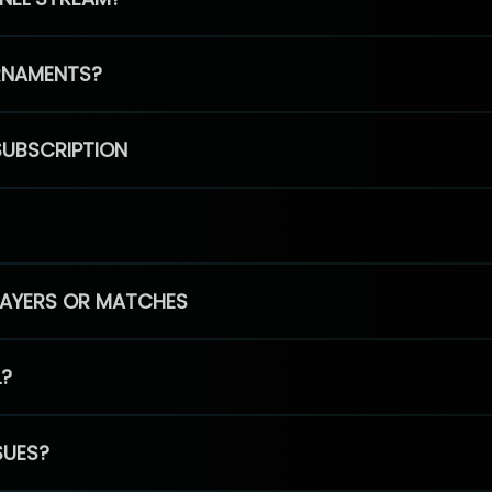
RNAMENTS?
SUBSCRIPTION
PLAYERS OR MATCHES
L?
SUES?