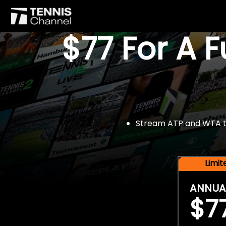
$77 For A 
Stream ATP and WTA tou
Limi
ANNUA
$7