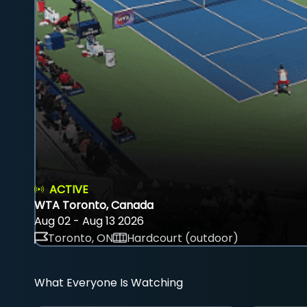
ACTIVE
WTA Toronto, Canada
Aug 02 - Aug 13 2026
Toronto, ON
Hardcourt (outdoor)
What Everyone Is Watching