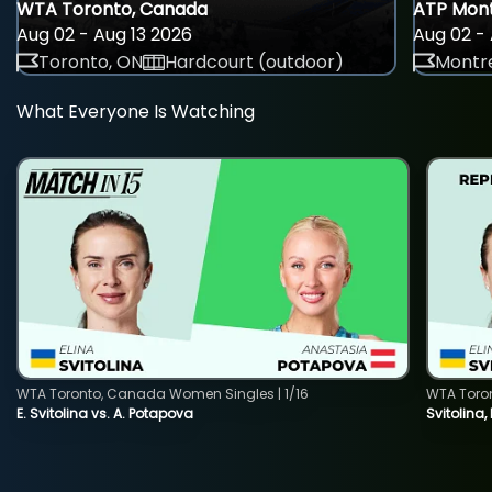
WTA Toronto, Canada
ATP Mont
Aug 02 - Aug 13 2026
Aug 02 - 
Toronto, ON
Hardcourt (outdoor)
Montre
What Everyone Is Watching
WTA Toronto, Canada Women Singles | 1/16
WTA Toro
E. Svitolina vs. A. Potapova
Svitolina