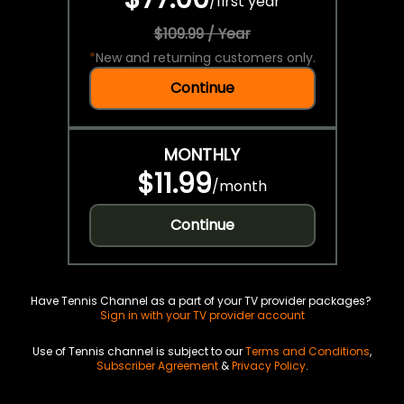
/
first year
$109.99 / Year
*
New and returning customers only.
Continue
MONTHLY
$11.99
/
month
Continue
Have Tennis Channel as a part of your TV provider packages?
Sign in with your TV provider account
Use of Tennis channel is subject to our
Terms and Conditions
,
Subscriber Agreement
&
Privacy Policy
.