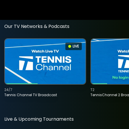
Our TV Networks & Podcasts
LIVE
24/7
T2
Tennis Channel TV Broadcast
TennisChannel 2 Bro
Live & Upcoming Tournaments