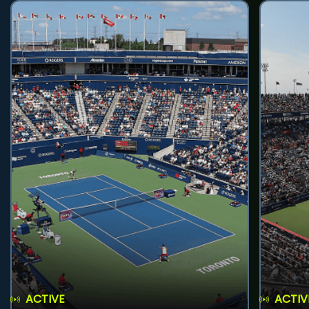
ACTIVE
ACTIV