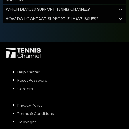
WHICH DEVICES SUPPORT TENNIS CHANNEL?
HOW DO I CONTACT SUPPORT IF I HAVE ISSUES?
Help Center
Reset Password
Careers
Privacy Policy
Terms & Conditions
Copyright