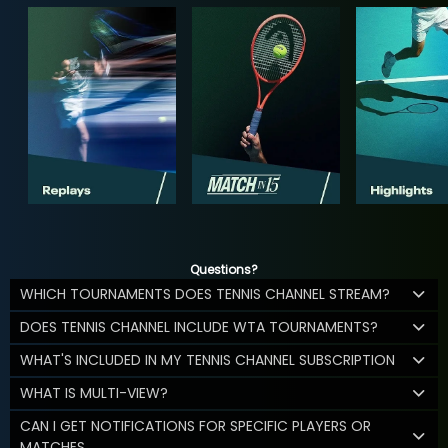
Questions?
WHICH TOURNAMENTS DOES TENNIS CHANNEL STREAM?
DOES TENNIS CHANNEL INCLUDE WTA TOURNAMENTS?
WHAT'S INCLUDED IN MY TENNIS CHANNEL SUBSCRIPTION
WHAT IS MULTI-VIEW?
CAN I GET NOTIFICATIONS FOR SPECIFIC PLAYERS OR
MATCHES