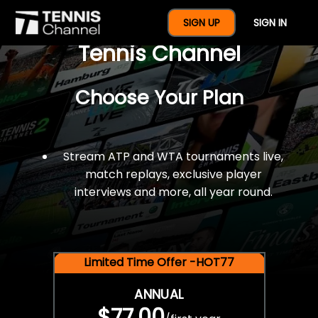
$77 For A Full Year Of
SIGN UP
SIGN IN
Tennis Channel
Choose Your Plan
Stream ATP and WTA tournaments live,
match replays, exclusive player
interviews and more, all year round.
Limited Time Offer -HOT77
ANNUAL
$77.00