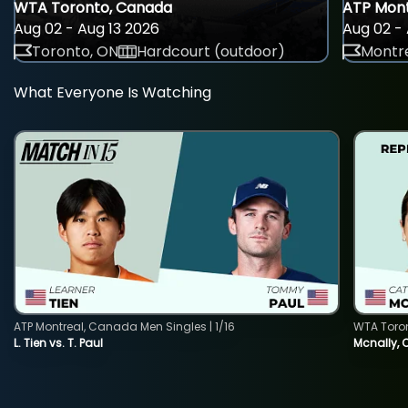
WTA Toronto, Canada
ATP Mont
Aug 02 - Aug 13 2026
Aug 02 - 
Toronto, ON
Hardcourt (outdoor)
Montre
What Everyone Is Watching
ATP Montreal, Canada Men Singles | 1/16
WTA Toro
L. Tien vs. T. Paul
Mcnally, 