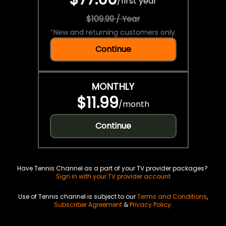
/
first year
$109.99 / Year
*
New and returning customers only.
Continue
MONTHLY
$11.99
/
month
Continue
Have Tennis Channel as a part of your TV provider packages?
Sign in with your TV provider account
Use of Tennis channel is subject to our
Terms and Conditions
,
Subscriber Agreement
&
Privacy Policy
.