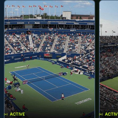
ACTIVE
ACTIV