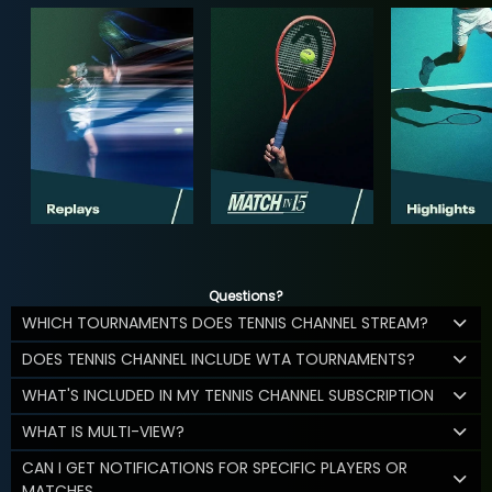
Questions?
WHICH TOURNAMENTS DOES TENNIS CHANNEL STREAM?
DOES TENNIS CHANNEL INCLUDE WTA TOURNAMENTS?
WHAT'S INCLUDED IN MY TENNIS CHANNEL SUBSCRIPTION
WHAT IS MULTI-VIEW?
CAN I GET NOTIFICATIONS FOR SPECIFIC PLAYERS OR
MATCHES