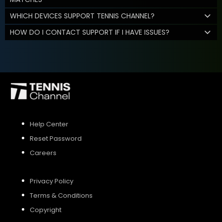
WHICH DEVICES SUPPORT TENNIS CHANNEL?
HOW DO I CONTACT SUPPORT IF I HAVE ISSUES?
Help Center
Reset Password
Careers
Privacy Policy
Terms & Conditions
Copyright