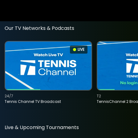
Our TV Networks & Podcasts
LIVE
24/7
T2
Tennis Channel TV Broadcast
TennisChannel 2 Bro
Live & Upcoming Tournaments