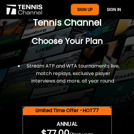
$77 For A Full Year Of
SIGN UP
SIGN IN
Tennis Channel
Choose Your Plan
Stream ATP and WTA tournaments live,
match replays, exclusive player
interviews and more, all year round.
Limited Time Offer -HOT77
ANNUAL
$77.00