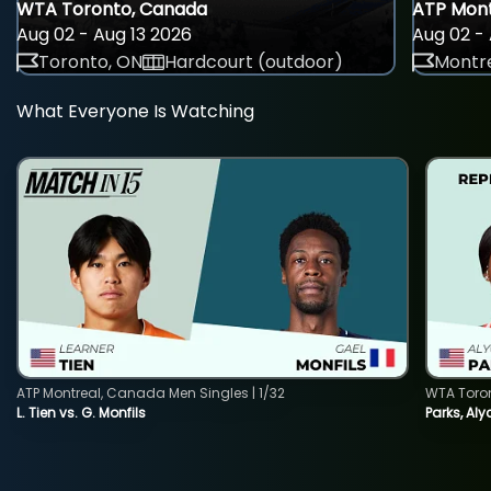
WTA Toronto, Canada
ATP Mont
Aug 02 - Aug 13 2026
Aug 02 - 
Toronto, ON
Hardcourt (outdoor)
Montre
What Everyone Is Watching
ATP Montreal, Canada Men Singles | 1/32
WTA Toro
L. Tien vs. G. Monfils
Parks, Aly