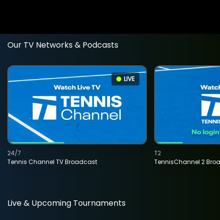
Our TV Networks & Podcasts
LIVE
24/7
T2
Tennis Channel TV Broadcast
TennisChannel 2 Bro
Live & Upcoming Tournaments