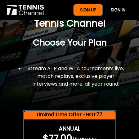
$77 For A Full Year Of
SIGN UP
SIGN IN
Tennis Channel
Choose Your Plan
Stream ATP and WTA tournaments live,
match replays, exclusive player
interviews and more, all year round.
Limited Time Offer -HOT77
ANNUAL
$77.00