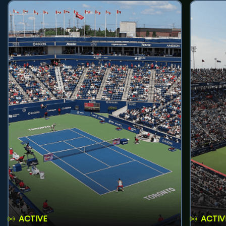
ACTIVE
ACTIV