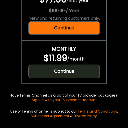
/
first year
$109.99 / Year
*
New and returning customers only.
Continue
MONTHLY
$11.99
/
month
Continue
Have Tennis Channel as a part of your TV provider packages?
Sign in with your TV provider account
Use of Tennis channel is subject to our
Terms and Conditions
,
Subscriber Agreement
&
Privacy Policy
.