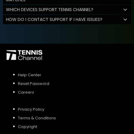
WHICH DEVICES SUPPORT TENNIS CHANNEL?
HOW DO I CONTACT SUPPORT IF I HAVE ISSUES?
Help Center
Reset Password
Careers
Privacy Policy
Terms & Conditions
Copyright