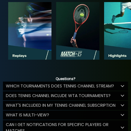
Questions?
WHICH TOURNAMENTS DOES TENNIS CHANNEL STREAM?
DOES TENNIS CHANNEL INCLUDE WTA TOURNAMENTS?
WHAT'S INCLUDED IN MY TENNIS CHANNEL SUBSCRIPTION
WHAT IS MULTI-VIEW?
CAN I GET NOTIFICATIONS FOR SPECIFIC PLAYERS OR
MATCHES