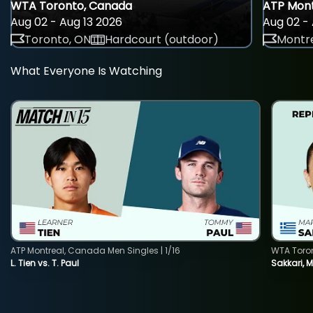
WTA Toronto, Canada
ATP Mont
Aug 02 - Aug 13 2026
Aug 02 - 
Toronto, ON
Hardcourt (outdoor)
Montre
What Everyone Is Watching
ATP Montreal, Canada Men Singles | 1/16
WTA Toro
L. Tien vs. T. Paul
Sakkari, 