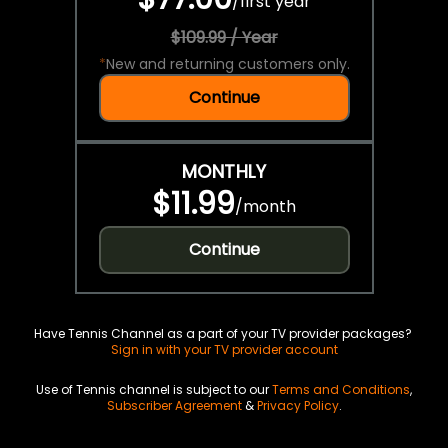
/
first year
$109.99 / Year
*
New and returning customers only.
Continue
MONTHLY
$11.99
/
month
Continue
Have Tennis Channel as a part of your TV provider packages?
Sign in with your TV provider account
Use of Tennis channel is subject to our
Terms and Conditions
,
Subscriber Agreement
&
Privacy Policy
.