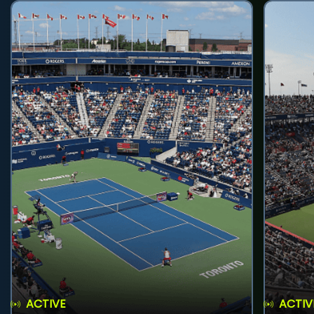
ACTIVE
ACTIV