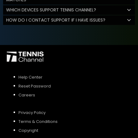
WHICH DEVICES SUPPORT TENNIS CHANNEL?
HOW DO I CONTACT SUPPORT IF I HAVE ISSUES?
Help Center
Reset Password
Careers
Privacy Policy
Terms & Conditions
Copyright