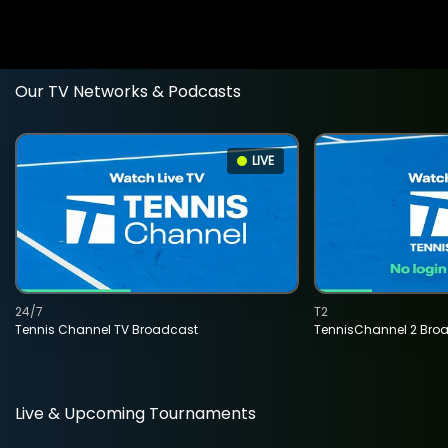
Our TV Networks & Podcasts
LIVE
24/7
T2
Tennis Channel TV Broadcast
TennisChannel 2 Bro
Live & Upcoming Tournaments