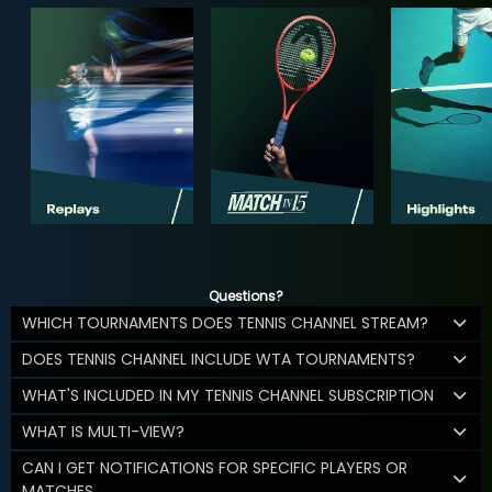
Questions?
WHICH TOURNAMENTS DOES TENNIS CHANNEL STREAM?
DOES TENNIS CHANNEL INCLUDE WTA TOURNAMENTS?
WHAT'S INCLUDED IN MY TENNIS CHANNEL SUBSCRIPTION
WHAT IS MULTI-VIEW?
CAN I GET NOTIFICATIONS FOR SPECIFIC PLAYERS OR
MATCHES