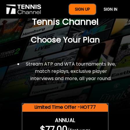
$77 For A Full Year Of
SIGN UP
SIGN IN
Tennis Channel
Choose Your Plan
Stream ATP and WTA tournaments live,
match replays, exclusive player
interviews and more, all year round.
Limited Time Offer -HOT77
ANNUAL
$77.00