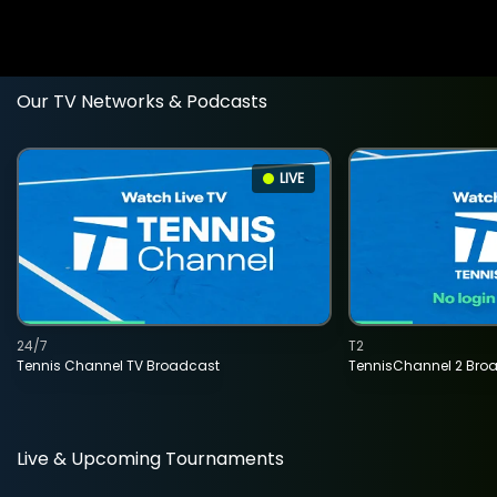
Our TV Networks & Podcasts
LIVE
24/7
T2
Tennis Channel TV Broadcast
TennisChannel 2 Bro
Live & Upcoming Tournaments