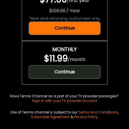
/
first year
$109.99 / Year
*
New and returning customers only.
Continue
MONTHLY
$11.99
/
month
Continue
Have Tennis Channel as a part of your TV provider packages?
Sign in with your TV provider account
Use of Tennis channel is subject to our
Terms and Conditions
,
Subscriber Agreement
&
Privacy Policy
.