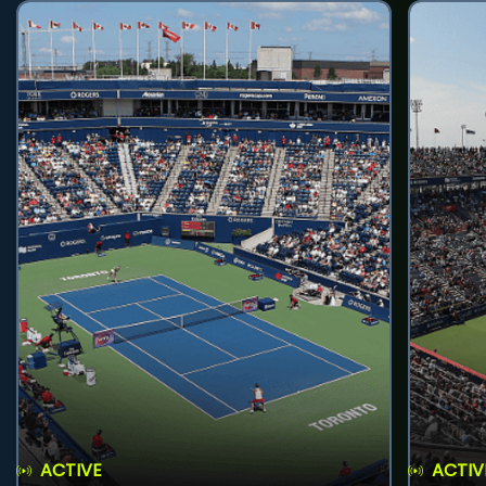
ACTIVE
ACTIV