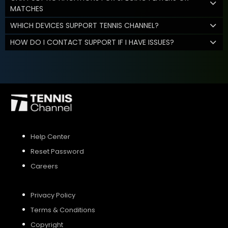
MATCHES
WHICH DEVICES SUPPORT TENNIS CHANNEL?
HOW DO I CONTACT SUPPORT IF I HAVE ISSUES?
Help Center
Reset Password
Careers
Privacy Policy
Terms & Conditions
Copyright