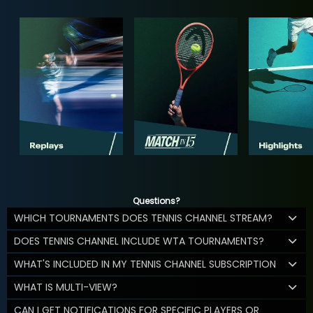
Questions?
WHICH TOURNAMENTS DOES TENNIS CHANNEL STREAM?
DOES TENNIS CHANNEL INCLUDE WTA TOURNAMENTS?
WHAT'S INCLUDED IN MY TENNIS CHANNEL SUBSCRIPTION
WHAT IS MULTI-VIEW?
CAN I GET NOTIFICATIONS FOR SPECIFIC PLAYERS OR