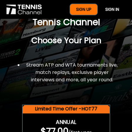
$77 For A Full Year Of
SIGN UP
SIGN IN
Tennis Channel
Choose Your Plan
Stream ATP and WTA tournaments live,
match replays, exclusive player
interviews and more, all year round.
Limited Time Offer -HOT77
ANNUAL
$77.00