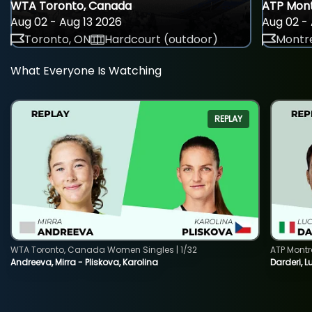
WTA Toronto, Canada
ATP Mont
Aug 02 - Aug 13 2026
Aug 02 - 
Toronto, ON
Hardcourt (outdoor)
Montre
What Everyone Is Watching
REPLAY
WTA Toronto, Canada Women Singles | 1/32
ATP Montr
Andreeva, Mirra - Pliskova, Karolina
Darderi, L