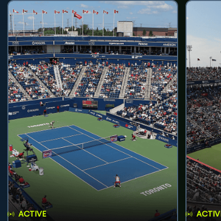
ACTIVE
ACTIV