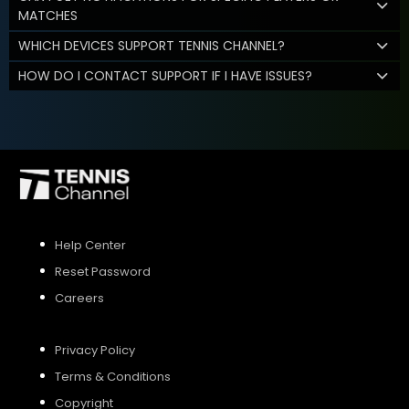
MATCHES
WHICH DEVICES SUPPORT TENNIS CHANNEL?
HOW DO I CONTACT SUPPORT IF I HAVE ISSUES?
Help Center
Reset Password
Careers
Privacy Policy
Terms & Conditions
Copyright