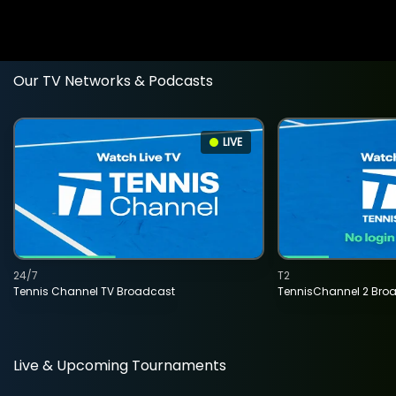
Our TV Networks & Podcasts
LIVE
24/7
T2
Tennis Channel TV Broadcast
TennisChannel 2 Bro
Live & Upcoming Tournaments