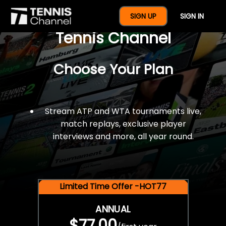
$77 For A Full Year Of
SIGN UP
SIGN IN
Tennis Channel
Choose Your Plan
Stream ATP and WTA tournaments live,
match replays, exclusive player
interviews and more, all year round.
Limited Time Offer -HOT77
ANNUAL
$77.00