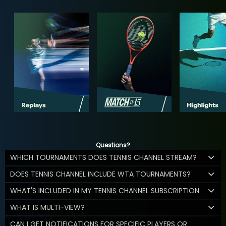
Questions?
WHICH TOURNAMENTS DOES TENNIS CHANNEL STREAM?
DOES TENNIS CHANNEL INCLUDE WTA TOURNAMENTS?
WHAT'S INCLUDED IN MY TENNIS CHANNEL SUBSCRIPTION
WHAT IS MULTI-VIEW?
CAN I GET NOTIFICATIONS FOR SPECIFIC PLAYERS OR