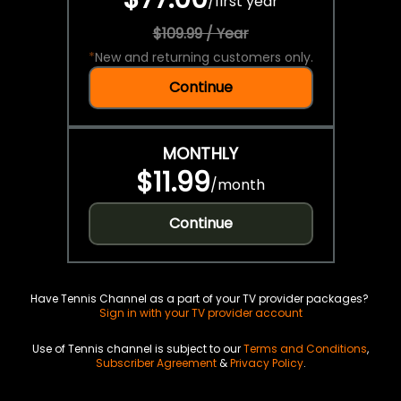
/
first year
$109.99 / Year
*
New and returning customers only.
Continue
MONTHLY
$11.99
/
month
Continue
Have Tennis Channel as a part of your TV provider packages?
Sign in with your TV provider account
Use of Tennis channel is subject to our
Terms and Conditions
,
Subscriber Agreement
&
Privacy Policy
.