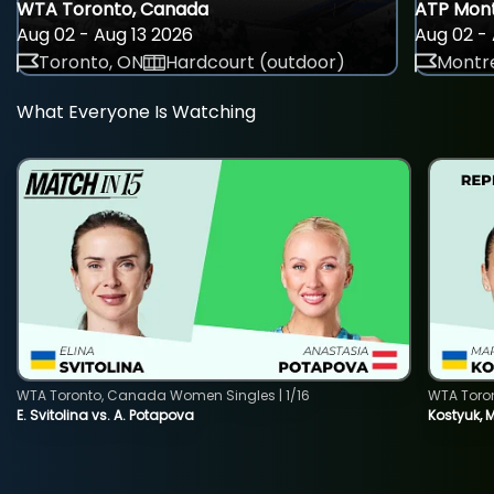
WTA Toronto, Canada
ATP Mont
Aug 02 - Aug 13 2026
Aug 02 - 
Toronto, ON
Hardcourt (outdoor)
Montre
What Everyone Is Watching
WTA Toronto, Canada Women Singles | 1/16
WTA Toro
E. Svitolina vs. A. Potapova
Kostyuk, 