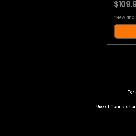
$109.9
*
New and 
For 
Use of Tennis chan