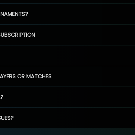
RNAMENTS?
SUBSCRIPTION
PLAYERS OR MATCHES
L?
SUES?