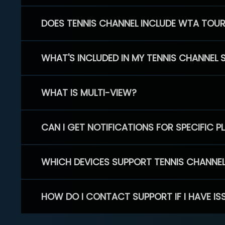
DOES TENNIS CHANNEL INCLUDE WTA TOU
WHAT'S INCLUDED IN MY TENNIS CHANNEL 
WHAT IS MULTI-VIEW?
CAN I GET NOTIFICATIONS FOR SPECIFIC 
WHICH DEVICES SUPPORT TENNIS CHANNE
HOW DO I CONTACT SUPPORT IF I HAVE IS