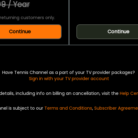
9 / Year
returning customers only.
Continue
Continue
Have Tennis Channel as a part of your TV provider packages?
Sign in with your TV provider account
details, including info on billing an cancellation, visit the
Help Ce
nel is subject to our
Terms and Conditions
,
Subscriber Agreeme