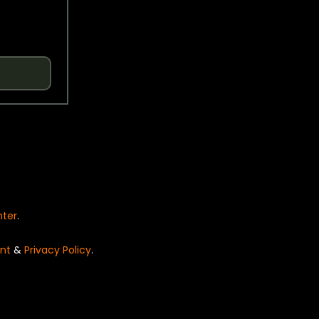
nter
.
nt
&
Privacy Policy
.