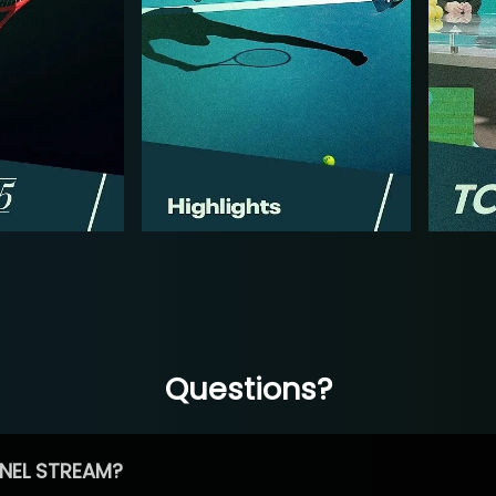
Questions?
NEL STREAM?