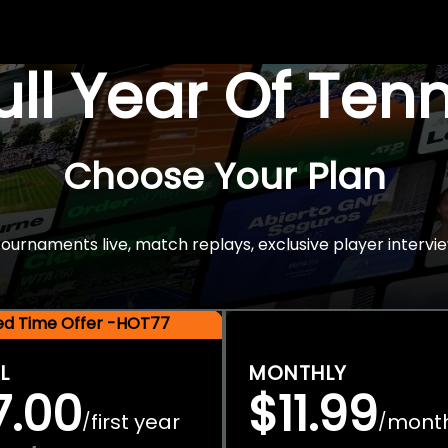
Full Year Of Ten
Choose Your Plan
rnaments live, match replays, exclusive player intervie
ted Time Offer -HOT77
L
MONTHLY
7.00
$11.99
first year
mont
/
/