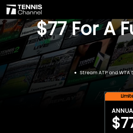
$77 For A 
Stream ATP and WTA tou
Limi
ANNUA
$7