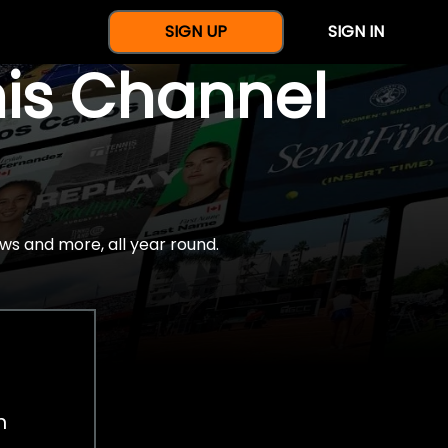
SIGN UP
SIGN IN
nis Channel
ws and more, all year round.
h