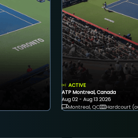
ACTIVE
ATP Montreal, Canada
Aug 02 - Aug 13 2026
Montreal, QC
Hardcourt (o