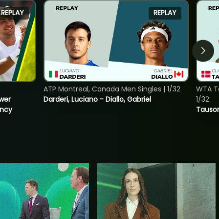
REPLAY
REPLAY
ATP Montreal, Canada Men Singles | 1/32
WTA To
ower
Darderi, Luciano - Diallo, Gabriel
1/32
incy
Tauson