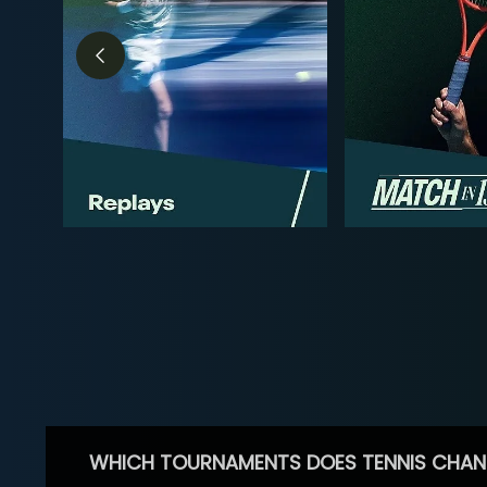
WHICH TOURNAMENTS DOES TENNIS CHAN