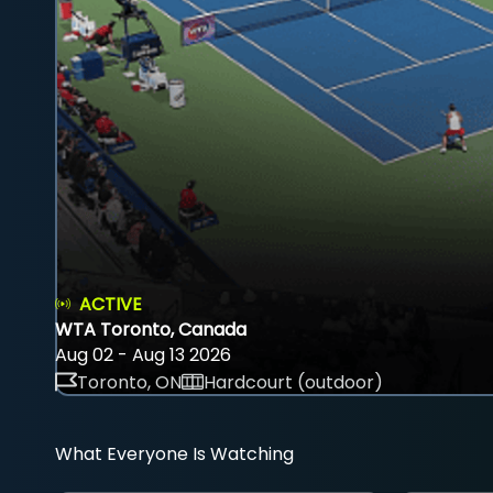
ACTIVE
WTA Toronto, Canada
Aug 02 - Aug 13 2026
Toronto, ON
Hardcourt (outdoor)
What Everyone Is Watching