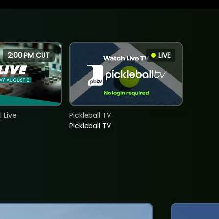
2:00 PM CUT
LIVE
 Live
Pickleball TV
Pickleball TV