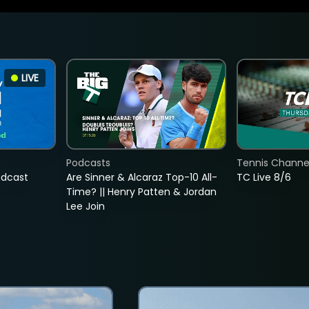
LIVE
Podcasts
Tennis Channel
adcast
Are Sinner & Alcaraz Top-10 All-
TC Live 8/6
Time? || Henry Patten & Jordan
Lee Join