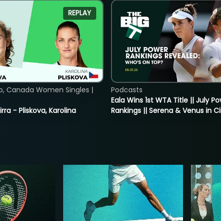
REPLAY
o, Canada Women Singles |
Podcasts
Eala Wins 1st WTA Title || July P
rra - Pliskova, Karolina
Rankings || Serena & Venus in C