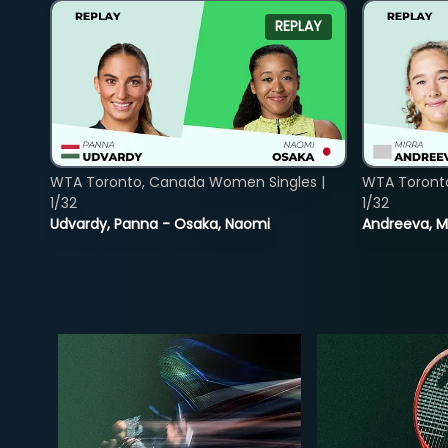
REPLAY
WTA Toronto, Canada Women Singles |
WTA Toront
1/32
1/32
Udvardy, Panna - Osaka, Naomi
Andreeva, Mi