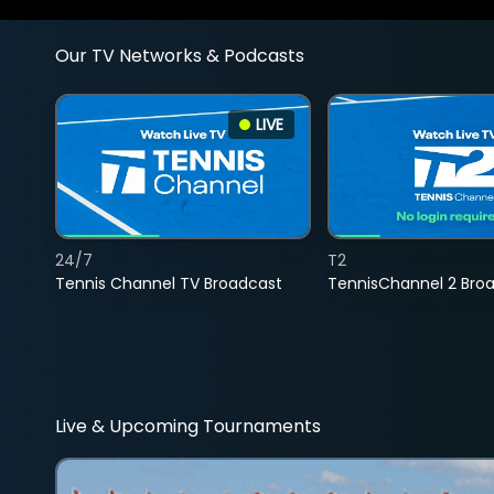
Our TV Networks & Podcasts
LIVE
24/7
T2
Tennis Channel TV Broadcast
TennisChannel 2 Bro
Live & Upcoming Tournaments