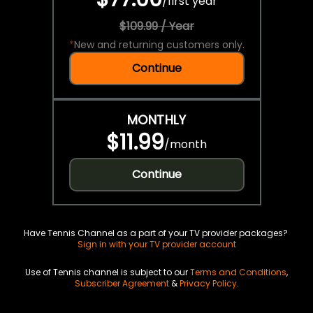
/
first year
$109.99 / Year
*
New and returning customers only.
Continue
MONTHLY
$11.99
/
month
Continue
Have Tennis Channel as a part of your TV provider packages?
Sign in with your TV provider account
Use of Tennis channel is subject to our
Terms and Conditions
,
Subscriber Agreement
&
Privacy Policy
.