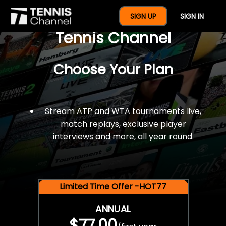
$77 For A Full Year Of
SIGN UP
SIGN IN
Tennis Channel
Choose Your Plan
Stream ATP and WTA tournaments live,
match replays, exclusive player
interviews and more, all year round.
Limited Time Offer -HOT77
ANNUAL
$77.00