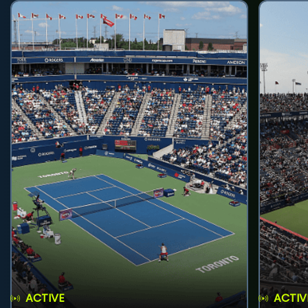
ACTIVE
ACTIV