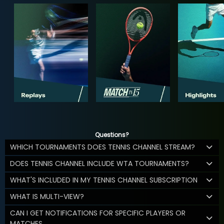
Questions?
WHICH TOURNAMENTS DOES TENNIS CHANNEL STREAM?
DOES TENNIS CHANNEL INCLUDE WTA TOURNAMENTS?
WHAT'S INCLUDED IN MY TENNIS CHANNEL SUBSCRIPTION
WHAT IS MULTI-VIEW?
CAN I GET NOTIFICATIONS FOR SPECIFIC PLAYERS OR
MATCHES