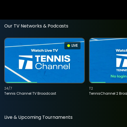
Our TV Networks & Podcasts
LIVE
24/7
T2
Tennis Channel TV Broadcast
TennisChannel 2 Bro
Live & Upcoming Tournaments