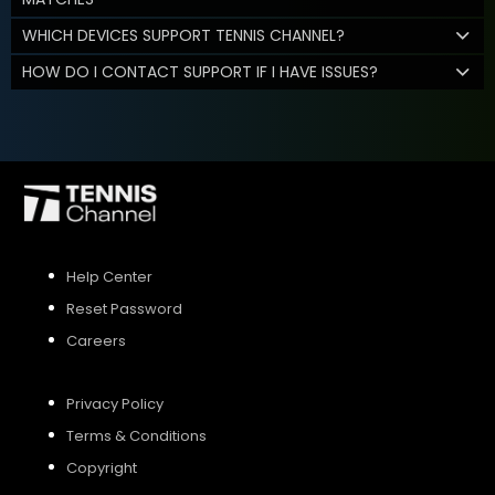
WHICH DEVICES SUPPORT TENNIS CHANNEL?
HOW DO I CONTACT SUPPORT IF I HAVE ISSUES?
Help Center
Reset Password
Careers
Privacy Policy
Terms & Conditions
Copyright