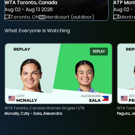
WTA Toronto, Canada
ATP Mont
Aug 02 - Aug 13 2026
Aug 02 - 
Toronto, ON
Hardcourt (outdoor)
Montre
What Everyone Is Watching
REPLAY
WTA Toronto, Canada Women Singles | 1/16
WTA Toro
Mcnally, Caty - Eala, Alexandra
Pegula, J